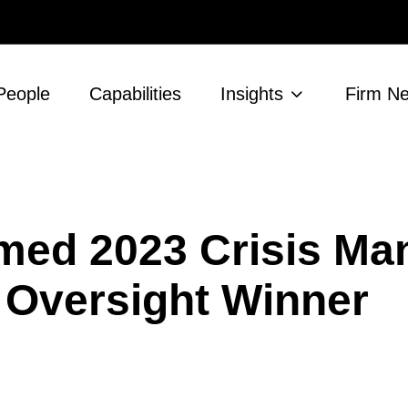
People
Capabilities
Insights
Firm N
med 2023 Crisis M
Oversight Winner