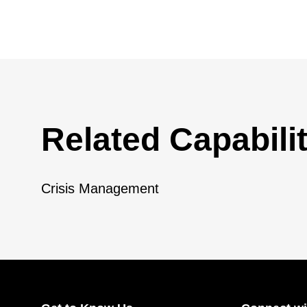
Related Capabilit
Crisis Management