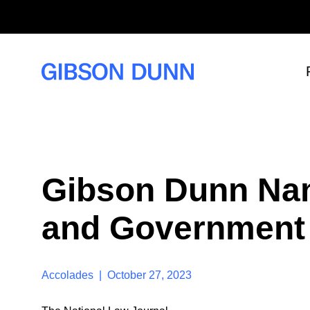
S
k
i
p
t
o
c
o
n
t
e
n
t
Gibson Dunn Na
and Government 
Accolades | October 27, 2023