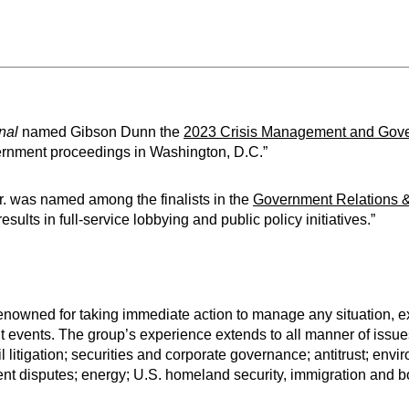
nal
named Gibson Dunn the
2023 Crisis Management and Gove
vernment proceedings in Washington, D.C.”
r. was named among the finalists in the
Government Relations 
lts in full-service lobbying and public policy initiatives.”
owned for taking immediate action to manage any situation, ex
t events. The group’s experience extends to all manner of issues
il litigation; securities and corporate governance; antitrust; env
nt disputes; energy; U.S. homeland security, immigration and bo