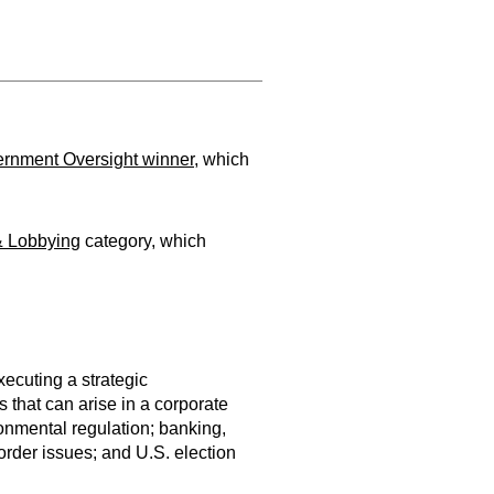
rnment Oversight winner
, which
& Lobbying
category, which
ecuting a strategic
 that can arise in a corporate
ironmental regulation; banking,
rder issues; and U.S. election