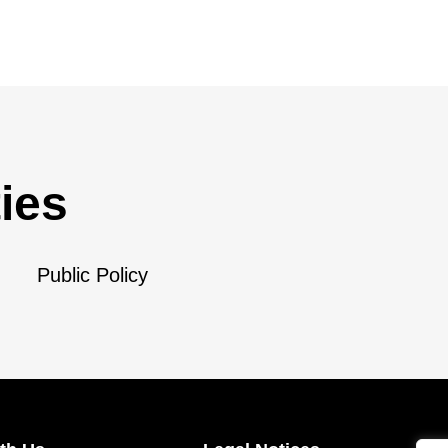
ies
Public Policy