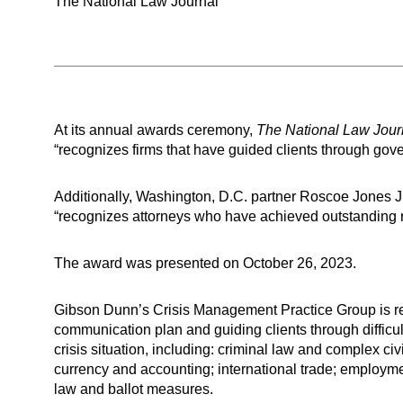
The National Law Journal
At its annual awards ceremony,
The National Law Jour
“recognizes firms that have guided clients through go
Additionally, Washington, D.C. partner Roscoe Jones J
“recognizes attorneys who have achieved outstanding resu
The award was presented on October 26, 2023.
Gibson Dunn’s Crisis Management Practice Group is ren
communication plan and guiding clients through difficul
crisis situation, including: criminal law and complex civ
currency and accounting; international trade; employme
law and ballot measures.