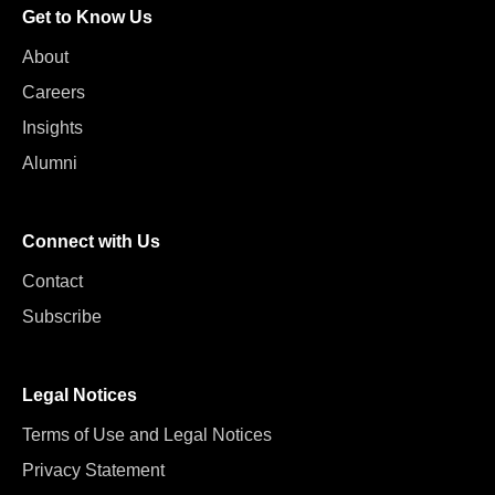
Get to Know Us
About
Careers
Insights
Alumni
Connect with Us
Contact
Subscribe
Legal Notices
Terms of Use and Legal Notices
Privacy Statement