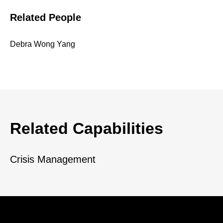
Related People
Debra Wong Yang
Related Capabilities
Crisis Management