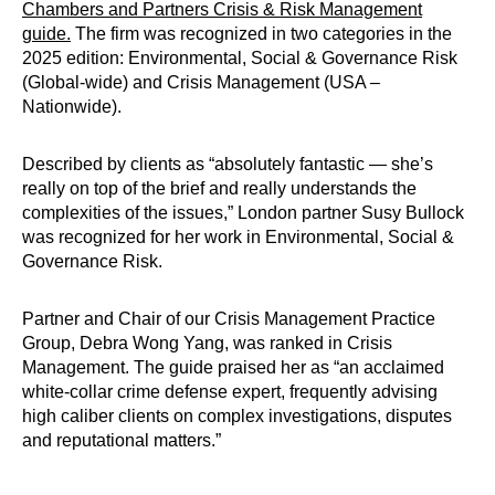
Chambers and Partners Crisis & Risk Management
guide.
The firm was recognized in two categories in the
2025 edition: Environmental, Social & Governance Risk
(Global-wide) and Crisis Management (USA –
Nationwide).
Described by clients as “absolutely fantastic — she’s
really on top of the brief and really understands the
complexities of the issues,” London partner Susy Bullock
was recognized for her work in Environmental, Social &
Governance Risk.
Partner and Chair of our Crisis Management Practice
Group, Debra Wong Yang, was ranked in Crisis
Management. The guide praised her as “an acclaimed
white-collar crime defense expert, frequently advising
high caliber clients on complex investigations, disputes
and reputational matters.”