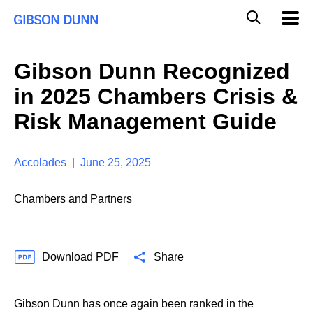
S
G
Mobil
k
Navig
l
i
p
o
t
b
Gibson Dunn Recognized
o
a
c
l
in 2025 Chambers Crisis &
o
M
n
o
Risk Management Guide
t
b
e
i
n
l
t
Accolades | June 25, 2025
e
S
e
Chambers and Partners
a
r
c
h
Download PDF
Share
Gibson Dunn has once again been ranked in the