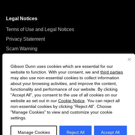
Legal Notices
Terms of Use and Legal Notices
Privacy Statement
Scam Warning
Manage Cookies
Gibson Dunn uses cookies which are essential for our
website to function. With your consent, we and
third parties
may also use non-essential cookies to collect information
about your browsing activities, and improve the content,
functionality and performance of our website. By clicking
“Accept All”, you consent to the use of all cookies on our
F
C
website as set out in our
Cookie Notice
. You can reject all
o
o
non-essential cookies by clicking “Reject All”. Choose
l
n
"Manage Cookies" to view and customize your cookie
settings.
© 2026 Gibson, Dunn & Crutcher LLP. All rights reserved. For contact and
l
n
other information, please visit us at
www.gibsondunn.com
.
o
e
Manage Cookies
Reject All
Accept All