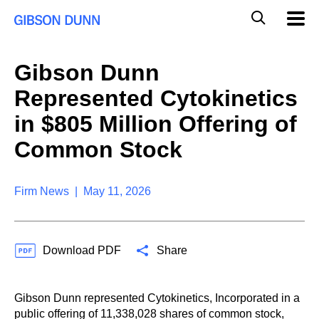
S
G
Mobil
k
Navig
l
i
p
o
t
b
Gibson Dunn
o
a
c
l
Represented Cytokinetics
o
M
n
o
in $805 Million Offering of
t
b
e
Common Stock
i
n
l
t
e
S
Firm News | May 11, 2026
e
a
r
c
Download PDF
Share
h
Gibson Dunn represented Cytokinetics, Incorporated in a
public offering of 11,338,028 shares of common stock,