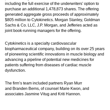
including the full exercise of the underwriters’ option to
purchase an additional 1,478,873 shares. The offering
generated aggregate gross proceeds of approximately
$805 million to Cytokinetics. Morgan Stanley, Goldman
Sachs & Co. LLC, J.P. Morgan, and Jefferies a​cted as
joint book-running managers for the offering.
Cytokinetics is a specialty cardiovascular
biopharmaceutical company, building on its over 25 years
of pioneering scientific innovations in muscle biology and
advancing a pipeline of potential new medicines for
patients suffering from diseases of cardiac muscle
dysfunction.
The firm’s team included partners Ryan Murr
and Branden Berns, of counsel Marie Kwon, and
associates Jasmine Vitug and Kriti Hannon.