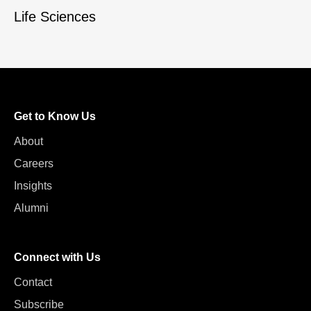
Life Sciences
Get to Know Us
About
Careers
Insights
Alumni
Connect with Us
Contact
Subscribe