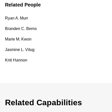
Related People
Ryan A. Murr
Branden C. Berns
Marie M. Kwon
Jasmine L. Vitug
Kriti Hannon
Related Capabilities