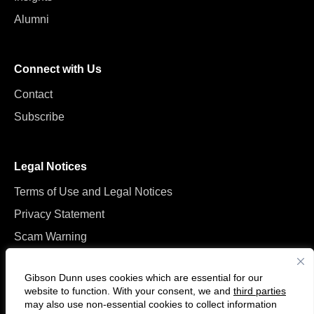
Alumni
Connect with Us
Contact
Subscribe
Legal Notices
Terms of Use and Legal Notices
Privacy Statement
Scam Warning
Manage Cookies
Gibson Dunn uses cookies which are essential for our
website to function. With your consent, we and
third parties
may also use non-essential cookies to collect information