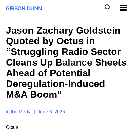
S
G
Mobil
k
Navig
l
i
p
o
t
b
Jason Zachary Goldstein
o
a
c
l
Quoted by Octus in
o
M
n
o
“Struggling Radio Sector
t
b
e
Cleans Up Balance Sheets
i
n
l
t
Ahead of Potential
e
S
Deregulation-Induced
e
a
M&A Boom”
r
c
h
In the Media | June 3, 2026
Octus