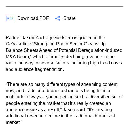
Download PDF
Share
Partner Jason Zachary Goldstein is quoted in the
Octus
article “Struggling Radio Sector Cleans Up
Balance Sheets Ahead of Potential Deregulation-Induced
M&A Boom,” which attributes declining revenue in the
radio industry to several factors including high fixed costs
and audience fragmentation.
“There are so many different types of streaming content
now, and traditional broadcast radio is being hit in a
multitude of ways – you’re getting such a diversified set of
people entering the market that it’s really created an
audience issue as a result,” Jason said. “It’s creating
additional revenue decline in the traditional broadcast
market.”