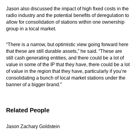
Jason also discussed the impact of high fixed costs in the
radio industry and the potential benefits of deregulation to
allow for consolidation of stations within one ownership
group in a local market.
“There is a narrow, but optimistic view going forward here
that these are still durable assets,” he said. “These are
still cash generating entities, and there could be a lot of
value in some of the IP that they have, there could be a lot
of value in the region that they have, particularly if you’re
consolidating a bunch of local market stations under the
banner of a bigger brand.”
Related People
Jason Zachary Goldstein