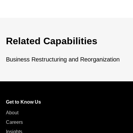
Related Capabilities
Business Restructuring and Reorganization
Get to Know Us
About
Careers
Insights