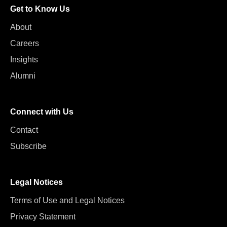
Get to Know Us
About
Careers
Insights
Alumni
Connect with Us
Contact
Subscribe
Legal Notices
Terms of Use and Legal Notices
Privacy Statement