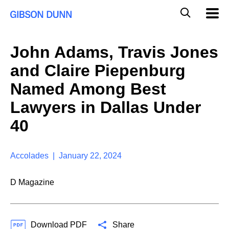
S
G
Mobil
k
Navig
l
i
p
o
t
b
John Adams, Travis Jones
o
a
c
l
and Claire Piepenburg
o
M
n
o
Named Among Best
t
b
e
Lawyers in Dallas Under
i
n
l
t
40
e
S
e
a
Accolades | January 22, 2024
r
c
D Magazine
h
Download PDF
Share