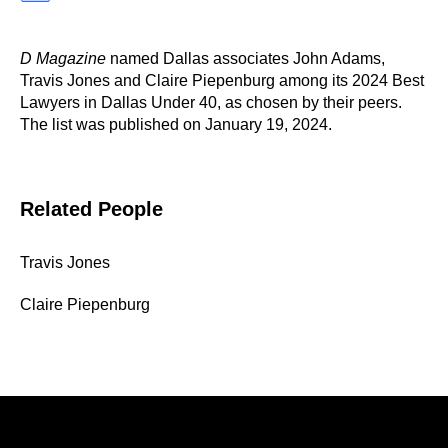
D Magazine
named Dallas associates John Adams,
Travis Jones and Claire Piepenburg among its 2024 Best
Lawyers in Dallas Under 40, as chosen by their peers.
The list was published on January 19, 2024.
Related People
Travis Jones
Claire Piepenburg