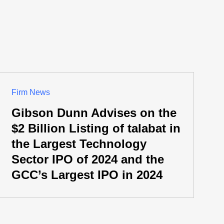
Firm News
Gibson Dunn Advises on the
$2 Billion Listing of talabat in
the Largest Technology
Sector IPO of 2024 and the
GCC’s Largest IPO in 2024