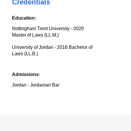
Credentials
Education:
Nottingham Trent University - 2020
Master of Laws (LL.M.)
University of Jordan - 2016 Bachelor of
Laws (LL.B.)
Admissions:
Jordan - Jordanian Bar