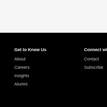
Get to Know Us
Connect wi
About
Contact
Careers
Subscribe
Insights
Alumni