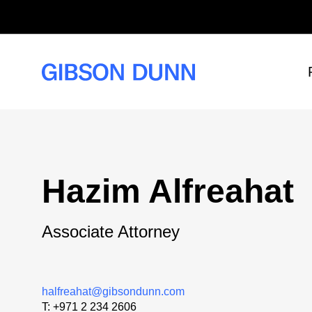
Skip
to
content
Hazim Alfreahat
Associate Attorney
halfreahat@gibsondunn.com
T:
+971 2 234 2606