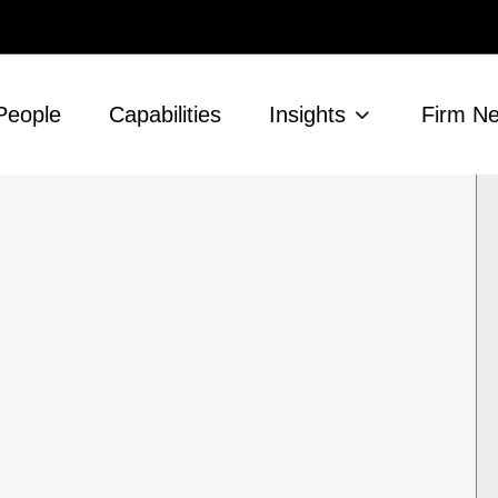
People
Capabilities
Insights
Firm N