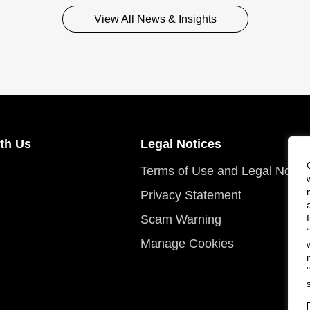
View All News & Insights
th Us
Legal Notices
Terms of Use and Legal Notic
Privacy Statement
Scam Warning
Manage Cookies