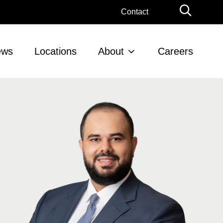
Globa
Contact
Searc
ews
Locations
About
Careers