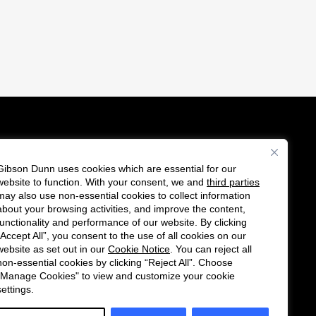
Gibson Dunn uses cookies which are essential for our
es
website to function. With your consent, we and
third parties
Follow
Connect
may also use non-essential cookies to collect information
us
with
about your browsing activities, and improve the content,
functionality and performance of our website. By clicking
on
us
“Accept All”, you consent to the use of all cookies on our
Twitter
on
website as set out in our
Cookie Notice
. You can reject all
non-essential cookies by clicking “Reject All”. Choose
LinkedIn
"Manage Cookies" to view and customize your cookie
settings.