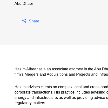
Abu Dhabi
Share
Hazim Alfreahat is an associate attorney in the Abu Dh
firm’s Mergers and Acquisitions and Projects and Infras
Hazim advises clients on complex local and cross-borde
corporate transactions. His practice includes advising 
energy and infrastructure, as well as providing advi
regulatory matters.