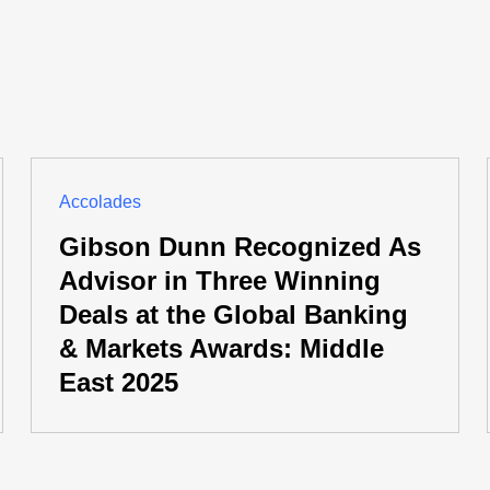
Accolades
Gibson Dunn Recognized As
Advisor in Three Winning
Deals at the Global Banking
& Markets Awards: Middle
East 2025