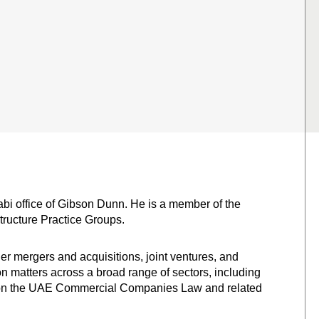
abi office of Gibson Dunn. He is a member of the
tructure Practice Groups.
r mergers and acquisitions, joint ventures, and
on matters across a broad range of sectors, including
ce on the UAE Commercial Companies Law and related