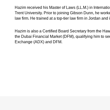
Hazim received his Master of Laws (LL.M.) in Interna
Trent University. Prior to joining Gibson Dunn, he worke
law firm. He trained at a top-tier law firm in Jordan and 
Hazim is also a Certified Board Secretary from the Haw
the Dubai Financial Market (DFM), qualifying him to s
Exchange (ADX) and DFM.