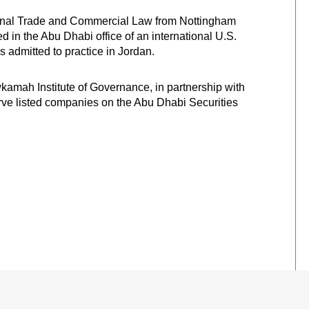
tional Trade and Commercial Law from Nottingham
d in the Abu Dhabi office of an international U.S.
is admitted to practice in Jordan.
kamah Institute of Governance, in partnership with
erve listed companies on the Abu Dhabi Securities