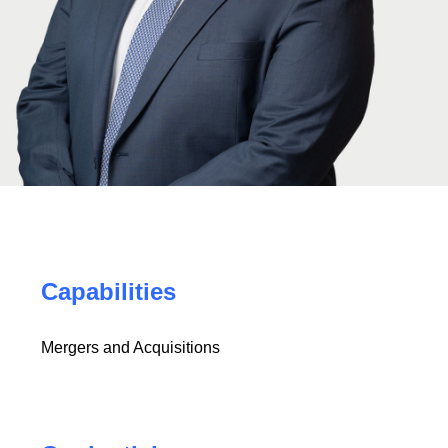
Capabilities
Mergers and Acquisitions