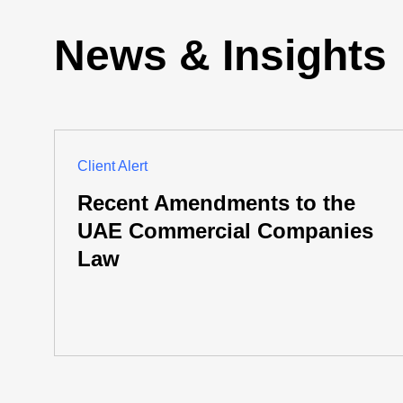
News & Insights
Client Alert
Recent Amendments to the
UAE Commercial Companies
Law