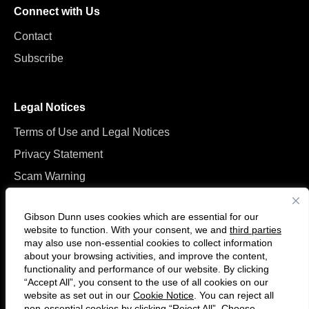
Connect with Us
Contact
Subscribe
Legal Notices
Terms of Use and Legal Notices
Privacy Statement
Scam Warning
Manage Cookies
Gibson Dunn uses cookies which are essential for our
website to function. With your consent, we and
third parties
may also use non-essential cookies to collect information
about your browsing activities, and improve the content,
functionality and performance of our website. By clicking
“Accept All”, you consent to the use of all cookies on our
F
C
website as set out in our
Cookie Notice
. You can reject all
o
o
non-essential cookies by clicking “Reject All”. Choose