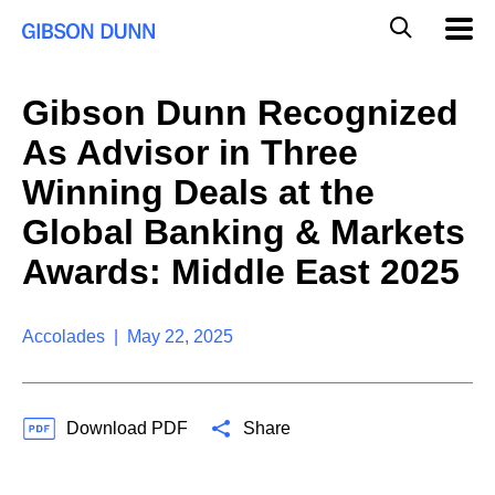
S
G
Mobil
k
Navig
l
i
p
o
t
b
Gibson Dunn Recognized
o
a
c
l
As Advisor in Three
o
M
n
o
Winning Deals at the
t
b
e
Global Banking & Markets
i
n
l
t
Awards: Middle East 2025
e
S
e
a
Accolades | May 22, 2025
r
c
h
Download PDF
Share