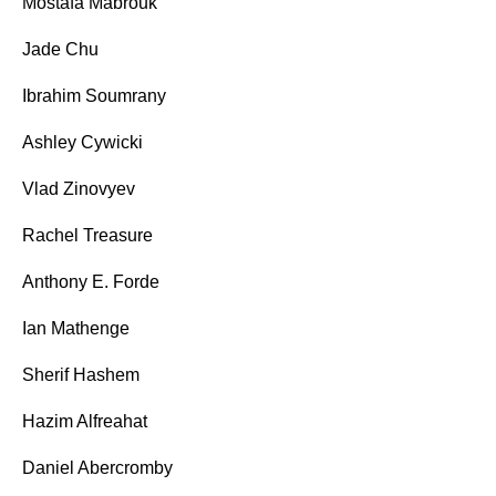
Mostafa Mabrouk
Jade Chu
Ibrahim Soumrany
Ashley Cywicki
Vlad Zinovyev
Rachel Treasure
Anthony E. Forde
Ian Mathenge
Sherif Hashem
Hazim Alfreahat
Daniel Abercromby