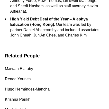
Anthony Forde, Huw Thomas, Ian Mwiti Mathenge,
and Sherif Hashem, as well as staff attorney Hazim
Alfreahat.
High Yield Debt Deal of the Year – Alephya
Education (Hong Kong)
. Our team was led by
partner Daniel Abercromby and included associates
John Cheah, Jun An Chee, and Charles Kim
Related People
Marwan Elaraby
Renad Younes
Hugo Hernández-Mancha
Krishna Parikh