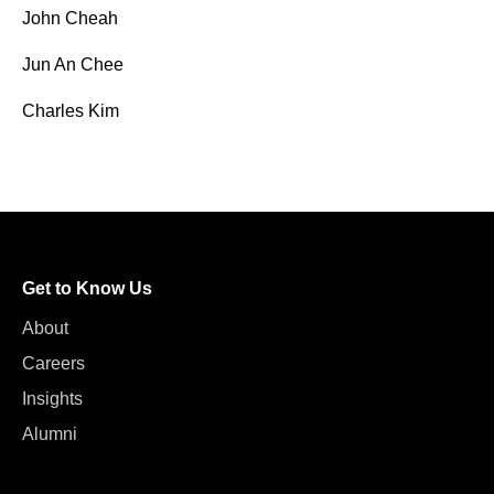
John Cheah
Jun An Chee
Charles Kim
Get to Know Us
About
Careers
Insights
Alumni