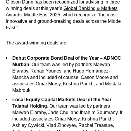
Gibson Dunn has been recognized for advising in three
winning deals at this year’s
Global Banking & Markets
Awards: Middle East 2025
, which recognize “the most
innovative and ground-breaking deals across the Midde
East.”
The award-winning deals are:
Debut Corporate Bond Deal of the Year – ADNOC
Murban
. Our team was led by partners Marwan
Elaraby, Renad Younes, and Hugo Hernández-
Mancha and included of counsel Cason Moore and
associates Omar Morsy, Krishna Parikh, and Mostafa
Mabrouk.
Local Equity Capital Markets Deal of the Year –
Talabat Holding
. Our team was led by partners
Marwan Elaraby, Jade Chu, and Ibrahim Soumrany. It
included associates Omar Morsy, Krishna Parikh,
Ashley Cywicki, Vlad Zinovyev, Rachel Treasure,