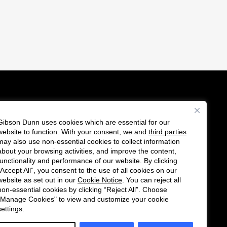
Gibson Dunn uses cookies which are essential for our
es
website to function. With your consent, we and
third parties
Follow
Connect
may also use non-essential cookies to collect information
us
with
about your browsing activities, and improve the content,
functionality and performance of our website. By clicking
on
us
“Accept All”, you consent to the use of all cookies on our
Twitter
on
website as set out in our
Cookie Notice
. You can reject all
non-essential cookies by clicking “Reject All”. Choose
LinkedIn
"Manage Cookies" to view and customize your cookie
settings.