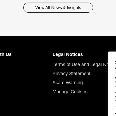
View All News & Insights
th Us
Legal Notices
Terms of Use and Legal Notic
Privacy Statement
Scam Warning
Manage Cookies