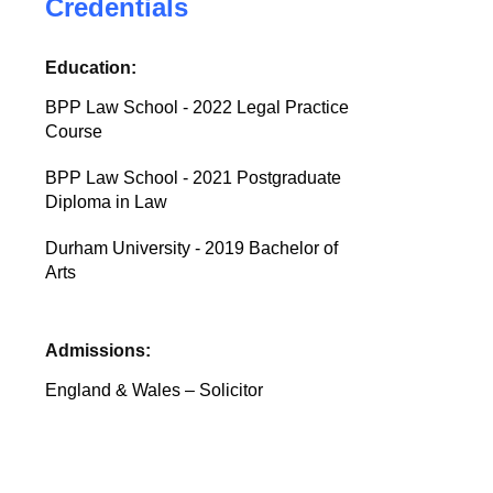
Credentials
Education:
BPP Law School - 2022 Legal Practice
Course
BPP Law School - 2021 Postgraduate
Diploma in Law
Durham University - 2019 Bachelor of
Arts
Admissions:
England & Wales – Solicitor