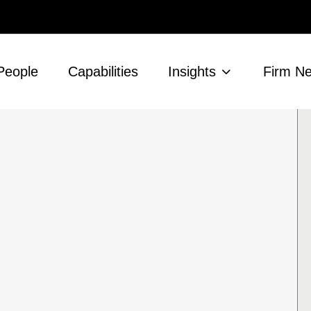
People
Capabilities
Insights
Firm N