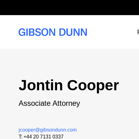
Skip
to
content
Jontin Cooper
Associate Attorney
jcooper@gibsondunn.com
T:
+44 20 7131 0337