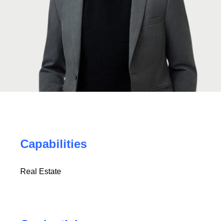
Capabilities
Real Estate