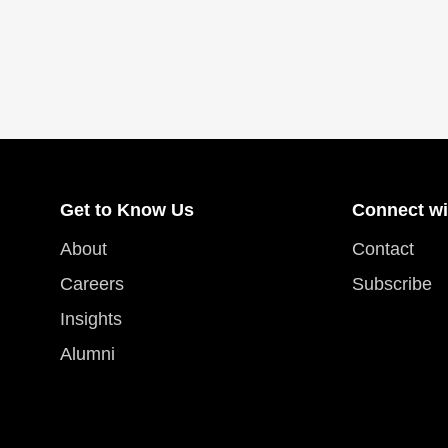
Get to Know Us
Connect wi
About
Contact
Careers
Subscribe
Insights
Alumni