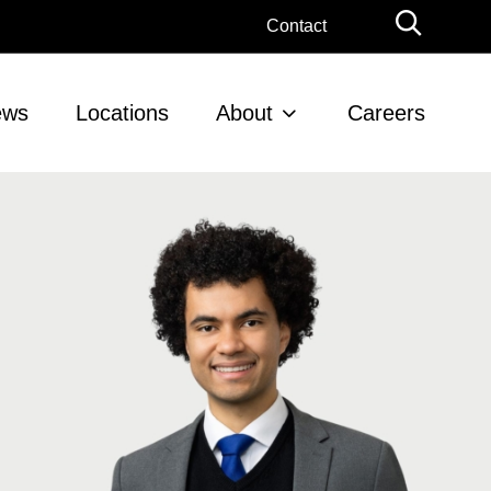
Globa
Contact
Searc
ews
Locations
About
Careers