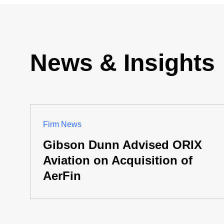
News & Insights
Firm News
Gibson Dunn Advised ORIX
Aviation on Acquisition of
AerFin