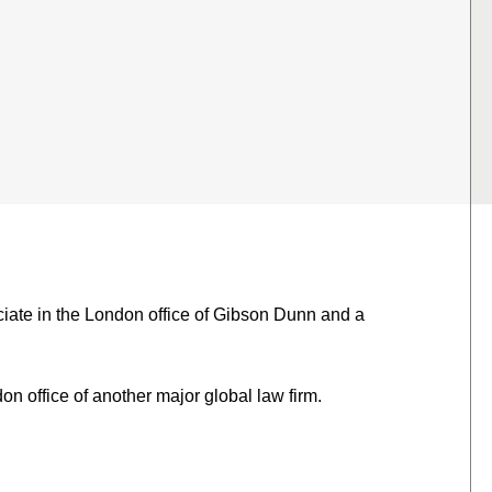
iate in the London office of Gibson Dunn and a
on office of another major global law firm.