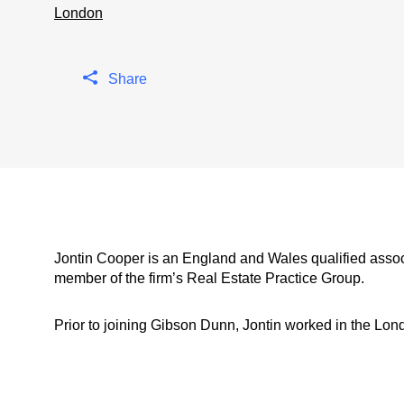
London
Share
Jontin Cooper is an England and Wales qualified assoc
member of the firm’s Real Estate Practice Group.
Prior to joining Gibson Dunn, Jontin worked in the Lond