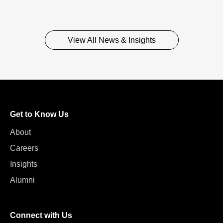
View All News & Insights
Get to Know Us
About
Careers
Insights
Alumni
Connect with Us