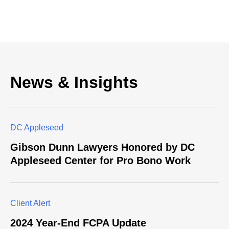
News & Insights
DC Appleseed
Gibson Dunn Lawyers Honored by DC
Appleseed Center for Pro Bono Work
Client Alert
2024 Year-End FCPA Update