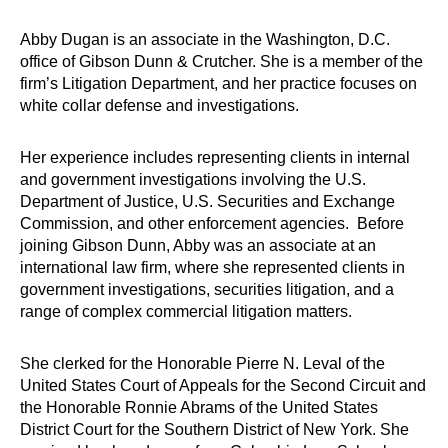
Abby Dugan is an associate in the Washington, D.C.
office of Gibson Dunn & Crutcher. She is a member of the
firm’s Litigation Department, and her practice focuses on
white collar defense and investigations.
Her experience includes representing clients in internal
and government investigations involving the U.S.
Department of Justice, U.S. Securities and Exchange
Commission, and other enforcement agencies. Before
joining Gibson Dunn, Abby was an associate at an
international law firm, where she represented clients in
government investigations, securities litigation, and a
range of complex commercial litigation matters.
She clerked for the Honorable Pierre N. Leval of the
United States Court of Appeals for the Second Circuit and
the Honorable Ronnie Abrams of the United States
District Court for the Southern District of New York. She