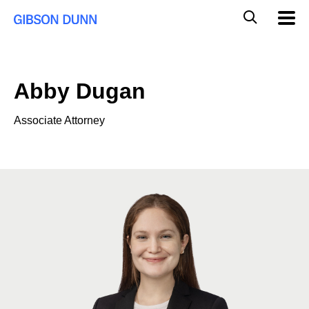
Skip
Global
Mobil
to
Navig
Mobile
content
Search
Abby Dugan
Associate Attorney