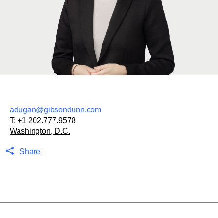
adugan@gibsondunn.com
T:
+1 202.777.9578
Washington, D.C.
Share