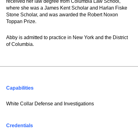
received her law degree from Columbia Law School,
where she was a James Kent Scholar and Harlan Fiske
Stone Scholar, and was awarded the Robert Noxon
Toppan Prize.
Abby is admitted to practice in New York and the District
of Columbia.
Capabilities
White Collar Defense and Investigations
Credentials