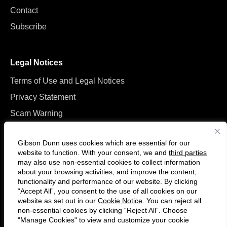
Contact
Subscribe
Legal Notices
Terms of Use and Legal Notices
Privacy Statement
Scam Warning
Manage Cookies
Gibson Dunn uses cookies which are essential for our
website to function. With your consent, we and
third parties
may also use non-essential cookies to collect information
about your browsing activities, and improve the content,
functionality and performance of our website. By clicking
“Accept All”, you consent to the use of all cookies on our
Follow
Connect
website as set out in our
Cookie Notice
. You can reject all
us
with
non-essential cookies by clicking “Reject All”. Choose
on
us
"Manage Cookies" to view and customize your cookie