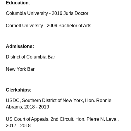
Education:
Columbia University - 2016 Juris Doctor
Cornell University - 2009 Bachelor of Arts
Admissions:
District of Columbia Bar
New York Bar
Clerkships:
USDC, Southern District of New York, Hon. Ronnie
Abrams, 2018 - 2019
US Court of Appeals, 2nd Circuit, Hon. Pierre N. Leval,
2017 - 2018