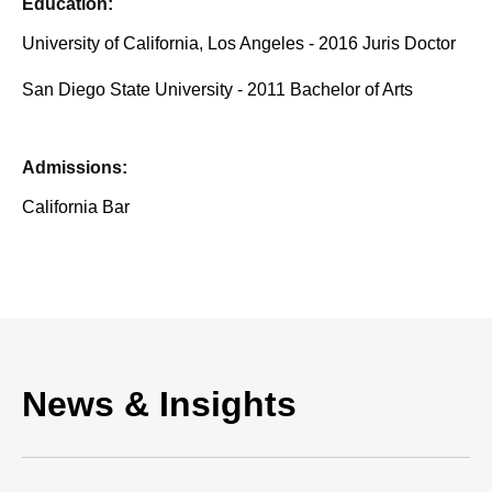
Education:
University of California, Los Angeles - 2016 Juris Doctor
San Diego State University - 2011 Bachelor of Arts
Admissions:
California Bar
News & Insights