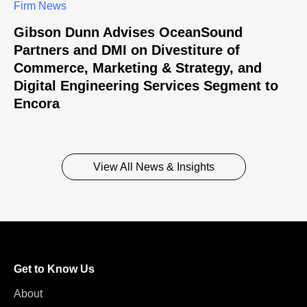
Firm News
Gibson Dunn Advises OceanSound
Partners and DMI on Divestiture of
Commerce, Marketing & Strategy, and
Digital Engineering Services Segment to
Encora
View All News & Insights
Get to Know Us
About