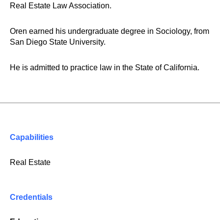
Real Estate Law Association.
Oren earned his undergraduate degree in Sociology, from
San Diego State University.
He is admitted to practice law in the State of California.
Capabilities
Real Estate
Credentials