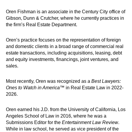
Oren Fishman is an associate in the Century City office of
Gibson, Dunn & Crutcher, where he currently practices in
the firm’s Real Estate Department.
Oren’s practice focuses on the representation of foreign
and domestic clients in a broad range of commercial real
estate transactions, including acquisitions, leasing, debt
and equity investments, financings, joint ventures, and
sales.
Most recently, Oren was recognized as a
Best Lawyers:
Ones to Watch in America
™ in Real Estate Law in 2022-
2026.
Oren earned his J.D. from the University of California, Los
Angeles School of Law in 2016, where he was a
Submissions Editor for the
Entertainment Law Review
.
While in law school, he served as vice president of the