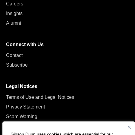
Careers
Insights
Alumni
Connect with Us
Contact
Subscribe
Legal Notices
Terms of Use and Legal Notices
Privacy Statement
Scam Warning
Manage Cookies
Gibson Dunn uses cookies which are essential for our