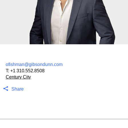
ofishman@gibsondunn.com
T:
+1 310.552.8508
Century City
Share