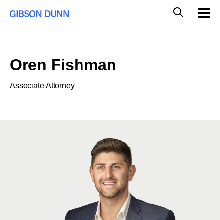
Skip
Global
Mobil
to
Navig
Mobile
content
Search
Oren Fishman
Associate Attorney