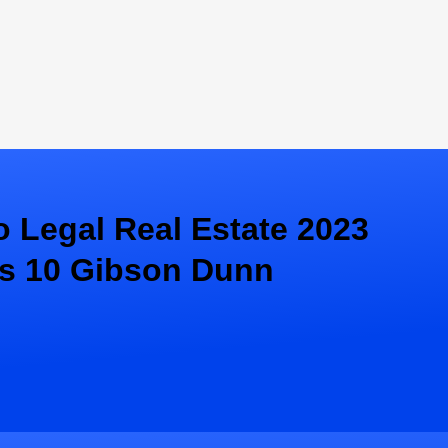
 Legal Real Estate 2023
s 10 Gibson Dunn