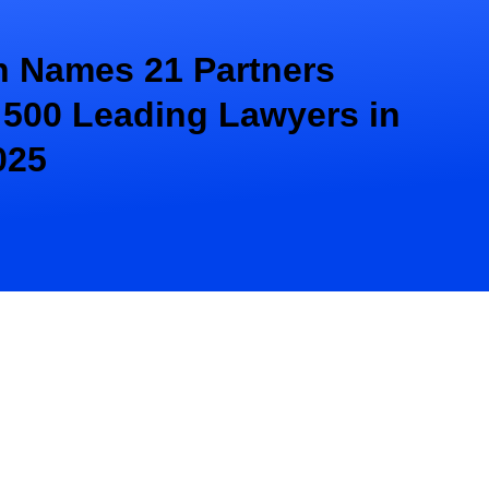
 Names 21 Partners
 500 Leading Lawyers in
025