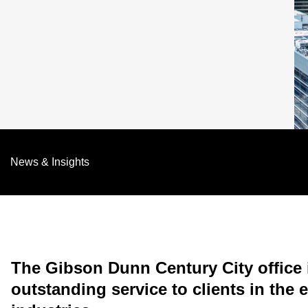
News & Insights
The Gibson Dunn Century City office i
outstanding service to clients in the