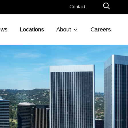
Globa
Contact
Searc
ews
Locations
About
Careers