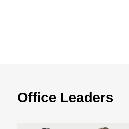
Office Leaders