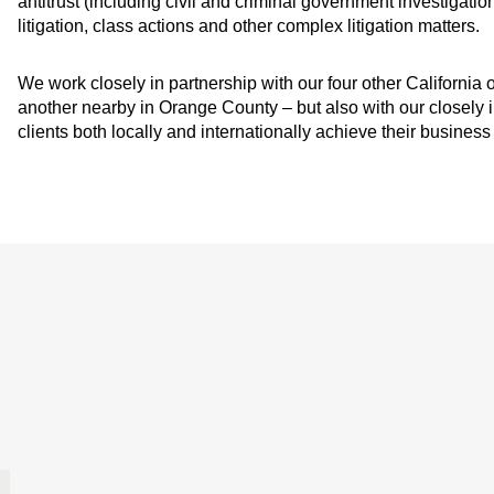
antitrust (including civil and criminal government investigatio
litigation, class actions and other complex litigation matters.
We work closely in partnership with our four other California
another nearby in Orange County – but also with our closely i
clients both locally and internationally achieve their business