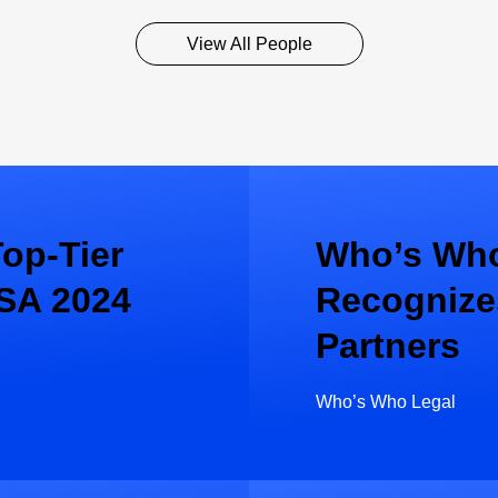
View All People
op-Tier
Who’s Who
SA 2024
Recognize
Partners
Who’s Who Legal