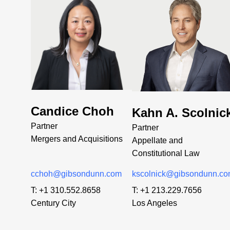
Candice Choh
Kahn A. Scolnic
Partner
Partner
Mergers and Acquisitions
Appellate and
Constitutional Law
cchoh@gibsondunn.com
kscolnick@gibsondunn.c
T:
+1 310.552.8658
T:
+1 213.229.7656
Century City
Los Angeles