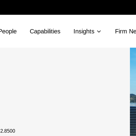
People
Capabilities
Insights
Firm N
52.8500