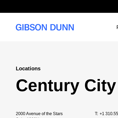
Skip
to
content
Locations
Century City
2000 Avenue of the Stars
T:
+1 310.5