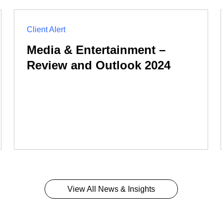
Client Alert
Media & Entertainment –
Review and Outlook 2024
View All News & Insights