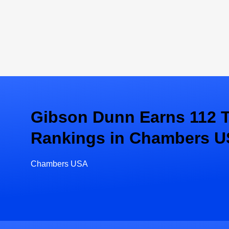
Gibson Dunn Earns 112 T
Rankings in Chambers U
Chambers USA