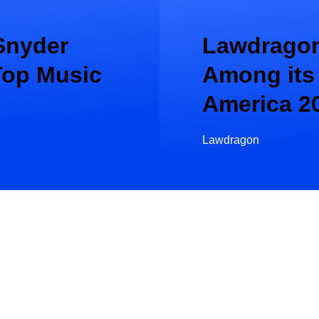
Snyder
Lawdragon
Top Music
Among its
America 2
Lawdragon