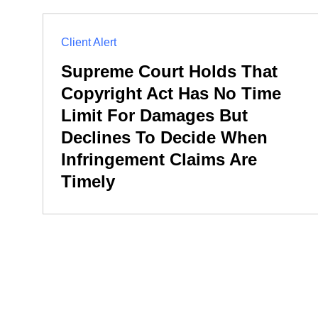
Client Alert
Supreme Court Holds That
Copyright Act Has No Time
Limit For Damages But
Declines To Decide When
Infringement Claims Are
Timely