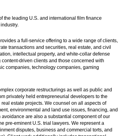
f the leading U.S. and international film finance
industry.
vides a full-service offering to a wide range of clients,
ate transactions and securities, real estate, and civil
gation, intellectual property, and white-collar defense
 content-driven clients and those concerned with
 music companies, technology companies, gaming
omplex corporate restructurings as well as public and
rom privately held entrepreneurial developers to the
 real estate projects. We counsel on all aspects of
nt, environmental and land use issues, financing, and
on avoidance are also a substantial component of our
the pre-eminent U.S. trial lawyers. We represent a
tainment disputes, business and commercial torts, and