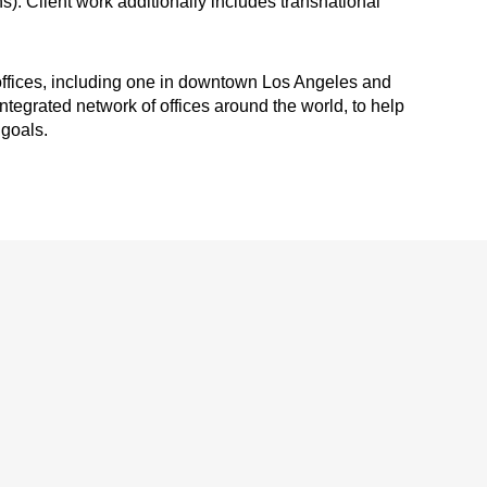
ns). Client work additionally includes transnational
 offices, including one in downtown Los Angeles and
ntegrated network of offices around the world, to help
 goals.