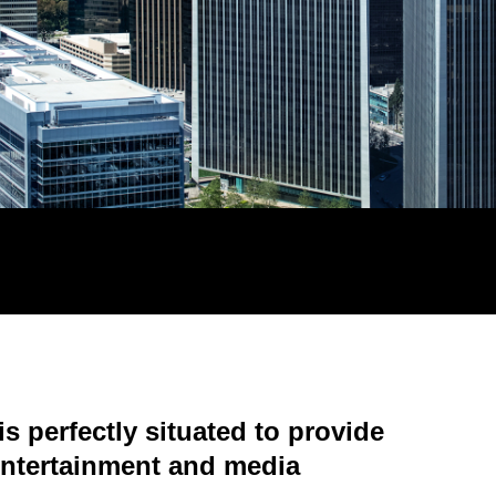
s perfectly situated to provide
 entertainment and media