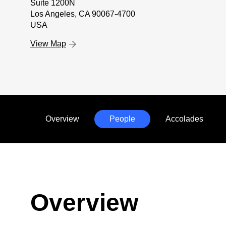
Suite 1200N
Los Angeles, CA 90067-4700
USA
View Map
Overview
People
Accolades
Anchors
Mobile
Navigation
Overview