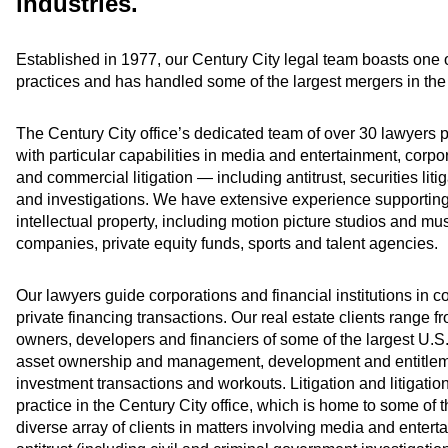
industries.
Established in 1977, our Century City legal team boasts one o
practices and has handled some of the largest mergers in the 
The Century City office’s dedicated team of over 30 lawyers pro
with particular capabilities in media and entertainment, corpor
and commercial litigation — including antitrust, securities liti
and investigations. We have extensive experience supporting
intellectual property, including motion picture studios and
companies, private equity funds, sports and talent agencies.
Our lawyers guide corporations and financial institutions in c
private financing transactions. Our real estate clients range f
owners, developers and financiers of some of the largest U.S.
asset ownership and management, development and entitleme
investment transactions and workouts. Litigation and litigati
practice in the Century City office, which is home to some of 
diverse array of clients in matters involving media and enter