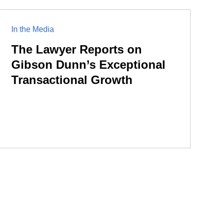
In the Media
The Lawyer Reports on
Gibson Dunn’s Exceptional
Transactional Growth