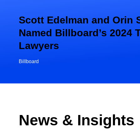
Scott Edelman and Orin 
Named Billboard’s 2024 
Lawyers
Billboard
News & Insights