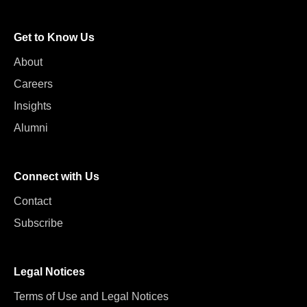
Get to Know Us
About
Careers
Insights
Alumni
Connect with Us
Contact
Subscribe
Legal Notices
Terms of Use and Legal Notices