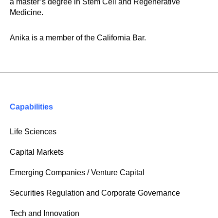
a master’s degree in Stem Cell and Regenerative
Medicine.
Anika is a member of the California Bar.
Capabilities
Life Sciences
Capital Markets
Emerging Companies / Venture Capital
Securities Regulation and Corporate Governance
Tech and Innovation