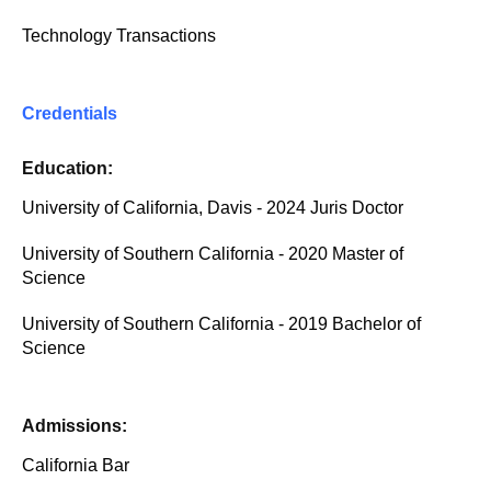
Technology Transactions
Credentials
Education:
University of California, Davis - 2024 Juris Doctor
University of Southern California - 2020 Master of
Science
University of Southern California - 2019 Bachelor of
Science
Admissions:
California Bar