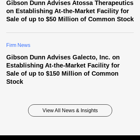
Gibson Dunn Advises Atossa Therapeutics
on Establishing At-the-Market Facility for
Sale of up to $50 Million of Common Stock
Firm News
Gibson Dunn Advises Galecto, Inc. on
Establishing At-the-Market Facility for
Sale of up to $150 Million of Common
Stock
View All News & Insights