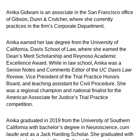
Anika Gidwani is an associate in the San Francisco office
of Gibson, Dunn & Crutcher, where she currently
practices in the firm’s Corporate Department.
Anika earned her law degree from the University of
California, Davis School of Law, where she earned the
Dean’s Merit Scholarship and Reynoso Academic
Excellence Award. While in law school, Anika was a
Senior Notes and Comments Editor of the
UC Davis Law
Review
, Vice President of the Trial Practice Honors
Board, and teaching assistant for Civil Procedure. She
was a regional champion and national finalist for the
American Associate for Justice’s Trial Practice
competition.
Anika graduated in 2019 from the University of Southern
California with bachelor’s degree in Neuroscience,
cum
laude
and as a Jack Harding Scholar. She graduated with