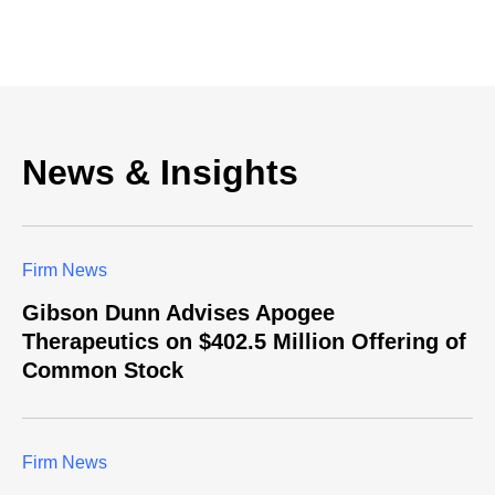
News & Insights
Firm News
Gibson Dunn Advises Apogee
Therapeutics on $402.5 Million Offering of
Common Stock
Firm News