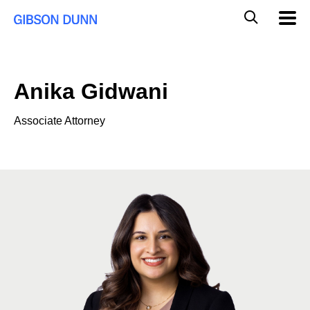
Skip
Global
Mobil
to
Navig
Mobile
content
Search
Anika Gidwani
Associate Attorney