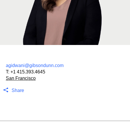
agidwani@gibsondunn.com
T:
+1 415.393.4645
San Francisco
Share