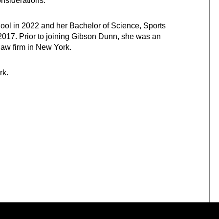
nsiderations.
ool in 2022 and her Bachelor of Science, Sports
 2017. Prior to joining Gibson Dunn, she was an
law firm in New York.
rk.