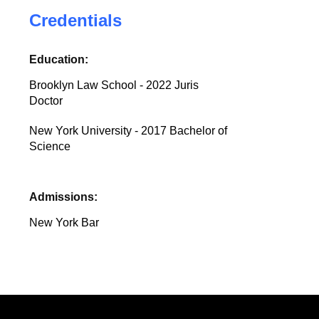
Credentials
Education:
Brooklyn Law School - 2022 Juris
Doctor
New York University - 2017 Bachelor of
Science
Admissions:
New York Bar