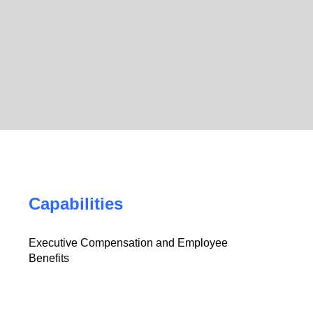
Capabilities
Executive Compensation and Employee
Benefits