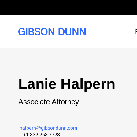
Skip
to
content
Lanie Halpern
Associate Attorney
lhalpern@gibsondunn.com
T:
+1 332.253.7723