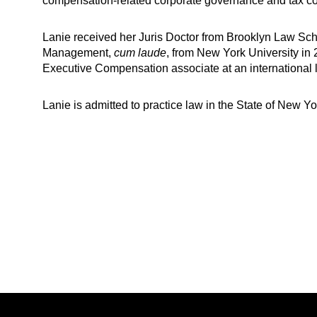
compensation-related corporate governance and tax co
Lanie received her Juris Doctor from Brooklyn Law Sch
Management,
cum laude
, from New York University in
Executive Compensation associate at an international 
Lanie is admitted to practice law in the State of New Yo