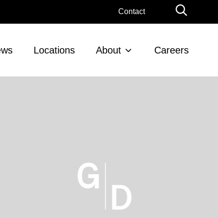
Globa
Contact
Searc
ews
Locations
About
Careers