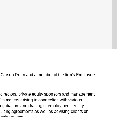
of Gibson Dunn and a member of the firm’s Employee
 directors, private equity sponsors and management
 matters arising in connection with various
egotiation, and drafting of employment, equity,
ulting agreements as well as advising clients on