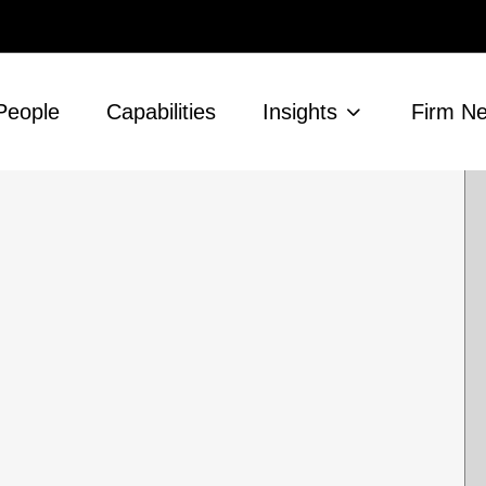
People
Capabilities
Insights
Firm N