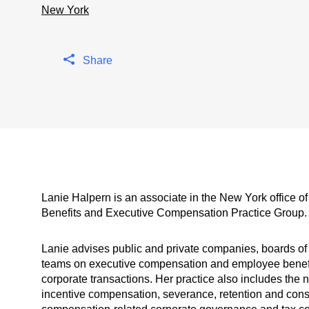
New York
Share
Lanie Halpern is an associate in the New York office 
Benefits and Executive Compensation Practice Group.
Lanie advises public and private companies, boards of
teams on executive compensation and employee benefits
corporate transactions. Her practice also includes the n
incentive compensation, severance, retention and cons