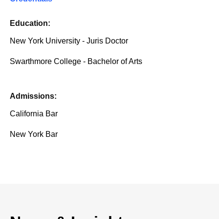
Education:
New York University - Juris Doctor
Swarthmore College - Bachelor of Arts
Admissions:
California Bar
New York Bar