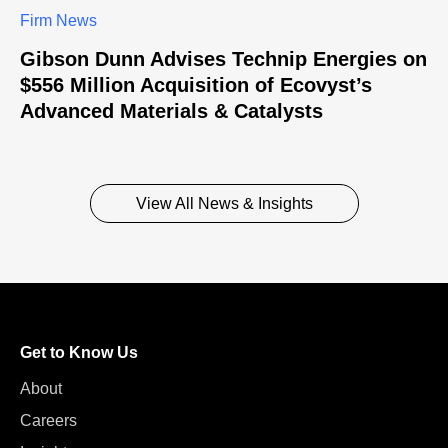
Firm News
Gibson Dunn Advises Technip Energies on
$556 Million Acquisition of Ecovyst’s
Advanced Materials & Catalysts
View All News & Insights
Get to Know Us
About
Careers