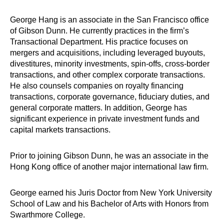
George Hang is an associate in the San Francisco office
of Gibson Dunn. He currently practices in the firm’s
Transactional Department. His practice focuses on
mergers and acquisitions, including leveraged buyouts,
divestitures, minority investments, spin-offs, cross-border
transactions, and other complex corporate transactions.
He also counsels companies on royalty financing
transactions, corporate governance, fiduciary duties, and
general corporate matters. In addition, George has
significant experience in private investment funds and
capital markets transactions.
Prior to joining Gibson Dunn, he was an associate in the
Hong Kong office of another major international law firm.
George earned his Juris Doctor from New York University
School of Law and his Bachelor of Arts with Honors from
Swarthmore College.