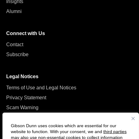
Insights
Alumni
Connect with Us
Contact
Subscribe
Legal Notices
Terms of Use and Legal Notices
Privacy Statement
Scam Warning
Manage Cookies
Gibson Dunn uses cookies which are essential for our
website to function. With your consent, we and
third parties
may also use non-essential cookies to collect information