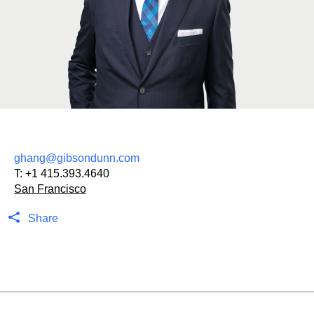
ghang@gibsondunn.com
T:
+1 415.393.4640
San Francisco
Share