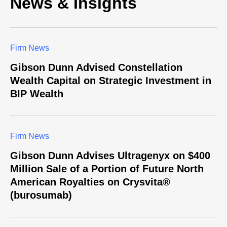
News & Insights
Firm News
Gibson Dunn Advised Constellation
Wealth Capital on Strategic Investment in
BIP Wealth
Firm News
Gibson Dunn Advises Ultragenyx on $400
Million Sale of a Portion of Future North
American Royalties on Crysvita®
(burosumab)