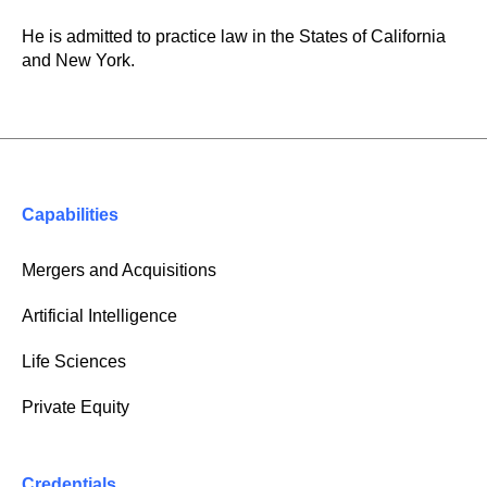
He is admitted to practice law in the States of California
and New York.
Capabilities
Mergers and Acquisitions
Artificial Intelligence
Life Sciences
Private Equity
Credentials