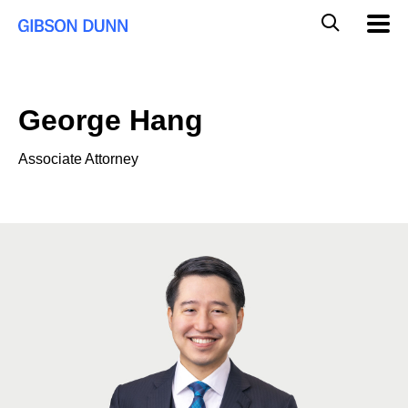
Skip
Global
Mobil
to
Navig
Mobile
content
Search
George Hang
Associate Attorney