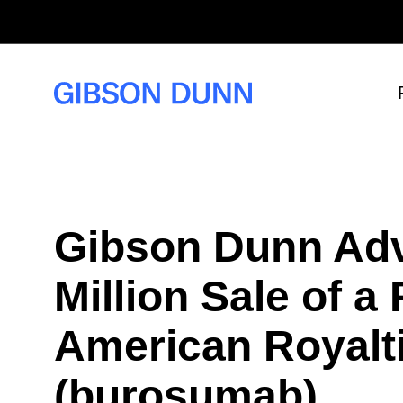
S
k
i
p
t
o
c
o
n
t
e
n
t
Gibson Dunn Adv
Million Sale of a
American Royalt
(burosumab)