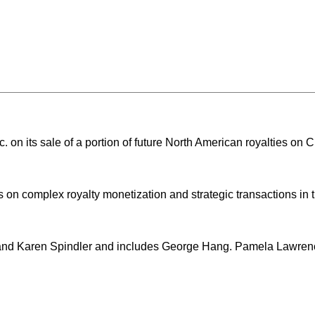
 on its sale of a portion of future North American royalties on 
 on complex royalty monetization and strategic transactions in
 and Karen Spindler and includes George Hang. Pamela Lawre