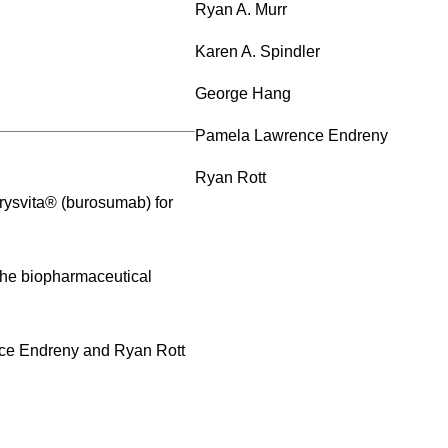
Ryan A. Murr
Karen A. Spindler
George Hang
Pamela Lawrence Endreny
Ryan Rott
Crysvita® (burosumab) for
 the biopharmaceutical
nce Endreny and Ryan Rott