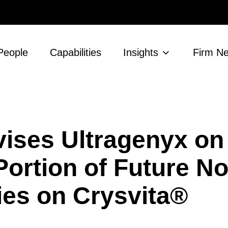
People
Capabilities
Insights
Firm N
ises Ultragenyx on
 Portion of Future No
ies on Crysvita®