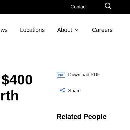
G
Contact
l
o
b
ews
Locations
About
Careers
a
l
S
e
a
r
 $400
c
Download PDF
h
rth
Share
Related People