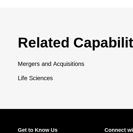
Related Capabilit
Mergers and Acquisitions
Life Sciences
Get to Know Us
Connect wi