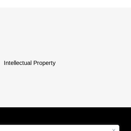
Intellectual Property