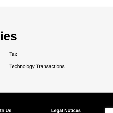
ies
Tax
Technology Transactions
th Us
Legal Notices