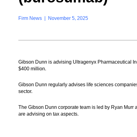
Firm News | November 5, 2025
Gibson Dunn is advising Ultragenyx Pharmaceutical Inc.
$400 million.
Gibson Dunn regularly advises life sciences companies
sector.
The Gibson Dunn corporate team is led by Ryan Murr
are advising on tax aspects.