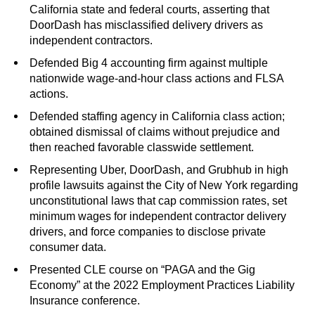
California state and federal courts, asserting that
DoorDash has misclassified delivery drivers as
independent contractors.
Defended Big 4 accounting firm against multiple
nationwide wage-and-hour class actions and FLSA
actions.
Defended staffing agency in California class action;
obtained dismissal of claims without prejudice and
then reached favorable classwide settlement.
Representing Uber, DoorDash, and Grubhub in high
profile lawsuits against the City of New York regarding
unconstitutional laws that cap commission rates, set
minimum wages for independent contractor delivery
drivers, and force companies to disclose private
consumer data.
Presented CLE course on “PAGA and the Gig
Economy” at the 2022 Employment Practices Liability
Insurance conference.