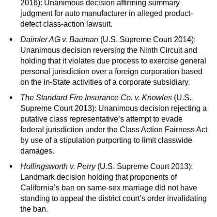
2016): Unanimous decision affirming summary
judgment for auto manufacturer in alleged product-
defect class-action lawsuit.
Daimler AG v. Bauman
(U.S. Supreme Court 2014):
Unanimous decision reversing the Ninth Circuit and
holding that it violates due process to exercise general
personal jurisdiction over a foreign corporation based
on the in-State activities of a corporate subsidiary.
The Standard Fire Insurance Co. v. Knowles
(U.S.
Supreme Court 2013): Unanimous decision rejecting a
putative class representative’s attempt to evade
federal jurisdiction under the Class Action Fairness Act
by use of a stipulation purporting to limit classwide
damages.
Hollingsworth v. Perry
(U.S. Supreme Court 2013):
Landmark decision holding that proponents of
California’s ban on same-sex marriage did not have
standing to appeal the district court’s order invalidating
the ban.