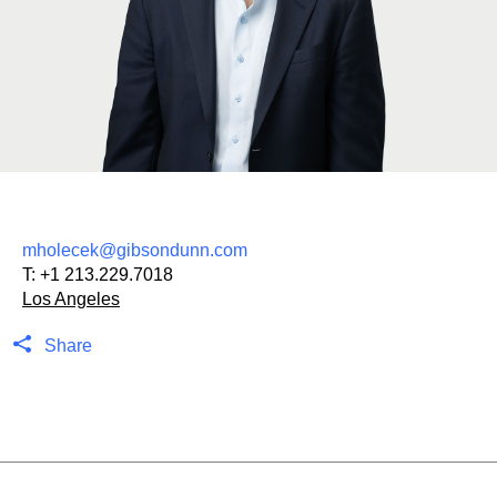
mholecek@gibsondunn.com
T:
+1 213.229.7018
Los Angeles
Share