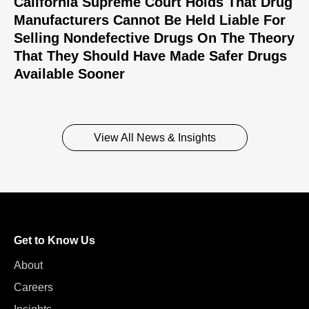
California Supreme Court Holds That Drug
Manufacturers Cannot Be Held Liable For
Selling Nondefective Drugs On The Theory
That They Should Have Made Safer Drugs
Available Sooner
View All News & Insights
Get to Know Us
About
Careers