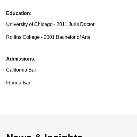
Education:
University of Chicago - 2011 Juris Doctor
Rollins College - 2001 Bachelor of Arts
Admissions:
California Bar
Florida Bar