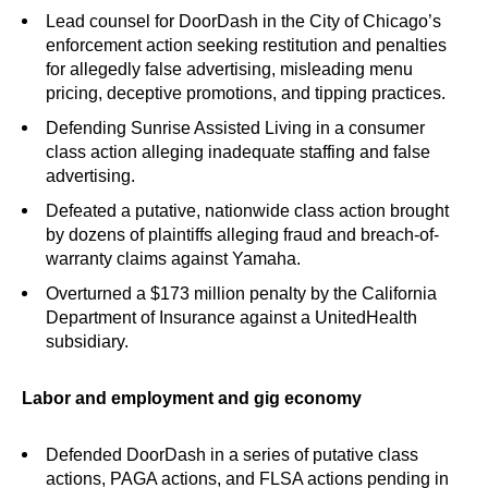
Lead counsel for DoorDash in the City of Chicago’s
enforcement action seeking restitution and penalties
for allegedly false advertising, misleading menu
pricing, deceptive promotions, and tipping practices.
Defending Sunrise Assisted Living in a consumer
class action alleging inadequate staffing and false
advertising.
Defeated a putative, nationwide class action brought
by dozens of plaintiffs alleging fraud and breach-of-
warranty claims against Yamaha.
Overturned a $173 million penalty by the California
Department of Insurance against a UnitedHealth
subsidiary.
Labor and employment and gig economy
Defended DoorDash in a series of putative class
actions, PAGA actions, and FLSA actions pending in