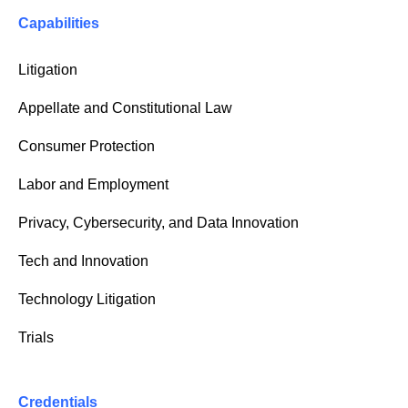
Capabilities
Litigation
Appellate and Constitutional Law
Consumer Protection
Labor and Employment
Privacy, Cybersecurity, and Data Innovation
Tech and Innovation
Technology Litigation
Trials
Credentials