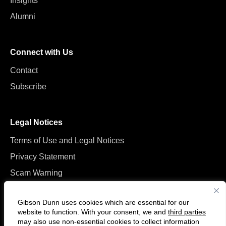
Insights
Alumni
Connect with Us
Contact
Subscribe
Legal Notices
Terms of Use and Legal Notices
Privacy Statement
Scam Warning
Manage Cookies
Gibson Dunn uses cookies which are essential for our
website to function. With your consent, we and
third parties
may also use non-essential cookies to collect information