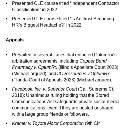
Presented CLE course titled “Independent Contractor
Classification” in 2022.
Presented CLE course titled “Is Antitrust Becoming
HR’s Biggest Headache?” in 2022.
Appeals
Prevailed in several cases that enforced OptumRx’s
arbitration agreements, including
Copper Bend
Pharmacy v. OptumRx
(Illinois Appellate Court 2023)
(Michael argued), and
JC Resources v.
OptumRx
(Florida Court of Appeals 2023) (Michael argued).
Facebook, Inc. v. Superior Court
(Cal. Supreme Ct.
2018): Unanimous ruling holding that the Stored
Communications Act safeguards private social-media
communications, even if they are posted or shared
with a large group friends or followers.
Kramer v. Toyota Motor Corporation
(9th Cir.