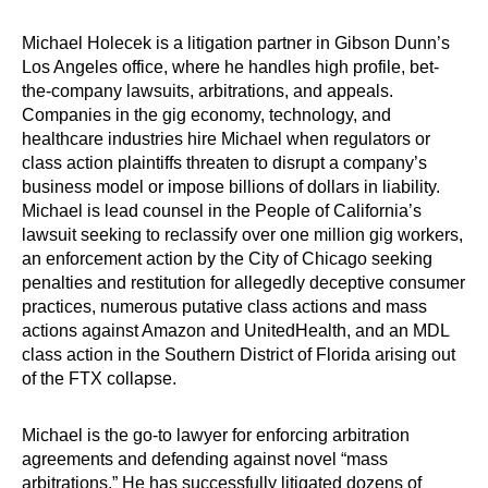
Michael Holecek is a litigation partner in Gibson Dunn’s
Los Angeles office, where he handles high profile, bet-
the-company lawsuits, arbitrations, and appeals.
Companies in the gig economy, technology, and
healthcare industries hire Michael when regulators or
class action plaintiffs threaten to disrupt a company’s
business model or impose billions of dollars in liability.
Michael is lead counsel in the People of California’s
lawsuit seeking to reclassify over one million gig workers,
an enforcement action by the City of Chicago seeking
penalties and restitution for allegedly deceptive consumer
practices, numerous putative class actions and mass
actions against Amazon and UnitedHealth, and an MDL
class action in the Southern District of Florida arising out
of the FTX collapse.
Michael is the go-to lawyer for enforcing arbitration
agreements and defending against novel “mass
arbitrations.” He has successfully litigated dozens of