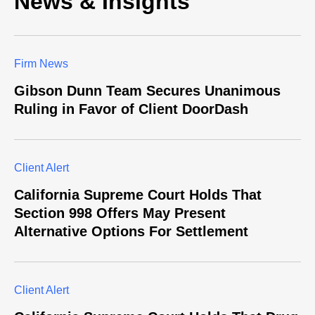
News & Insights
Firm News
Gibson Dunn Team Secures Unanimous
Ruling in Favor of Client DoorDash
Client Alert
California Supreme Court Holds That
Section 998 Offers May Present
Alternative Options For Settlement
Client Alert