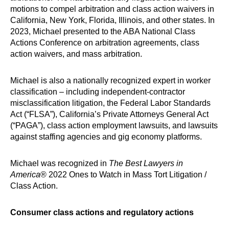
motions to compel arbitration and class action waivers in
California, New York, Florida, Illinois, and other states. In
2023, Michael presented to the ABA National Class
Actions Conference on arbitration agreements, class
action waivers, and mass arbitration.
Michael is also a nationally recognized expert in worker
classification – including independent-contractor
misclassification litigation, the Federal Labor Standards
Act (“FLSA”), California’s Private Attorneys General Act
(“PAGA”), class action employment lawsuits, and lawsuits
against staffing agencies and gig economy platforms.
Michael was recognized in
The Best Lawyers in
America
® 2022 Ones to Watch in Mass Tort Litigation /
Class Action.
Consumer class actions and regulatory actions