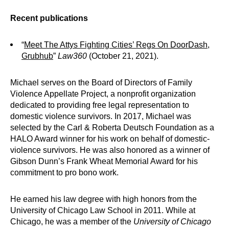
Recent publications
“
Meet The Attys Fighting Cities’ Regs On DoorDash,
Grubhub
”
Law360
(October 21, 2021).
Michael serves on the Board of Directors of Family
Violence Appellate Project, a nonprofit organization
dedicated to providing free legal representation to
domestic violence survivors. In 2017, Michael was
selected by the Carl & Roberta Deutsch Foundation as a
HALO Award winner for his work on behalf of domestic-
violence survivors. He was also honored as a winner of
Gibson Dunn’s Frank Wheat Memorial Award for his
commitment to pro bono work.
He earned his law degree with high honors from the
University of Chicago Law School in 2011. While at
Chicago, he was a member of the
University of Chicago