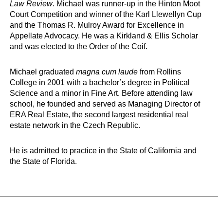
Law Review
. Michael was runner-up in the Hinton Moot
Court Competition and winner of the Karl Llewellyn Cup
and the Thomas R. Mulroy Award for Excellence in
Appellate Advocacy. He was a Kirkland & Ellis Scholar
and was elected to the Order of the Coif.
Michael graduated
magna cum laude
from Rollins
College in 2001 with a bachelor’s degree in Political
Science and a minor in Fine Art. Before attending law
school, he founded and served as Managing Director of
ERA Real Estate, the second largest residential real
estate network in the Czech Republic.
He is admitted to practice in the State of California and
the State of Florida.