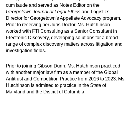
cum laude and served as Notes Editor on the
Georgetown Journal of Legal Ethics
and Logistics
Director for Georgetown's Appellate Advocacy program.
Prior to receiving her Juris Doctor, Ms. Hutchinson
worked with FTI Consulting as a Senior Consultant in
Electronic Discovery, developing solutions for a broad
range of complex discovery matters across litigation and
investigation fields.
Prior to joining Gibson Dunn, Ms. Hutchinson practiced
with another major law firm as a member of the Global
Antitrust and Competition Practice from 2016 to 2023. Ms.
Hutchinson is admitted to practice in the State of
Maryland and the District of Columbia.