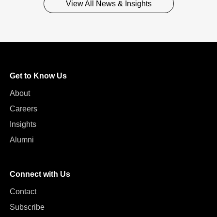
View All News & Insights
Get to Know Us
About
Careers
Insights
Alumni
Connect with Us
Contact
Subscribe