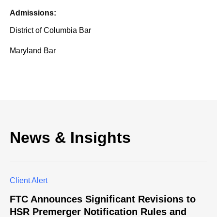
Admissions:
District of Columbia Bar
Maryland Bar
News & Insights
Client Alert
FTC Announces Significant Revisions to
HSR Premerger Notification Rules and