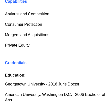
Capabilities
Antitrust and Competition
Consumer Protection
Mergers and Acquisitions
Private Equity
Credentials
Education:
Georgetown University - 2016 Juris Doctor
American University, Washington D.C. - 2006 Bachelor of
Arts