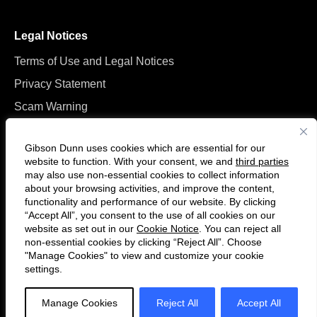
Legal Notices
Terms of Use and Legal Notices
Privacy Statement
Scam Warning
Manage Cookies
Gibson Dunn uses cookies which are essential for our
website to function. With your consent, we and
third parties
may also use non-essential cookies to collect information
about your browsing activities, and improve the content,
functionality and performance of our website. By clicking
“Accept All”, you consent to the use of all cookies on our
Follow
Connect
website as set out in our
Cookie Notice
. You can reject all
us
with
non-essential cookies by clicking “Reject All”. Choose
on
us
"Manage Cookies" to view and customize your cookie
settings.
© 2026 Gibson, Dunn & Crutcher LLP. All rights reserved. For contact and
Twitter
on
other information, please visit us at
www.gibsondunn.com
.
LinkedIn
Manage Cookies
Reject All
Accept All