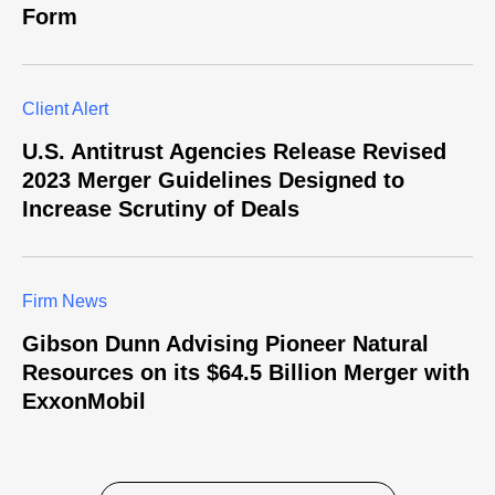
Form
Client Alert
U.S. Antitrust Agencies Release Revised
2023 Merger Guidelines Designed to
Increase Scrutiny of Deals
Firm News
Gibson Dunn Advising Pioneer Natural
Resources on its $64.5 Billion Merger with
ExxonMobil