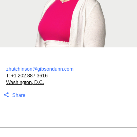
zhutchinson@gibsondunn.com
T:
+1 202.887.3616
Washington, D.C.
Share