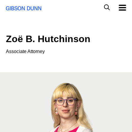
Skip
Global
Mobil
to
Navig
Mobile
content
Search
Zoë B. Hutchinson
Associate Attorney