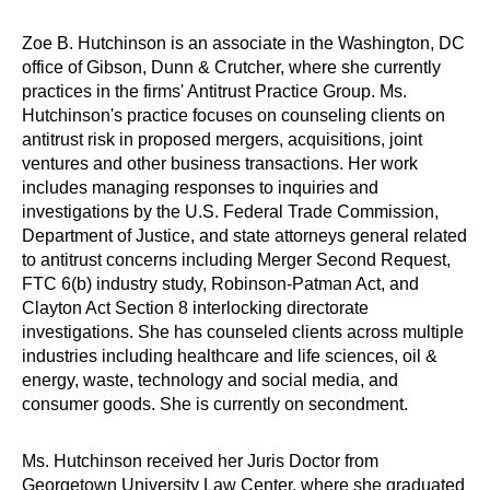
Zoe B. Hutchinson is an associate in the Washington, DC
office of Gibson, Dunn & Crutcher, where she currently
practices in the firms' Antitrust Practice Group. Ms.
Hutchinson's practice focuses on counseling clients on
antitrust risk in proposed mergers, acquisitions, joint
ventures and other business transactions. Her work
includes managing responses to inquiries and
investigations by the U.S. Federal Trade Commission,
Department of Justice, and state attorneys general related
to antitrust concerns including Merger Second Request,
FTC 6(b) industry study, Robinson-Patman Act, and
Clayton Act Section 8 interlocking directorate
investigations. She has counseled clients across multiple
industries including healthcare and life sciences, oil &
energy, waste, technology and social media, and
consumer goods. She is currently on secondment.
Ms. Hutchinson received her Juris Doctor from
Georgetown University Law Center, where she graduated