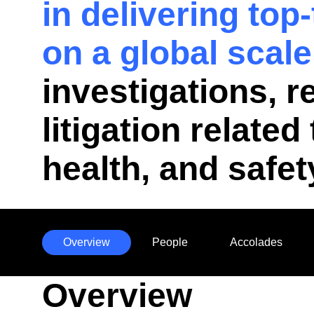
in delivering top
on a global scale
investigations, 
litigation relate
health, and safet
Overview
People
Accolades
Anchors
Overview
Mobile
Navigation