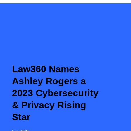
Law360 Names
Ashley Rogers a
2023 Cybersecurity
& Privacy Rising
Star