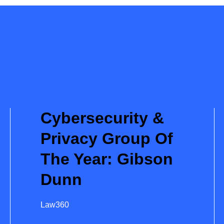
Cybersecurity &
Privacy Group Of
The Year: Gibson
Dunn
Law360