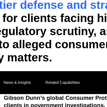
-tier defense and st
for clients facing h
regulatory scrutiny,
d to alleged consumer
y matters.
News & Insights
Related Capabilities
Gibson Dunn’s global Consumer Prote
clients in government investigations, 