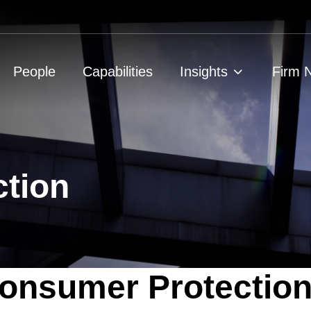
People
Capabilities
Insights
Firm 
tion
onsumer Protection