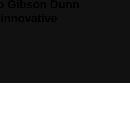
 to Gibson Dunn
 innovative