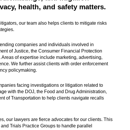
vacy, health, and safety matters.
igators, our team also helps clients to mitigate risks
tegies.
fending companies and individuals involved in
ent of Justice, the Consumer Financial Protection
 Areas of expertise include marketing, advertising,
igence. We further assist clients with order enforcement
ency policymaking.
nies facing investigations or litigation related to
age with the DOJ, the Food and Drug Administration,
of Transportation to help clients navigate recalls
s, our lawyers are fierce advocates for our clients. This
and Trials Practice Groups to handle parallel