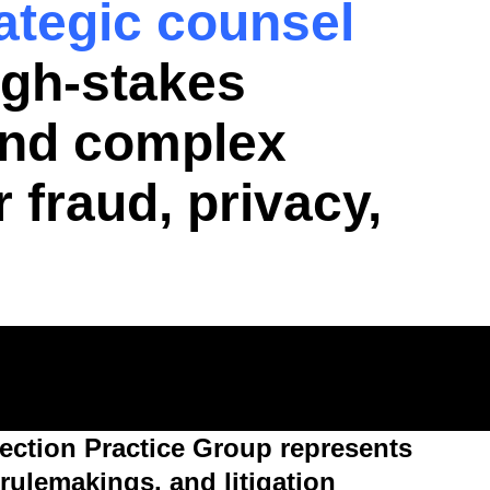
rategic counsel
igh-stakes
 and complex
 fraud, privacy,
ction Practice Group represents
rulemakings, and litigation