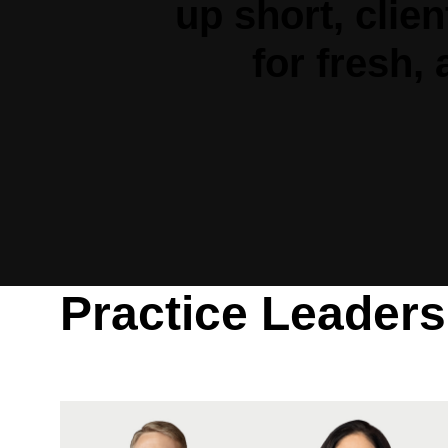
up short, clie
for fresh,
Practice Leaders