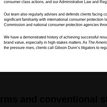
consumer class actions, and our Administrative Law and Regu
Our team also regularly advises and defends clients facing c
significant familiarity with international consumer protection
Commission and national consumer protection agencies thro
We have a demonstrated history of achieving successful resul
brand value, especially in high-stakes matters. As
The Ameri
the pressure rises, clients call Gibson Dunn’s litigators to rega
irms and conventional s