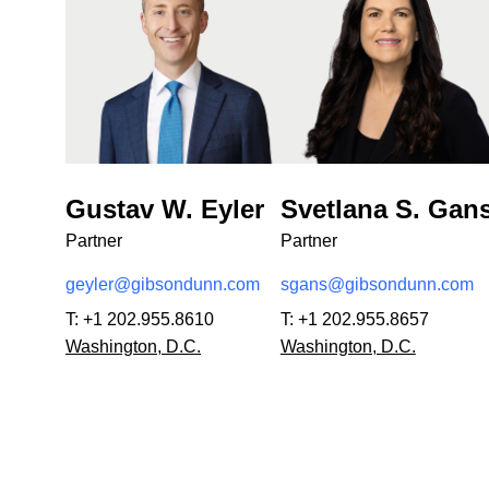
Gustav W. Eyler
Svetlana S. Gan
Partner
Partner
geyler@gibsondunn.com
sgans@gibsondunn.com
T:
+1 202.955.8610
T:
+1 202.955.8657
Washington, D.C.
Washington, D.C.