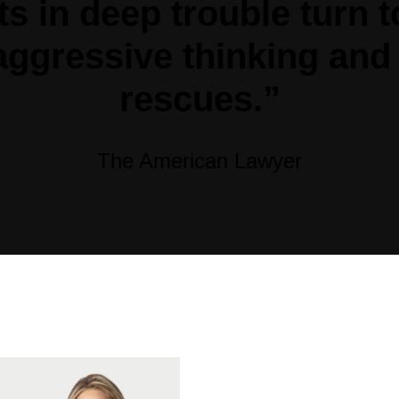
nts in deep trouble turn
 aggressive thinking and
rescues.”
The American Lawyer