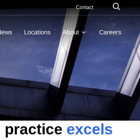
Globa
Contact
Searc
News
Locations
About
Careers
 practice
excels