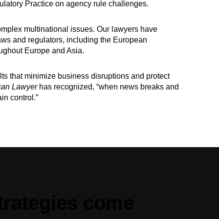
latory Practice on agency rule challenges.
omplex multinational issues. Our lawyers have
 laws and regulators, including the European
ughout Europe and Asia.
ts that minimize business disruptions and protect
can Lawyer
has recognized, “when news breaks and
in control.”
trategies come