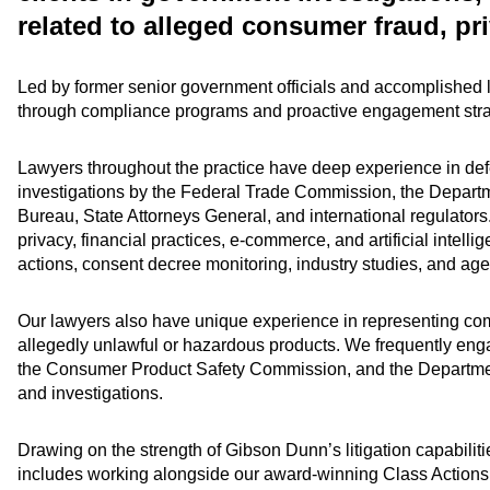
related to alleged consumer fraud, pri
Led by former senior government officials and accomplished lit
through compliance programs and proactive engagement stra
Lawyers throughout the practice have deep experience in de
investigations by the Federal Trade Commission, the Departm
Bureau, State Attorneys General, and international regulators.
privacy, financial practices, e-commerce, and artificial intell
actions, consent decree monitoring, industry studies, and ag
Our lawyers also have unique experience in representing compa
allegedly unlawful or hazardous products. We frequently eng
the Consumer Product Safety Commission, and the Department 
and investigations.
Drawing on the strength of Gibson Dunn’s litigation capabilitie
includes working alongside our award-winning Class Actions 