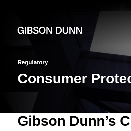
Skip
to
content
Regulatory
Consumer Protec
Gibson Dunn’s C