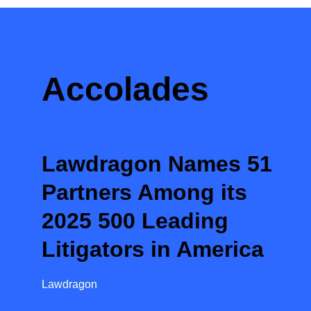
Accolades
Lawdragon Names 51
Partners Among its
2025 500 Leading
Litigators in America
Lawdragon