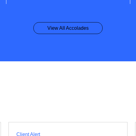
View All Accolades
Client Alert