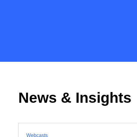
News & Insights
Webcasts