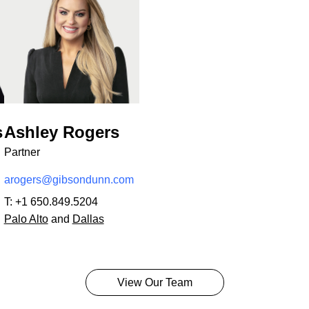
s
Ashley Rogers
Partner
arogers@gibsondunn.com
T:
+1 650.849.5204
Palo Alto
and
Dallas
View Our Team