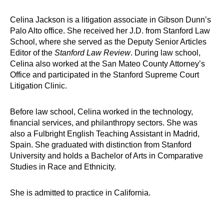
Celina Jackson is a litigation associate in Gibson Dunn’s
Palo Alto office. She received her J.D. from Stanford Law
School, where she served as the Deputy Senior Articles
Editor of the
Stanford Law Review
. During law school,
Celina also worked at the San Mateo County Attorney’s
Office and participated in the Stanford Supreme Court
Litigation Clinic.
Before law school, Celina worked in the technology,
financial services, and philanthropy sectors. She was
also a Fulbright English Teaching Assistant in Madrid,
Spain. She graduated with distinction from Stanford
University and holds a Bachelor of Arts in Comparative
Studies in Race and Ethnicity.
She is admitted to practice in California.