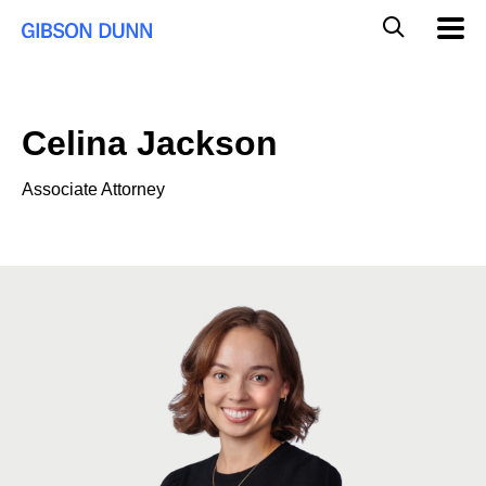
Skip
Global
Mobil
to
Navig
Mobile
content
Search
Celina Jackson
Associate Attorney