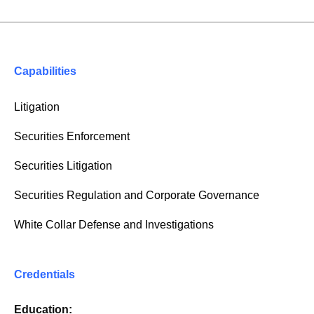
Capabilities
Litigation
Securities Enforcement
Securities Litigation
Securities Regulation and Corporate Governance
White Collar Defense and Investigations
Credentials
Education: