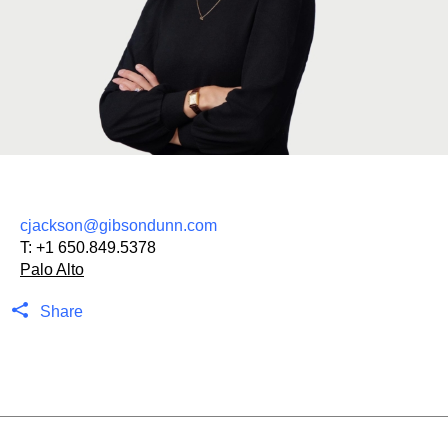
cjackson@gibsondunn.com
T:
+1 650.849.5378
Palo Alto
Share