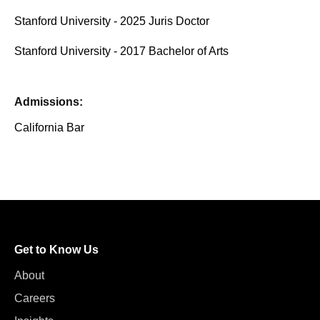
Stanford University - 2025 Juris Doctor
Stanford University - 2017 Bachelor of Arts
Admissions:
California Bar
Get to Know Us
About
Careers