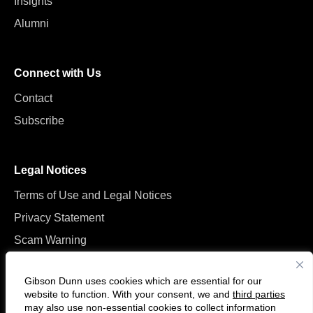
Insights
Alumni
Connect with Us
Contact
Subscribe
Legal Notices
Terms of Use and Legal Notices
Privacy Statement
Scam Warning
Manage Cookies
Gibson Dunn uses cookies which are essential for our
website to function. With your consent, we and
third parties
may also use non-essential cookies to collect information