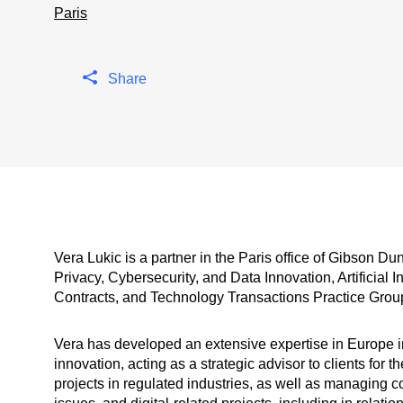
Paris
Share
Vera Lukic is a partner in the Paris office of Gibson D
Privacy, Cybersecurity, and Data Innovation, Artificial
Contracts, and Technology Transactions Practice Grou
Vera has developed an extensive expertise in Europe in
innovation, acting as a strategic advisor to clients for 
projects in regulated industries, as well as managing 