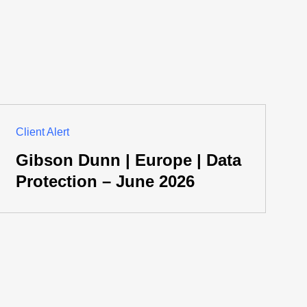
Client Alert
Gibson Dunn | Europe | Data
Protection – June 2026