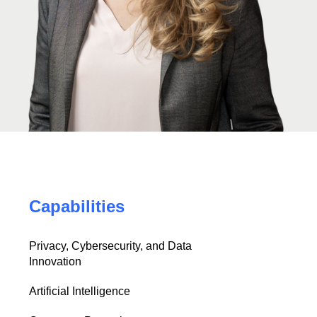
Capabilities
Privacy, Cybersecurity, and Data
Innovation
Artificial Intelligence