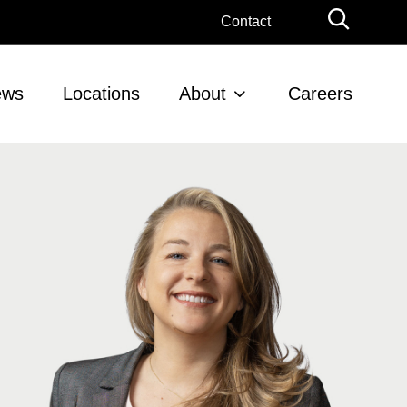
Globa
Contact
Searc
ews
Locations
About
Careers