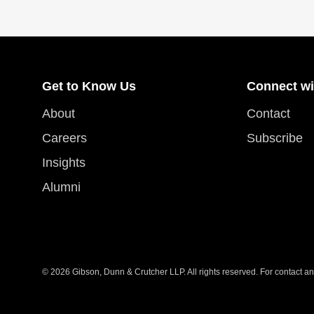
Get to Know Us
Connect wi
About
Contact
Careers
Subscribe
Insights
Alumni
© 2026 Gibson, Dunn & Crutcher LLP. All rights reserved. For contact and