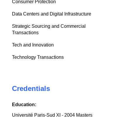
Consumer Protection
Data Centers and Digital Infrastructure
Strategic Sourcing and Commercial
Transactions
Tech and Innovation
Technology Transactions
Credentials
Education:
Université Paris-Sud XI - 2004 Masters