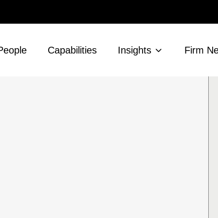
People
Capabilities
Insights
Firm N