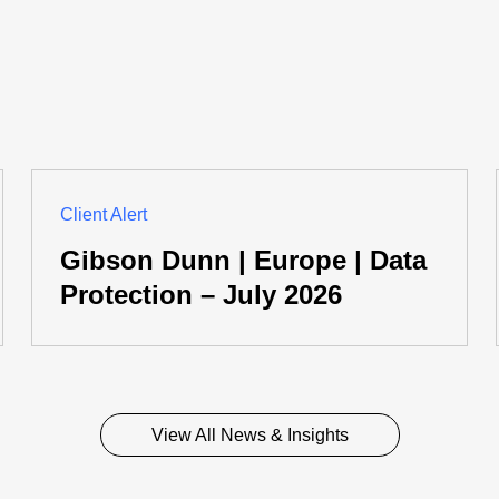
Client Alert
Gibson Dunn | Europe | Data
Protection – July 2026
View All News & Insights