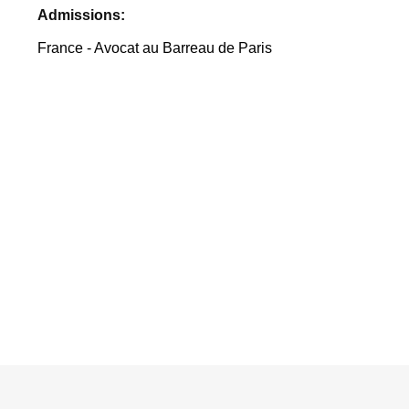
Admissions:
France - Avocat au Barreau de Paris