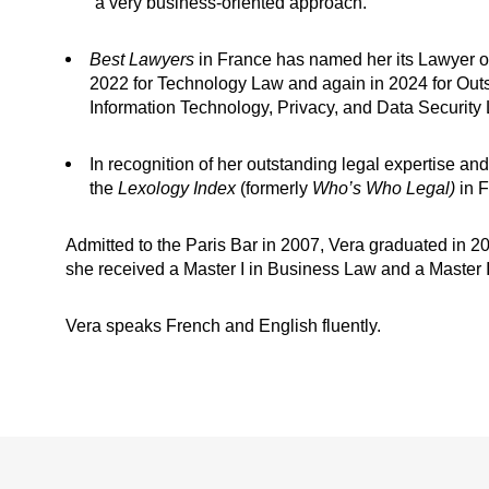
“a very business-oriented approach."
Best Lawyers
in France has named her its Lawyer of 
2022 for Technology Law and again in 2024 for Out
Information Technology, Privacy, and Data Security
In recognition of her outstanding legal expertise and
the
Lexology Index
(formerly
Who’s Who Legal)
in 
Admitted to the Paris Bar in 2007, Vera graduated in 2
she received a Master I in Business Law and a Master II
Vera speaks French and English fluently.