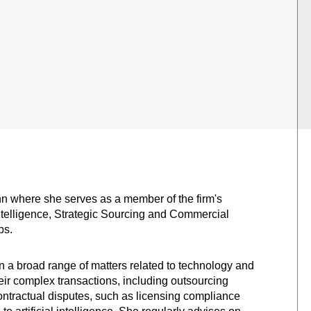
unn where she serves as a member of the firm's
 Intelligence, Strategic Sourcing and Commercial
ps.
 a broad range of matters related to technology and
their complex transactions, including outsourcing
contractual disputes, such as licensing compliance