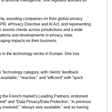
 to artificial intelligence. She regularly advises on
ity, assisting companies on their global privacy
R, ePrivacy Directive and AI Act, and representing
e assists clients across jurisdictions and a wide
ations and developments in privacy, data,
anaging impacts on their business.
rk in the technology sector in Europe. She has
n Technology category, with clients’ feedback
available," “reactive," and “efficient” with “quick
 the French market’s Leading Partners, endorsed
ernet” and “Data Privacy/Data Protection." In previous
ry involved,” “always very available,” and as having