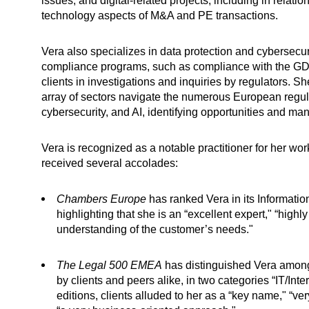
issues, and digital-related projects, including in relation
technology aspects of M&A and PE transactions.
Vera also specializes in data protection and cybersecur
compliance programs, such as compliance with the GDP
clients in investigations and inquiries by regulators. Sh
array of sectors navigate the numerous European regul
cybersecurity, and AI, identifying opportunities and m
Vera is recognized as a notable practitioner for her wo
received several accolades:
Chambers Europe
has ranked Vera in its Informatio
highlighting that she is an “excellent expert," “highly 
understanding of the customer’s needs."
The Legal 500 EMEA
has distinguished Vera among
by clients and peers alike, in two categories “IT/Int
editions, clients alluded to her as a “key name," “ve