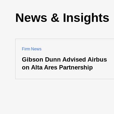
News & Insights
Firm News
Gibson Dunn Advised Airbus
on Alta Ares Partnership