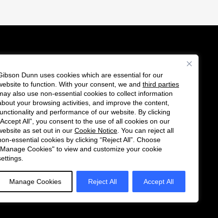
Gibson Dunn uses cookies which are essential for our
es
website to function. With your consent, we and
third parties
Follow
Connect
may also use non-essential cookies to collect information
us
with
about your browsing activities, and improve the content,
functionality and performance of our website. By clicking
on
us
“Accept All”, you consent to the use of all cookies on our
Twitter
on
website as set out in our
Cookie Notice
. You can reject all
non-essential cookies by clicking “Reject All”. Choose
LinkedIn
"Manage Cookies" to view and customize your cookie
settings.
Manage Cookies
Reject All
Accept All