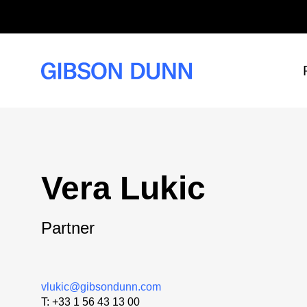
Skip
to
content
Vera Lukic
Partner
vlukic@gibsondunn.com
T:
+33 1 56 43 13 00