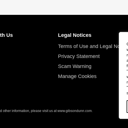
th Us
Legal Notices
Terms of Use and Legal Notic
Privacy Statement
Scam Warning
Manage Cookies
 other information, please visit us at
www.gibsondunn.com
.