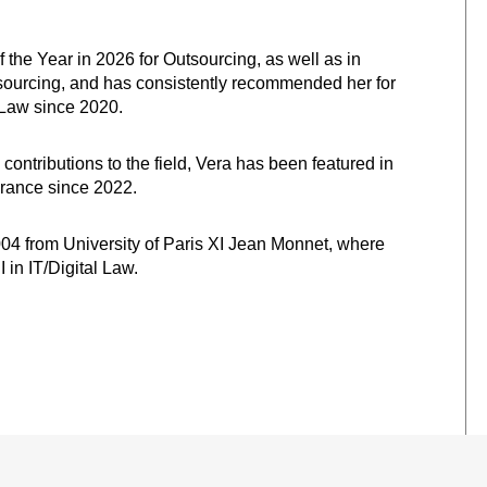
the Year in 2026 for Outsourcing, as well as in
sourcing, and has consistently recommended her for
 Law since 2020.
 contributions to the field, Vera has been featured in
France since 2022.
004 from University of Paris XI Jean Monnet, where
 in IT/Digital Law.