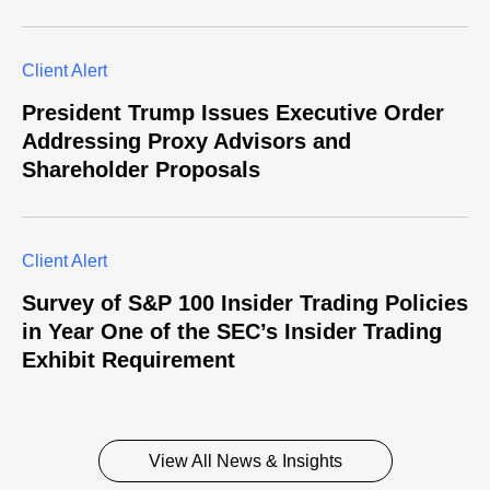
Client Alert
President Trump Issues Executive Order
Addressing Proxy Advisors and
Shareholder Proposals
Client Alert
Survey of S&P 100 Insider Trading Policies
in Year One of the SEC’s Insider Trading
Exhibit Requirement
View All News & Insights