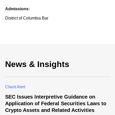
Admissions:
District of Columbia Bar
News & Insights
Client Alert
SEC Issues Interpretive Guidance on
Application of Federal Securities Laws to
Crypto Assets and Related Activities