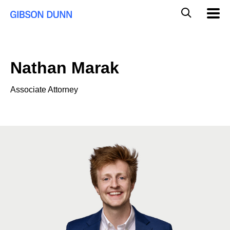
Skip
Global
Mobil
to
Navig
Mobile
content
Search
Nathan Marak
Associate Attorney