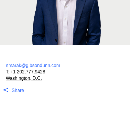
nmarak@gibsondunn.com
T:
+1 202.777.9428
Washington, D.C.
Share