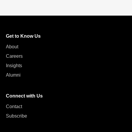
Get to Know Us
About
Careers
Insights
Alumni
Connect with Us
Contact
Subscribe