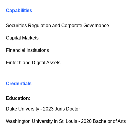
Capabilities
Securities Regulation and Corporate Governance
Capital Markets
Financial Institutions
Fintech and Digital Assets
Credentials
Education:
Duke University - 2023 Juris Doctor
Washington University in St. Louis - 2020 Bachelor of Arts