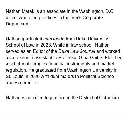
Nathan Marak is an associate in the Washington, D.C.
office, where he practices in the firm’s Corporate
Department.
Nathan graduated
cum laude
from Duke University
School of Law in 2023. While in law school, Nathan
served as an Editor of the
Duke Law Journal
and worked
as a research assistant to Professor Gina-Gail S. Fletcher,
a scholar of complex financial instruments and market
regulation. He graduated from Washington University in
St. Louis in 2020 with dual majors in Political Science
and Economics.
Nathan is admitted to practice in the District of Columbia.