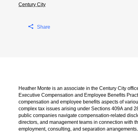
Century City
Share
Heather Monte is an associate in the Century City offi
Executive Compensation and Employee Benefits Practic
compensation and employee benefits aspects of various 
complex tax issues arising under Sections 409A and 2
public companies navigate compensation-related discl
directors, and management teams in connection with t
employment, consulting, and separation arrangements.