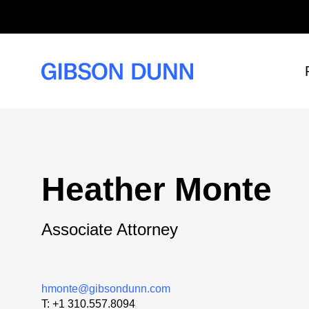
Skip
to
content
Heather Monte
Associate Attorney
hmonte@gibsondunn.com
T:
+1 310.557.8094