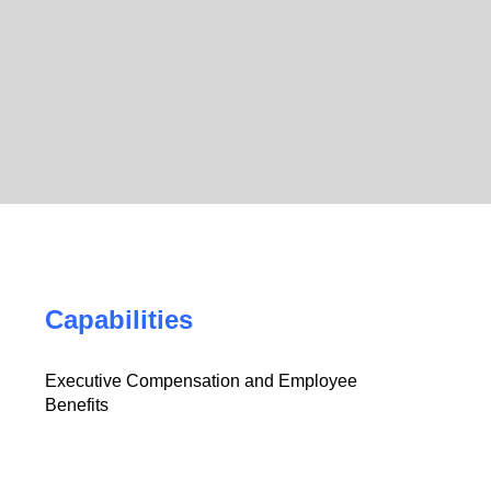
Capabilities
Executive Compensation and Employee
Benefits