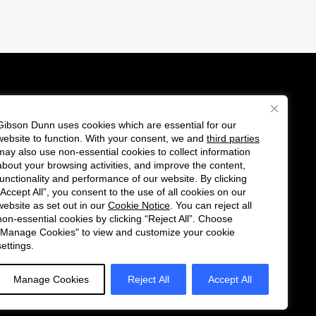
Gibson Dunn uses cookies which are essential for our
es
website to function. With your consent, we and
third parties
Follow
Connect
may also use non-essential cookies to collect information
us
with
about your browsing activities, and improve the content,
functionality and performance of our website. By clicking
on
us
“Accept All”, you consent to the use of all cookies on our
Twitter
on
website as set out in our
Cookie Notice
. You can reject all
non-essential cookies by clicking “Reject All”. Choose
LinkedIn
"Manage Cookies" to view and customize your cookie
settings.
Manage Cookies
Reject All
Accept All