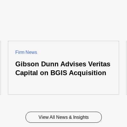
Firm News
Gibson Dunn Advises Veritas
Capital on BGIS Acquisition
View All News & Insights