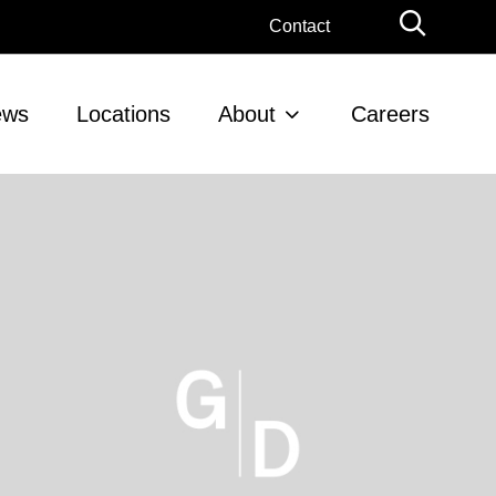
Globa
Contact
Searc
ews
Locations
About
Careers