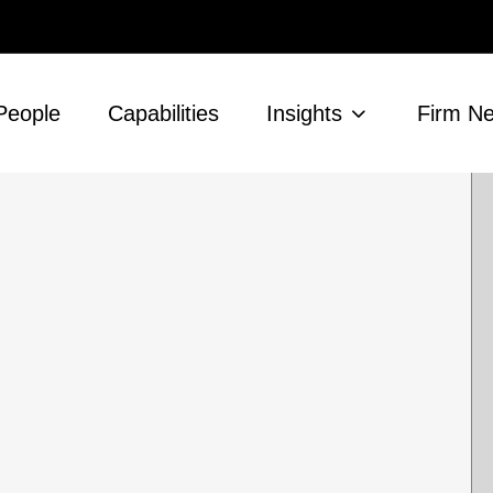
People
Capabilities
Insights
Firm N