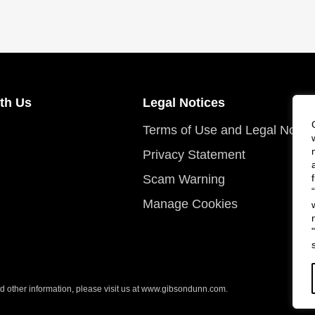
th Us
Legal Notices
Terms of Use and Legal Notic
Privacy Statement
Scam Warning
Manage Cookies
 other information, please visit us at
www.gibsondunn.com
.