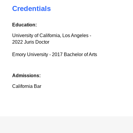
Credentials
Education:
University of California, Los Angeles -
2022 Juris Doctor
Emory University - 2017 Bachelor of Arts
Admissions:
California Bar