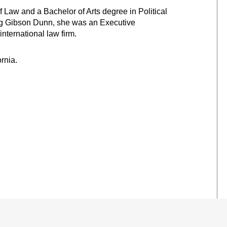
of Law
and a Bachelor of Arts degree in Political
ing Gibson Dunn, she was an Executive
ternational law firm.
ornia.