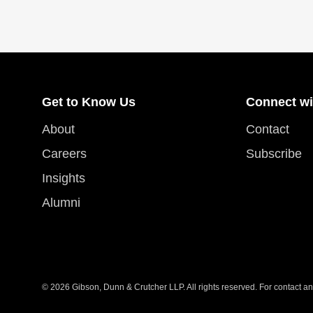
Get to Know Us
Connect wi
About
Contact
Careers
Subscribe
Insights
Alumni
© 2026 Gibson, Dunn & Crutcher LLP. All rights reserved. For contact and