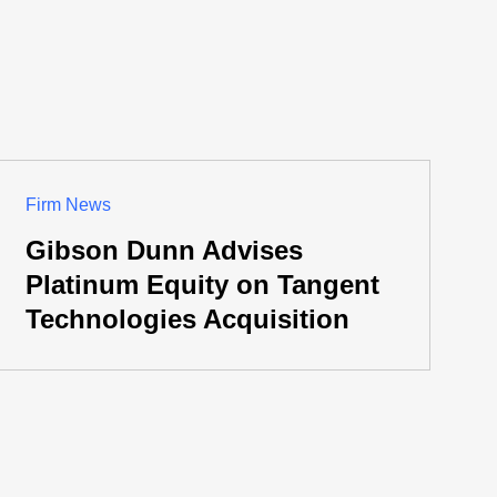
Firm News
Gibson Dunn Advises
Platinum Equity on Tangent
Technologies Acquisition