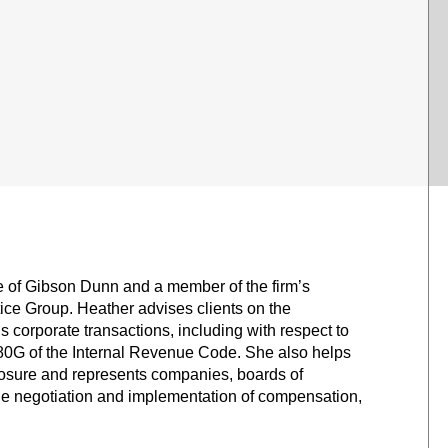
ce of Gibson Dunn and a member of the firm’s
e Group. Heather advises clients on the
corporate transactions, including with respect to
80G of the Internal Revenue Code. She also helps
osure and represents companies, boards of
he negotiation and implementation of compensation,