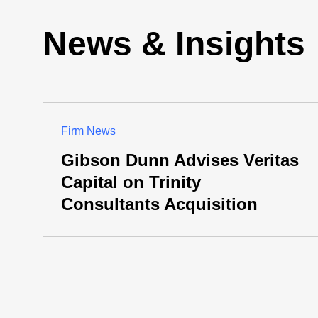
News & Insights
Firm News
Gibson Dunn Advises Veritas
Capital on Trinity
Consultants Acquisition