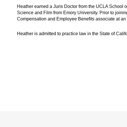
Heather earned a Juris Doctor from the UCLA School 
Science and Film from Emory University. Prior to join
Compensation and Employee Benefits associate at an in
Heather is admitted to practice law in the State of Calif