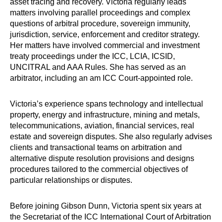
asset tracing and recovery. Victoria regularly leads
matters involving parallel proceedings and complex
questions of arbitral procedure, sovereign immunity,
jurisdiction, service, enforcement and creditor strategy.
Her matters have involved commercial and investment
treaty proceedings under the ICC, LCIA, ICSID,
UNCITRAL and AAA Rules. She has served as an
arbitrator, including an am ICC Court-appointed role.
Victoria’s experience spans technology and intellectual
property, energy and infrastructure, mining and metals,
telecommunications, aviation, financial services, real
estate and sovereign disputes. She also regularly advises
clients and transactional teams on arbitration and
alternative dispute resolution provisions and designs
procedures tailored to the commercial objectives of
particular relationships or disputes.
Before joining Gibson Dunn, Victoria spent six years at
the Secretariat of the ICC International Court of Arbitration