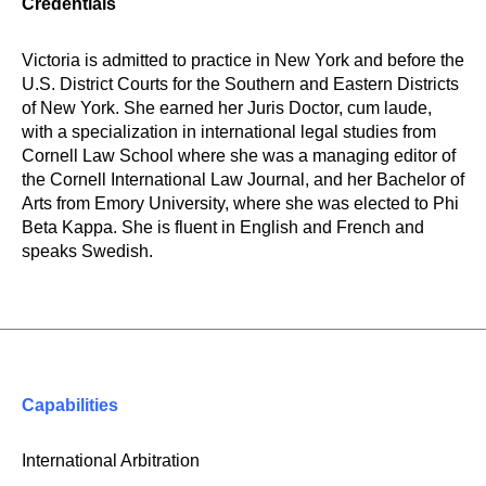
Credentials
Victoria is admitted to practice in New York and before the
U.S. District Courts for the Southern and Eastern Districts
of New York. She earned her Juris Doctor, cum laude,
with a specialization in international legal studies from
Cornell Law School where she was a managing editor of
the Cornell International Law Journal, and her Bachelor of
Arts from Emory University, where she was elected to Phi
Beta Kappa. She is fluent in English and French and
speaks Swedish.
Capabilities
International Arbitration