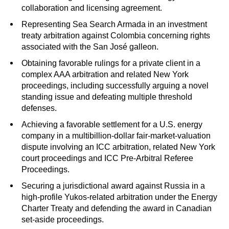
collaboration and licensing agreement.
Representing Sea Search Armada in an investment
treaty arbitration against Colombia concerning rights
associated with the San José galleon.
Obtaining favorable rulings for a private client in a
complex AAA arbitration and related New York
proceedings, including successfully arguing a novel
standing issue and defeating multiple threshold
defenses.
Achieving a favorable settlement for a U.S. energy
company in a multibillion-dollar fair-market-valuation
dispute involving an ICC arbitration, related New York
court proceedings and ICC Pre-Arbitral Referee
Proceedings.
Securing a jurisdictional award against Russia in a
high-profile Yukos-related arbitration under the Energy
Charter Treaty and defending the award in Canadian
set-aside proceedings.