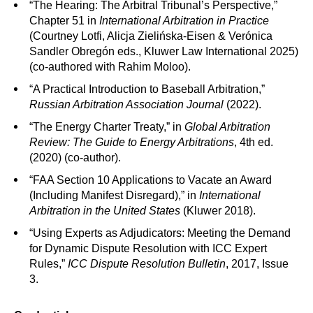
“The Hearing: The Arbitral Tribunal’s Perspective,”
Chapter 51 in
International Arbitration in Practice
(Courtney Lotfi, Alicja Zielińska-Eisen & Verónica
Sandler Obregón eds., Kluwer Law International 2025)
(co-authored with Rahim Moloo).
“A Practical Introduction to Baseball Arbitration,”
Russian Arbitration Association Journal
(2022).
“The Energy Charter Treaty,” in
Global Arbitration
Review: The Guide to Energy Arbitrations
, 4th ed.
(2020) (co-author).
“FAA Section 10 Applications to Vacate an Award
(Including Manifest Disregard),” in
International
Arbitration in the United States
(Kluwer 2018).
“Using Experts as Adjudicators: Meeting the Demand
for Dynamic Dispute Resolution with ICC Expert
Rules,”
ICC Dispute Resolution Bulletin
, 2017, Issue
3.