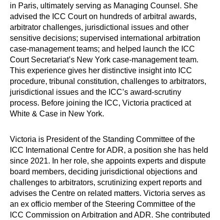
in Paris, ultimately serving as Managing Counsel. She
advised the ICC Court on hundreds of arbitral awards,
arbitrator challenges, jurisdictional issues and other
sensitive decisions; supervised international arbitration
case-management teams; and helped launch the ICC
Court Secretariat’s New York case-management team.
This experience gives her distinctive insight into ICC
procedure, tribunal constitution, challenges to arbitrators,
jurisdictional issues and the ICC’s award-scrutiny
process. Before joining the ICC, Victoria practiced at
White & Case in New York.
Victoria is President of the Standing Committee of the
ICC International Centre for ADR, a position she has held
since 2021. In her role, she appoints experts and dispute
board members, deciding jurisdictional objections and
challenges to arbitrators, scrutinizing expert reports and
advises the Centre on related matters. Victoria serves as
an ex officio member of the Steering Committee of the
ICC Commission on Arbitration and ADR. She contributed