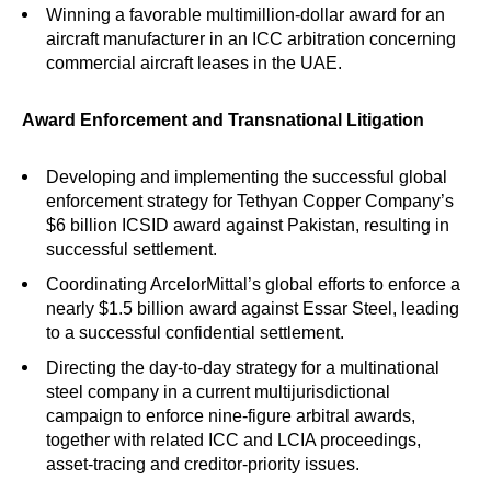
Winning a favorable multimillion-dollar award for an
aircraft manufacturer in an ICC arbitration concerning
commercial aircraft leases in the UAE.
Award Enforcement and Transnational Litigation
Developing and implementing the successful global
enforcement strategy for Tethyan Copper Company’s
$6 billion ICSID award against Pakistan, resulting in
successful settlement.
Coordinating ArcelorMittal’s global efforts to enforce a
nearly $1.5 billion award against Essar Steel, leading
to a successful confidential settlement.
Directing the day-to-day strategy for a multinational
steel company in a current multijurisdictional
campaign to enforce nine-figure arbitral awards,
together with related ICC and LCIA proceedings,
asset-tracing and creditor-priority issues.