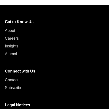
Get to Know Us
About
Careers
Insights
Alumni
Connect with Us
Contact
Subscribe
Legal Notices