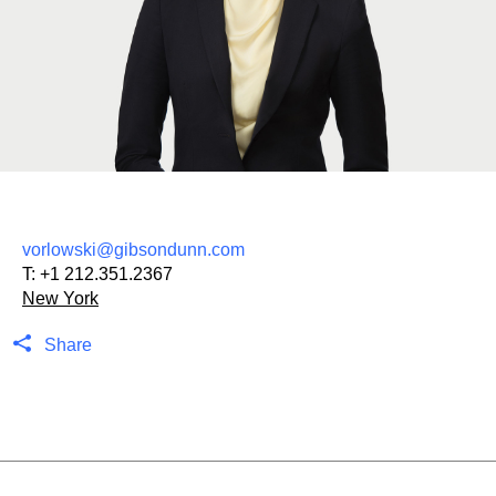
vorlowski@gibsondunn.com
T:
+1 212.351.2367
New York
Share