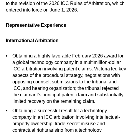
to the revision of the 2026 ICC Rules of Arbitration, which
entered into force on June 1, 2026.
Representative Experience
International Arbitration
Obtaining a highly favorable February 2026 award for
a global technology company in a multimillion-dollar
ICC arbitration involving patent claims. Victoria led key
aspects of the procedural strategy, negotiations with
opposing counsel, submissions to the tribunal and
ICC, and hearing organization; the tribunal rejected
the claimant’s principal patent claim and substantially
limited recovery on the remaining claim.
Obtaining a successful result for a technology
company in an ICC arbitration involving intellectual-
property ownership, trade-secret misuse and
contractual rights arising from a technology