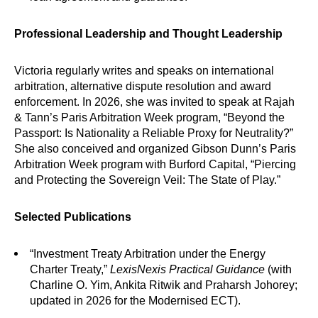
Professional Leadership and Thought Leadership
Victoria regularly writes and speaks on international
arbitration, alternative dispute resolution and award
enforcement. In 2026, she was invited to speak at Rajah
& Tann’s Paris Arbitration Week program, “Beyond the
Passport: Is Nationality a Reliable Proxy for Neutrality?”
She also conceived and organized Gibson Dunn’s Paris
Arbitration Week program with Burford Capital, “Piercing
and Protecting the Sovereign Veil: The State of Play.”
Selected Publications
“Investment Treaty Arbitration under the Energy
Charter Treaty,”
LexisNexis Practical Guidance
(with
Charline O. Yim, Ankita Ritwik and Praharsh Johorey;
updated in 2026 for the Modernised ECT).