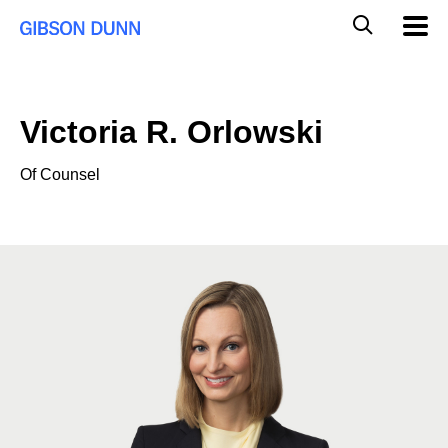
Skip
Global
Mobil
to
Navig
Mobile
content
Search
Victoria R. Orlowski
Of Counsel