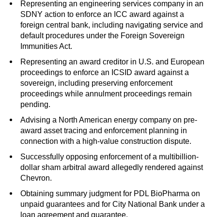
Representing an engineering services company in an
SDNY action to enforce an ICC award against a
foreign central bank, including navigating service and
default procedures under the Foreign Sovereign
Immunities Act.
Representing an award creditor in U.S. and European
proceedings to enforce an ICSID award against a
sovereign, including preserving enforcement
proceedings while annulment proceedings remain
pending.
Advising a North American energy company on pre-
award asset tracing and enforcement planning in
connection with a high-value construction dispute.
Successfully opposing enforcement of a multibillion-
dollar sham arbitral award allegedly rendered against
Chevron.
Obtaining summary judgment for PDL BioPharma on
unpaid guarantees and for City National Bank under a
loan agreement and guarantee.