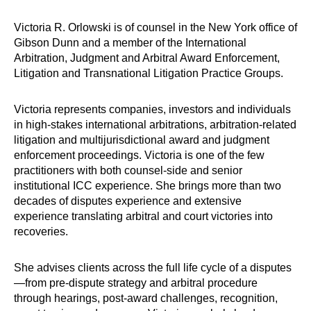
Victoria R. Orlowski is of counsel in the New York office of
Gibson Dunn and a member of the International
Arbitration, Judgment and Arbitral Award Enforcement,
Litigation and Transnational Litigation Practice Groups.
Victoria represents companies, investors and individuals
in high-stakes international arbitrations, arbitration-related
litigation and multijurisdictional award and judgment
enforcement proceedings. Victoria is one of the few
practitioners with both counsel-side and senior
institutional ICC experience. She brings more than two
decades of disputes experience and extensive
experience translating arbitral and court victories into
recoveries.
She advises clients across the full life cycle of a disputes
—from pre-dispute strategy and arbitral procedure
through hearings, post-award challenges, recognition,