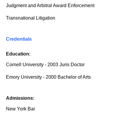
Judgment and Arbitral Award Enforcement
Transnational Litigation
Credentials
Education:
Cornell University - 2003 Juris Doctor
Emory University - 2000 Bachelor of Arts
Admissions:
New York Bar