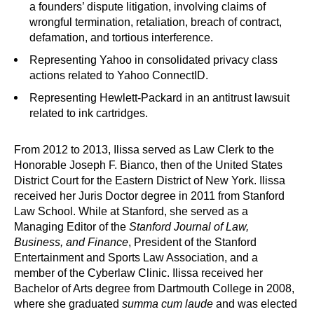
a founders’ dispute litigation, involving claims of
wrongful termination, retaliation, breach of contract,
defamation, and tortious interference.
Representing Yahoo in consolidated privacy class
actions related to Yahoo ConnectID.
Representing Hewlett-Packard in an antitrust lawsuit
related to ink cartridges.
From 2012 to 2013, Ilissa served as Law Clerk to the
Honorable Joseph F. Bianco, then of the United States
District Court for the Eastern District of New York. Ilissa
received her Juris Doctor degree in 2011 from Stanford
Law School. While at Stanford, she served as a
Managing Editor of the
Stanford Journal of Law,
Business, and Finance
, President of the Stanford
Entertainment and Sports Law Association, and a
member of the Cyberlaw Clinic. Ilissa received her
Bachelor of Arts degree from Dartmouth College in 2008,
where she graduated
summa cum laude
and was elected