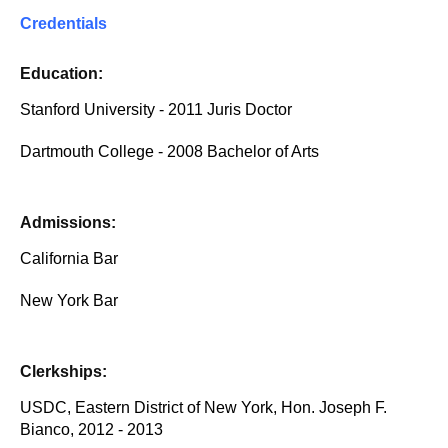
Credentials
Education:
Stanford University - 2011 Juris Doctor
Dartmouth College - 2008 Bachelor of Arts
Admissions:
California Bar
New York Bar
Clerkships:
USDC, Eastern District of New York, Hon. Joseph F.
Bianco, 2012 - 2013