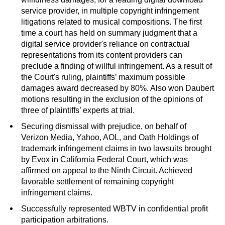
service provider, in multiple copyright infringement
litigations related to musical compositions. The first
time a court has held on summary judgment that a
digital service provider's reliance on contractual
representations from its content providers can
preclude a finding of willful infringement. As a result of
the Court's ruling, plaintiffs’ maximum possible
damages award decreased by 80%. Also won Daubert
motions resulting in the exclusion of the opinions of
three of plaintiffs’ experts at trial.
Securing dismissal with prejudice, on behalf of
Verizon Media, Yahoo, AOL, and Oath Holdings of
trademark infringement claims in two lawsuits brought
by Evox in California Federal Court, which was
affirmed on appeal to the Ninth Circuit. Achieved
favorable settlement of remaining copyright
infringement claims.
Successfully represented WBTV in confidential profit
participation arbitrations.