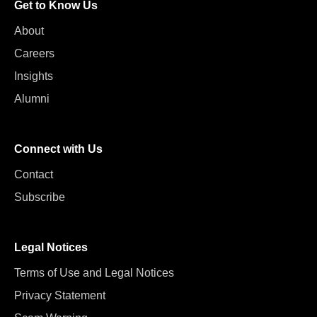
Get to Know Us
About
Careers
Insights
Alumni
Connect with Us
Contact
Subscribe
Legal Notices
Terms of Use and Legal Notices
Privacy Statement