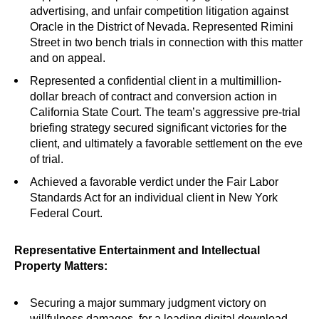
advertising, and unfair competition litigation against
Oracle in the District of Nevada. Represented Rimini
Street in two bench trials in connection with this matter
and on appeal.
Represented a confidential client in a multimillion-
dollar breach of contract and conversion action in
California State Court. The team’s aggressive pre-trial
briefing strategy secured significant victories for the
client, and ultimately a favorable settlement on the eve
of trial.
Achieved a favorable verdict under the Fair Labor
Standards Act for an individual client in New York
Federal Court.
Representative Entertainment and Intellectual
Property Matters:
Securing a major summary judgment victory on
willfulness damages, for a leading digital download