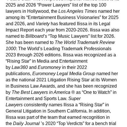
2025 and 2026 “Power Lawyers” list of the top 100
lawyers in Hollywood, the
Los Angeles Times
named her
among its “Entertainment Business Visionaries” for 2025
and 2026, and
Variety
has featured Ilissa in its Legal
Impact Report each year from 2020-2026. Ilissa was also
named to
Billboard’s
“Top Music Lawyers” list for 2026.
She has been named to
The World Trademark Review
1000
: The World’s Leading Trademark Professionals
2023 through 2026 editions. Ilissa was recognized as a
“Rising Star” in Media and Entertainment
by
Law360
and
Euromoney
in their 2022
publications,
Euromoney Legal Media Group
named her
as the national 2021 Litigation Rising Star at its Women
in Business Law Awards, and she has been recognized
by
The Best Lawyers in America
® as “One to Watch” in
Entertainment and Sports Law.
Super
Lawyers
consistently names Ilissa a “Rising Star” in
General Litigation in Southern California. In addition,
Ilissa was part of the team that earned recognition in
the
Daily Journal
’s 2020 “Top Verdicts” for a bench trial