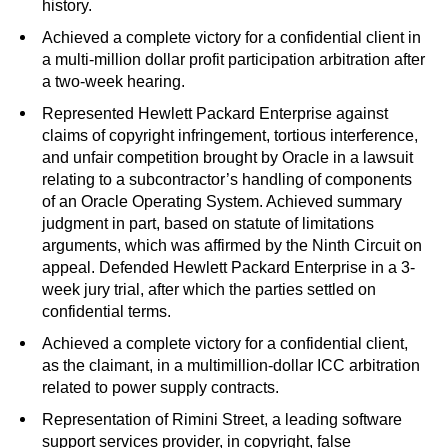
history.
Achieved a complete victory for a confidential client in
a multi-million dollar profit participation arbitration after
a two-week hearing.
Represented Hewlett Packard Enterprise against
claims of copyright infringement, tortious interference,
and unfair competition brought by Oracle in a lawsuit
relating to a subcontractor’s handling of components
of an Oracle Operating System. Achieved summary
judgment in part, based on statute of limitations
arguments, which was affirmed by the Ninth Circuit on
appeal. Defended Hewlett Packard Enterprise in a 3-
week jury trial, after which the parties settled on
confidential terms.
Achieved a complete victory for a confidential client,
as the claimant, in a multimillion-dollar ICC arbitration
related to power supply contracts.
Representation of Rimini Street, a leading software
support services provider, in copyright, false