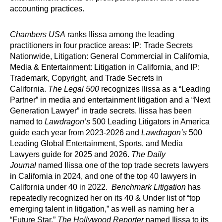
accounting practices.
Chambers USA
ranks Ilissa among the leading
practitioners in four practice areas: IP: Trade Secrets
Nationwide, Litigation: General Commercial in California,
Media & Entertainment: Litigation in California, and IP:
Trademark, Copyright, and Trade Secrets in
California.
The Legal 500
recognizes Ilissa as a “Leading
Partner” in media and entertainment litigation and a “Next
Generation Lawyer” in trade secrets. Ilissa has been
named to
Lawdragon’s
500 Leading Litigators in America
guide each year from 2023-2026 and
Lawdragon’s
500
Leading Global Entertainment, Sports, and Media
Lawyers guide for 2025 and 2026.
The Daily
Journal
named Ilissa one of the top trade secrets lawyers
in California in 2024, and one of the top 40 lawyers in
California under 40 in 2022.
Benchmark Litigation
has
repeatedly recognized her on its 40 & Under list of “top
emerging talent in litigation,” as well as naming her a
“Future Star.”
The Hollywood Reporter
named Ilissa to its