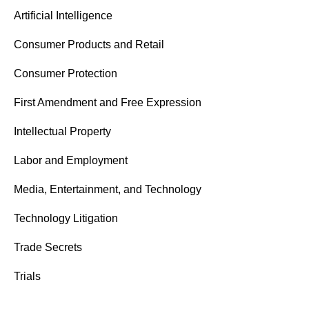
Artificial Intelligence
Consumer Products and Retail
Consumer Protection
First Amendment and Free Expression
Intellectual Property
Labor and Employment
Media, Entertainment, and Technology
Technology Litigation
Trade Secrets
Trials