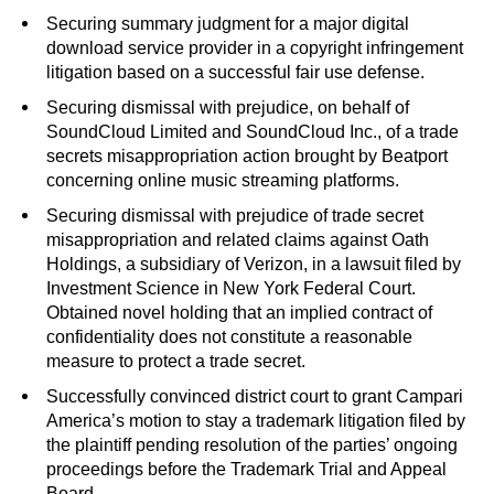
Securing summary judgment for a major digital
download service provider in a copyright infringement
litigation based on a successful fair use defense.
Securing dismissal with prejudice, on behalf of
SoundCloud Limited and SoundCloud Inc., of a trade
secrets misappropriation action brought by Beatport
concerning online music streaming platforms.
Securing dismissal with prejudice of trade secret
misappropriation and related claims against Oath
Holdings, a subsidiary of Verizon, in a lawsuit filed by
Investment Science in New York Federal Court.
Obtained novel holding that an implied contract of
confidentiality does not constitute a reasonable
measure to protect a trade secret.
Successfully convinced district court to grant Campari
America’s motion to stay a trademark litigation filed by
the plaintiff pending resolution of the parties’ ongoing
proceedings before the Trademark Trial and Appeal
Board.