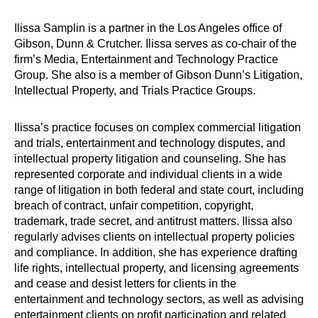
Ilissa Samplin is a partner in the Los Angeles office of
Gibson, Dunn & Crutcher. Ilissa serves as co-chair of the
firm’s Media, Entertainment and Technology Practice
Group. She also is a member of Gibson Dunn’s Litigation,
Intellectual Property, and Trials Practice Groups.
Ilissa’s practice focuses on complex commercial litigation
and trials, entertainment and technology disputes, and
intellectual property litigation and counseling. She has
represented corporate and individual clients in a wide
range of litigation in both federal and state court, including
breach of contract, unfair competition, copyright,
trademark, trade secret, and antitrust matters. Ilissa also
regularly advises clients on intellectual property policies
and compliance. In addition, she has experience drafting
life rights, intellectual property, and licensing agreements
and cease and desist letters for clients in the
entertainment and technology sectors, as well as advising
entertainment clients on profit participation and related