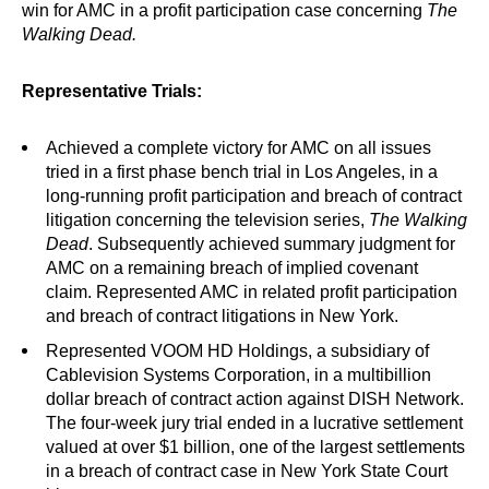
win for AMC in a profit participation case concerning
The
Walking Dead.
Representative Trials:
Achieved a complete victory for AMC on all issues
tried in a first phase bench trial in Los Angeles, in a
long-running profit participation and breach of contract
litigation concerning the television series,
The Walking
Dead
. Subsequently achieved summary judgment for
AMC on a remaining breach of implied covenant
claim. Represented AMC in related profit participation
and breach of contract litigations in New York.
Represented VOOM HD Holdings, a subsidiary of
Cablevision Systems Corporation, in a multibillion
dollar breach of contract action against DISH Network.
The four-week jury trial ended in a lucrative settlement
valued at over $1 billion, one of the largest settlements
in a breach of contract case in New York State Court