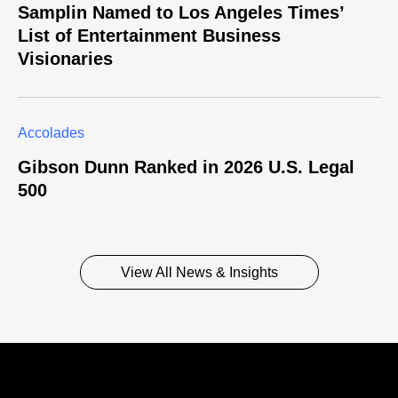
Samplin Named to Los Angeles Times’
List of Entertainment Business
Visionaries
Accolades
Gibson Dunn Ranked in 2026 U.S. Legal
500
View All News & Insights