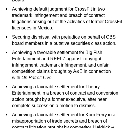
Achieving default judgment for CrossFit in two
trademark infringement and breach of contract
litigations arising out of the activities of former CrossFit
licensees in Mexico.
Securing dismissal with prejudice on behalf of CBS
board members in a putative securities class action.
Achieving a favorable settlement for Big Fish
Entertainment and REELZ against copyright
infringement, trademark infringement, and unfair
competition claims brought by A&E in connection
with
On Patrol: Live
.
Achieving a favorable settlement for Theory
Entertainment in a breach of contract and conversion
action brought by a former executive, after near
complete success on a motion to dismiss.
Achieving a favorable settlement for Korn Ferry in a
misappropriation of trade secrets and breach of
contract litigation brought by competitor, Heidrick &