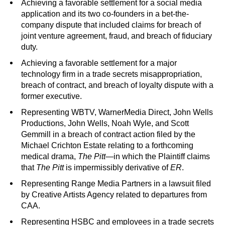
Achieving a favorable settlement for a social media
application and its two co-founders in a bet-the-
company dispute that included claims for breach of
joint venture agreement, fraud, and breach of fiduciary
duty.
Achieving a favorable settlement for a major
technology firm in a trade secrets misappropriation,
breach of contract, and breach of loyalty dispute with a
former executive.
Representing WBTV, WarnerMedia Direct, John Wells
Productions, John Wells, Noah Wyle, and Scott
Gemmill in a breach of contract action filed by the
Michael Crichton Estate relating to a forthcoming
medical drama,
The Pitt
—in which the Plaintiff claims
that
The Pitt
is impermissibly derivative of
ER
.
Representing Range Media Partners in a lawsuit filed
by Creative Artists Agency related to departures from
CAA.
Representing HSBC and employees in a trade secrets