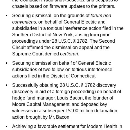
chattels based on firmware updates to the printers.
Securing dismissal, on the grounds of
forum non
conveniens
, on behalf of General Electric and
subsidiaries in a tortious interference action filed in the
Southern District of New York, arising from prior
proceedings under 28 U.S.C. § 1782. The Second
Circuit affirmed the dismissal on appeal and the
Supreme Court denied
certiorari
.
Securing dismissal on behalf of General Electric
subsidiaries of two follow-on tortious interference
actions filed in the District of Connecticut.
Successfully obtaining 28 U.S.C. § 1782 discovery
(discovery in aid of a foreign proceeding) on behalf of
hedge fund manager, Louis Bacon, the founder of
Moore Capital Management, and deposed key
witnesses in a subsequent $100 million defamation
action brought by Mr. Bacon.
Achieving a favorable settlement for Modern Health in