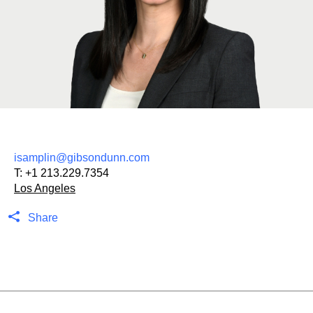
isamplin@gibsondunn.com
T:
+1 213.229.7354
Los Angeles
Share