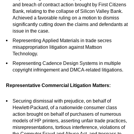
and breach of contract action brought by First Citizens
Bank, relating to the collapse of Silicon Valley Bank.
Achieved a favorable ruling on a motion to dismiss
significantly cutting down the claims and defendants at
issue in the case.
Representing Applied Materials in trade secres
misappropriation litigation against Mattson
Technology.
Representing Cadence Design Systems in multiple
copyright infringement and DMCA-related litigations.
Representative Commercial Litigation Matters:
Securing dismissal with prejudice, on behalf of
Hewlett-Packard, of a nationwide consumer class
action brought on behalf of purchasers of numerous
models of HP printers, asserting unfair trade practices,
misrepresentations, tortious interference, violations of
the Computer Fraud and Abuse Act, and trespass to