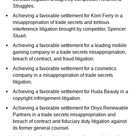
Struggles.
Achieving a favorable settlement for Korn Ferry in a
misappropriation of trade secrets and tortious
interference litigation brought by competitor, Spencer
Stuart.
Achieving a favorable settlement for a leading mobile
gaming company in a trade secrets misappropriation,
breach of contract, and fraud litigation.
Achieving a favorable settlement for a cosmetics
company in a misappropriation of trade secrets
litigation.
Achieving a favorable settlement for Huda Beauty in a
copyright infringement litigation.
Achieving a favorable settlement for Onyx Renewable
Partners in a trade secrets misappropriation and
breach of contract and fiduciary duty litigation against
its former general counsel.