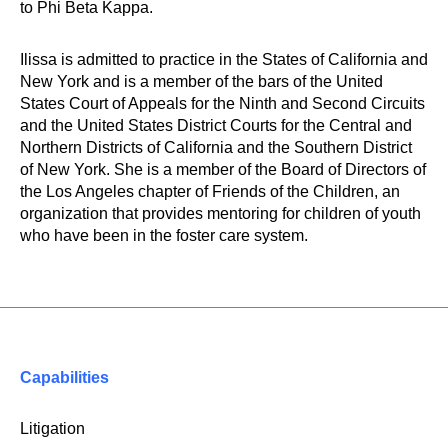
to Phi Beta Kappa.
Ilissa is admitted to practice in the States of California and
New York and is a member of the bars of the United
States Court of Appeals for the Ninth and Second Circuits
and the United States District Courts for the Central and
Northern Districts of California and the Southern District
of New York. She is a member of the Board of Directors of
the Los Angeles chapter of Friends of the Children, an
organization that provides mentoring for children of youth
who have been in the foster care system.
Capabilities
Litigation