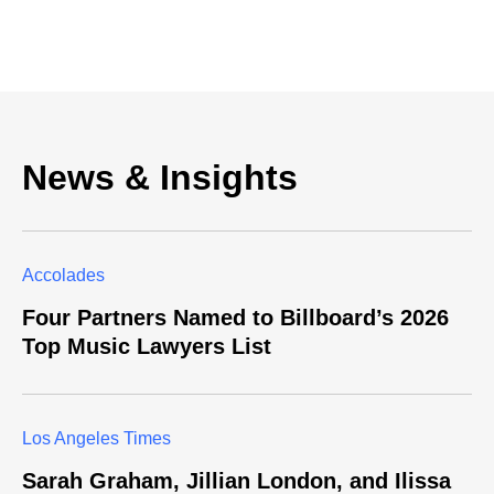
News & Insights
Accolades
Four Partners Named to Billboard’s 2026
Top Music Lawyers List
Los Angeles Times
Sarah Graham, Jillian London, and Ilissa