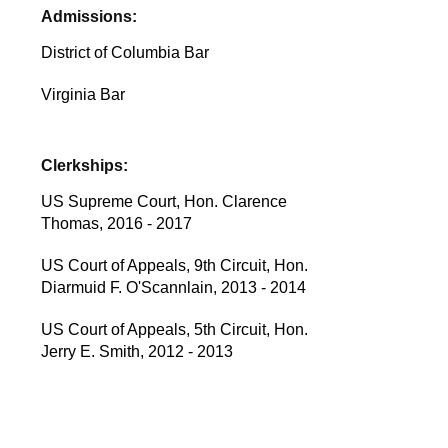
Admissions:
District of Columbia Bar
Virginia Bar
Clerkships:
US Supreme Court, Hon. Clarence
Thomas, 2016 - 2017
US Court of Appeals, 9th Circuit, Hon.
Diarmuid F. O'Scannlain, 2013 - 2014
US Court of Appeals, 5th Circuit, Hon.
Jerry E. Smith, 2012 - 2013