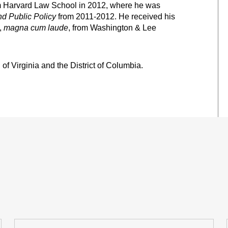
om Harvard Law School in 2012, where he was
nd Public Policy
from 2011-2012. He received his
,
magna cum laude
, from Washington & Lee
f Virginia and the District of Columbia.