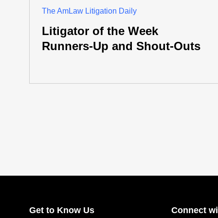
The AmLaw Litigation Daily
Litigator of the Week
Runners-Up and Shout-Outs
Get to Know Us
Connect wi