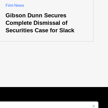
Firm News
Gibson Dunn Secures
Complete Dismissal of
Securities Case for Slack