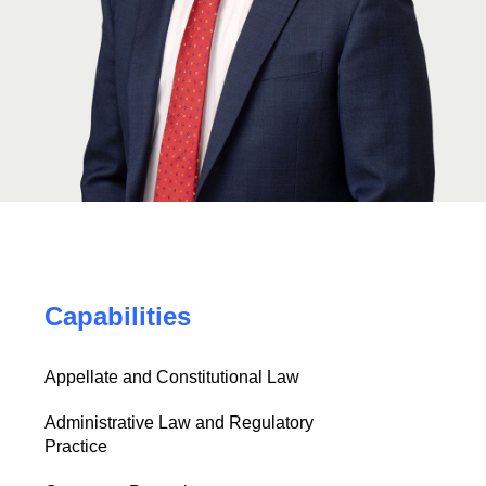
Capabilities
Appellate and Constitutional Law
Administrative Law and Regulatory
Practice