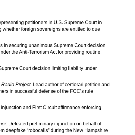
epresenting petitioners in U.S. Supreme Court in
ng whether foreign sovereigns are entitled to due
ms in securing unanimous Supreme Court decision
der the Anti-Terrorism Act for providing routine,
preme Court decision limiting liability under
 Radio Project
: Lead author of certiorari petition and
oners in successful defense of the FCC’s rule
 injunction and First Circuit affirmance enforcing
mer
: Defeated preliminary injunction on behalf of
from deepfake “robocalls” during the New Hampshire