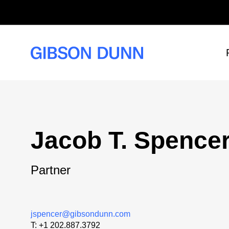
Skip
to
content
Jacob T. Spence
Partner
jspencer@gibsondunn.com
T:
+1 202.887.3792