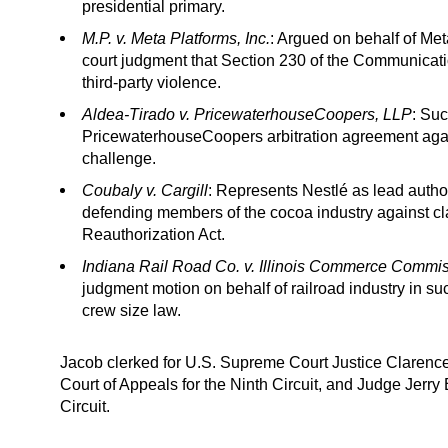
presidential primary.
M.P. v. Meta Platforms, Inc.
: Argued on behalf of Meta
court judgment that Section 230 of the Communicatio
third-party violence.
Aldea-Tirado v. PricewaterhouseCoopers, LLP
: Suc
PricewaterhouseCoopers arbitration agreement agai
challenge.
Coubaly v. Cargill
: Represents Nestlé as lead author 
defending members of the cocoa industry against cla
Reauthorization Act.
Indiana Rail Road Co. v. Illinois Commerce Commi
judgment motion on behalf of railroad industry in s
crew size law.
Jacob clerked for U.S. Supreme Court Justice Clarenc
Court of Appeals for the Ninth Circuit, and Judge Jerry E
Circuit.