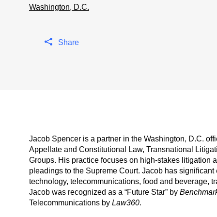
Washington, D.C.
Share
Jacob Spencer is a partner in the Washington, D.C. offi
Appellate and Constitutional Law, Transnational Litiga
Groups. His practice focuses on high-stakes litigation at
pleadings to the Supreme Court. Jacob has significant 
technology, telecommunications, food and beverage, tra
Jacob was recognized as a “Future Star” by
Benchmark 
Telecommunications by
Law360
.