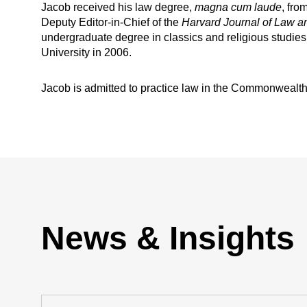
Jacob received his law degree,
magna cum laude
, fr
Deputy Editor-in-Chief of the
Harvard Journal of Law a
undergraduate degree in classics and religious studies
University in 2006.
Jacob is admitted to practice law in the Commonwealth o
News & Insights