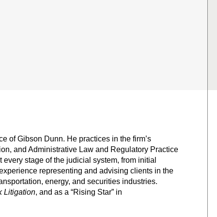
ce of Gibson Dunn. He practices in the firm’s
tion, and Administrative Law and Regulatory Practice
 every stage of the judicial system, from initial
experience representing and advising clients in the
nsportation, energy, and securities industries.
Litigation
, and as a “Rising Star” in