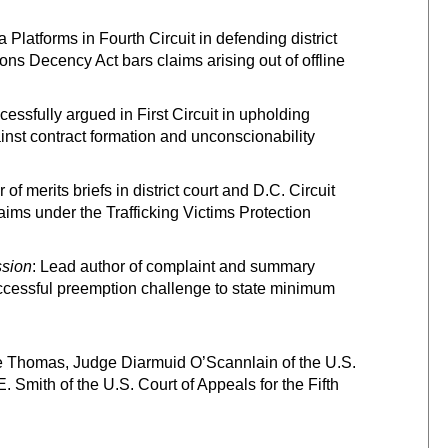
 Platforms in Fourth Circuit in defending district
ns Decency Act bars claims arising out of offline
cessfully argued in First Circuit in upholding
nst contract formation and unconscionability
of merits briefs in district court and D.C. Circuit
ims under the Trafficking Victims Protection
ssion
: Lead author of complaint and summary
uccessful preemption challenge to state minimum
e Thomas, Judge Diarmuid O’Scannlain of the U.S.
. Smith of the U.S. Court of Appeals for the Fifth