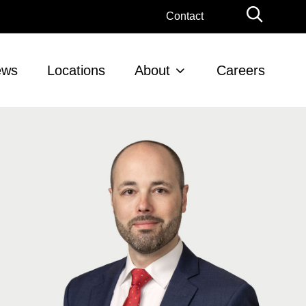
Globa
Contact
Searc
ews
Locations
About
Careers