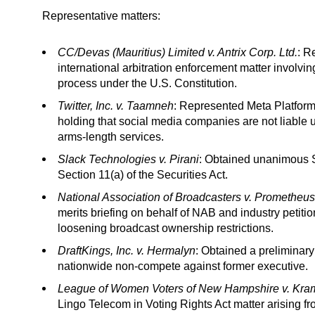
Representative matters:
CC/Devas (Mauritius) Limited v. Antrix Corp. Ltd.
: R
international arbitration enforcement matter involvi
process under the U.S. Constitution.
Twitter, Inc. v. Taamneh
: Represented Meta Platfor
holding that social media companies are not liable un
arms-length services.
Slack Technologies v. Pirani
: Obtained unanimous Su
Section 11(a) of the Securities Act.
National Association of Broadcasters v. Prometheus
merits briefing on behalf of NAB and industry petiti
loosening broadcast ownership restrictions.
DraftKings, Inc. v. Hermalyn
: Obtained a preliminary
nationwide non-compete against former executive.
League of Women Voters of New Hampshire v. Kra
Lingo Telecom in Voting Rights Act matter arising 