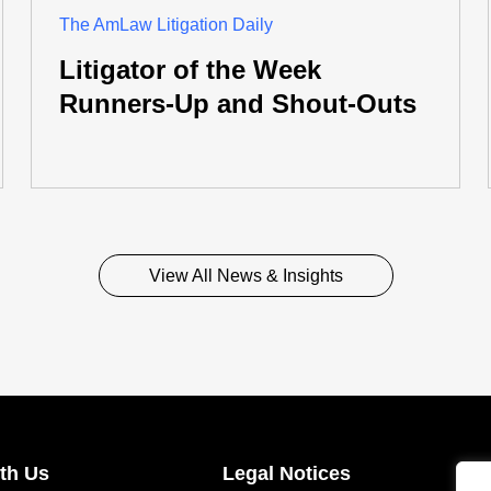
The AmLaw Litigation Daily
Litigator of the Week
Runners-Up and Shout-Outs
View All News & Insights
th Us
Legal Notices