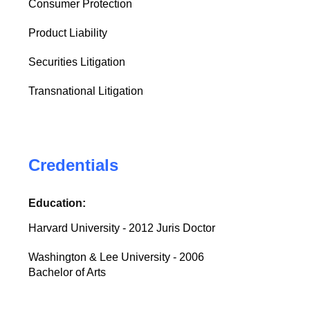
Consumer Protection
Product Liability
Securities Litigation
Transnational Litigation
Credentials
Education:
Harvard University - 2012 Juris Doctor
Washington & Lee University - 2006
Bachelor of Arts