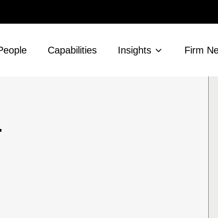
People
Capabilities
Insights
Firm N
r