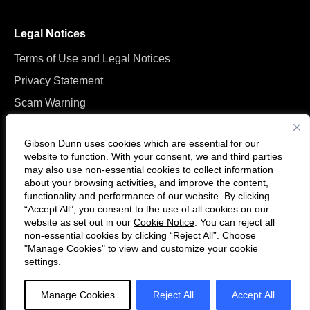
Legal Notices
Terms of Use and Legal Notices
Privacy Statement
Scam Warning
Manage Cookies
Gibson Dunn uses cookies which are essential for our
website to function. With your consent, we and
third parties
may also use non-essential cookies to collect information
about your browsing activities, and improve the content,
functionality and performance of our website. By clicking
“Accept All”, you consent to the use of all cookies on our
Follow
Connect
website as set out in our
Cookie Notice
. You can reject all
us
with
non-essential cookies by clicking “Reject All”. Choose
on
us
"Manage Cookies" to view and customize your cookie
settings.
© 2026 Gibson, Dunn & Crutcher LLP. All rights reserved. For contact and
Twitter
on
other information, please visit us at
www.gibsondunn.com
.
LinkedIn
Manage Cookies
Reject All
Accept All