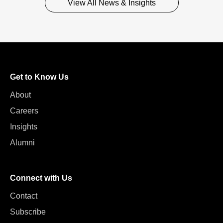
View All News & Insights
Get to Know Us
About
Careers
Insights
Alumni
Connect with Us
Contact
Subscribe