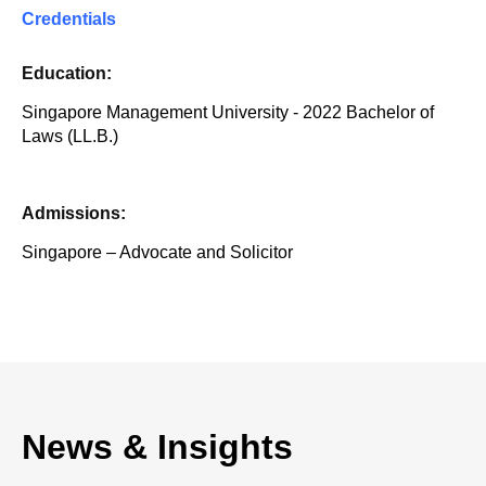
Credentials
Education:
Singapore Management University - 2022 Bachelor of
Laws (LL.B.)
Admissions:
Singapore – Advocate and Solicitor
News & Insights