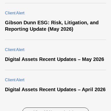
Client Alert
Gibson Dunn ESG: Risk, Litigation, and
Reporting Update (May 2026)
Client Alert
Digital Assets Recent Updates – May 2026
Client Alert
Digital Assets Recent Updates – April 2026