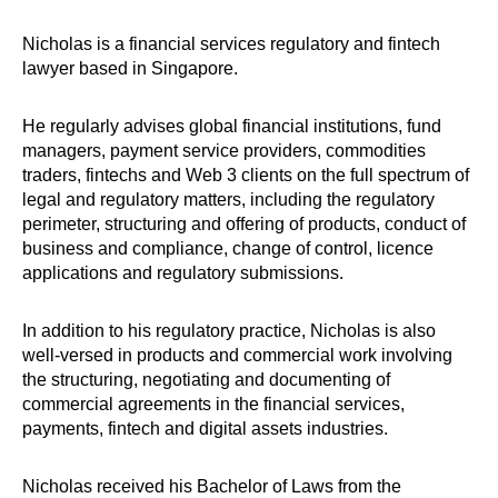
Nicholas is a financial services regulatory and fintech
lawyer based in Singapore.
He regularly advises global financial institutions, fund
managers, payment service providers, commodities
traders, fintechs and Web 3 clients on the full spectrum of
legal and regulatory matters, including the regulatory
perimeter, structuring and offering of products, conduct of
business and compliance, change of control, licence
applications and regulatory submissions.
In addition to his regulatory practice, Nicholas is also
well-versed in products and commercial work involving
the structuring, negotiating and documenting of
commercial agreements in the financial services,
payments, fintech and digital assets industries.
Nicholas received his Bachelor of Laws from the