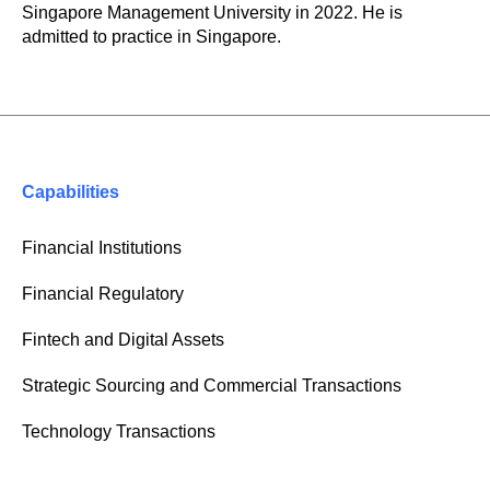
Singapore Management University in 2022. He is
admitted to practice in Singapore.
Capabilities
Financial Institutions
Financial Regulatory
Fintech and Digital Assets
Strategic Sourcing and Commercial Transactions
Technology Transactions