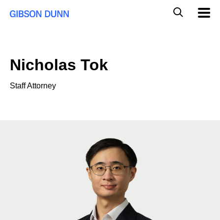
Skip
Global
Mobil
to
Navig
Mobile
content
Search
Nicholas Tok
Staff Attorney