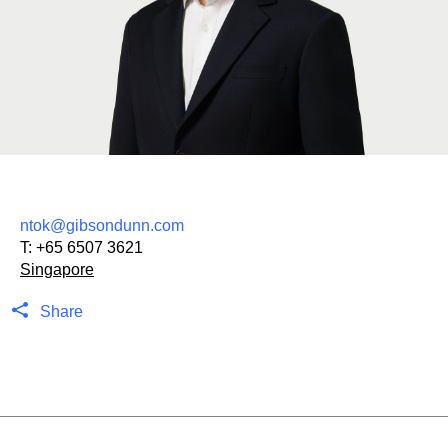
ntok@gibsondunn.com
T:
+65 6507 3621
Singapore
Share