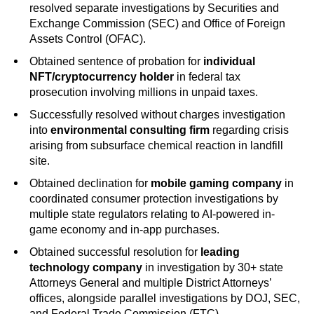
resolved separate investigations by Securities and
Exchange Commission (SEC) and Office of Foreign
Assets Control (OFAC).
Obtained sentence of probation for
individual
NFT/cryptocurrency holder
in federal tax
prosecution involving millions in unpaid taxes.
Successfully resolved without charges investigation
into
environmental consulting firm
regarding crisis
arising from subsurface chemical reaction in landfill
site.
Obtained declination for
mobile gaming company
in
coordinated consumer protection investigations by
multiple state regulators relating to AI-powered in-
game economy and in-app purchases.
Obtained successful resolution for
leading
technology company
in investigation by 30+ state
Attorneys General and multiple District Attorneys’
offices, alongside parallel investigations by DOJ, SEC,
and Federal Trade Commission (FTC).