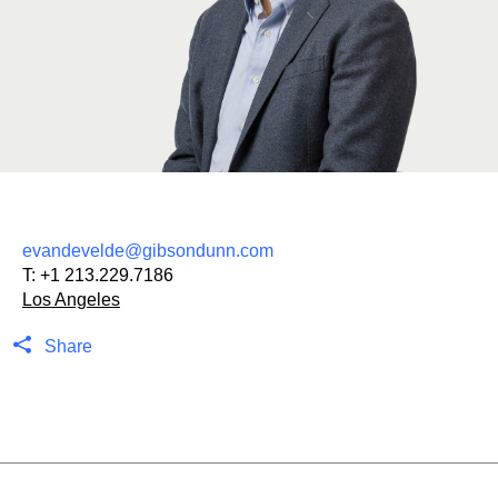
evandevelde@gibsondunn.com
T:
+1 213.229.7186
Los Angeles
Share