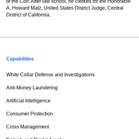
of the Coif. After law school, he clerked for the Honorable
A. Howard Matz, United States District Judge, Central
District of California.
Capabilities
White Collar Defense and Investigations
Anti-Money Laundering
Artificial Intelligence
Consumer Protection
Crisis Management