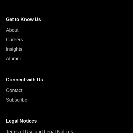
Get to Know Us
About
Careers
Insights
Alumni
Connect with Us
Contact
Subscribe
Legal Notices
Terms of Use and Legal Notices