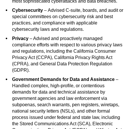
most sophisticated cyberattacks and data breaches.
Cybersecurity
–
Advised C-suite, boards, and audit or
special committees on cybersecurity risk and best
practices, and compliance with applicable
cybersecurity laws and regulations.
Privacy
– Advised and proactively managed
compliance efforts with respect to various privacy laws
and regulations, including the California Consumer
Privacy Act (CCPA), California Privacy Rights Act
(CPRA), and General Data Protection Regulation
(GDPR).
Government Demands for Data and Assistance
–
Handled complex, high-profile, or contentious
demands for data and technical assistance by
government agencies and law enforcement via
subpoenas, search warrants, pen registers, wiretaps,
national security letters (NSLs), and other formal
process issued under federal and state law, including
the Stored Communications Act (SCA), Electronic