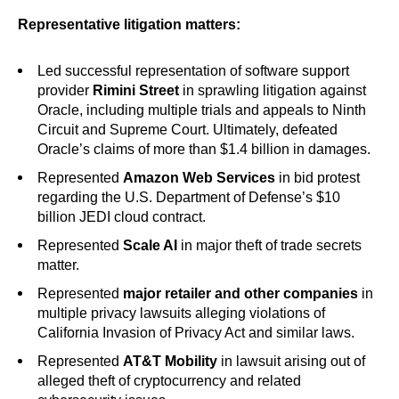
Representative litigation matters:
Led successful representation of software support
provider
Rimini Street
in sprawling litigation against
Oracle, including multiple trials and appeals to Ninth
Circuit and Supreme Court. Ultimately, defeated
Oracle’s claims of more than $1.4 billion in damages.
Represented
Amazon Web Services
in bid protest
regarding the U.S. Department of Defense’s $10
billion JEDI cloud contract.
Represented
Scale AI
in major theft of trade secrets
matter.
Represented
major retailer and other companies
in
multiple privacy lawsuits alleging violations of
California Invasion of Privacy Act and similar laws.
Represented
AT&T Mobility
in lawsuit arising out of
alleged theft of cryptocurrency and related