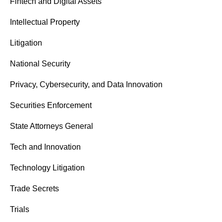
Fintech and Digital Assets
Intellectual Property
Litigation
National Security
Privacy, Cybersecurity, and Data Innovation
Securities Enforcement
State Attorneys General
Tech and Innovation
Technology Litigation
Trade Secrets
Trials