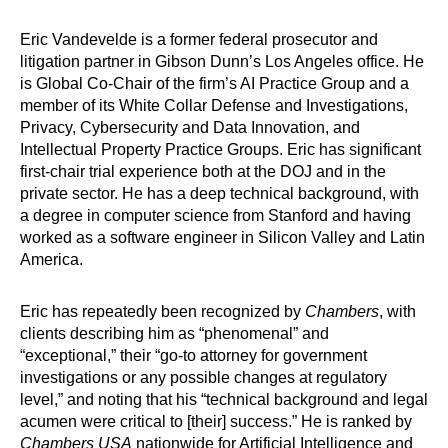
Eric Vandevelde is a former federal prosecutor and
litigation partner in Gibson Dunn’s Los Angeles office. He
is Global Co-Chair of the firm’s AI Practice Group and a
member of its White Collar Defense and Investigations,
Privacy, Cybersecurity and Data Innovation, and
Intellectual Property Practice Groups. Eric has significant
first-chair trial experience both at the DOJ and in the
private sector. He has a deep technical background, with
a degree in computer science from Stanford and having
worked as a software engineer in Silicon Valley and Latin
America.
Eric has repeatedly been recognized by
Chambers
, with
clients describing him as “phenomenal” and
“exceptional,” their “go-to attorney for government
investigations or any possible changes at regulatory
level,” and noting that his “technical background and legal
acumen were critical to [their] success.” He is ranked by
Chambers USA
nationwide for Artificial Intelligence and