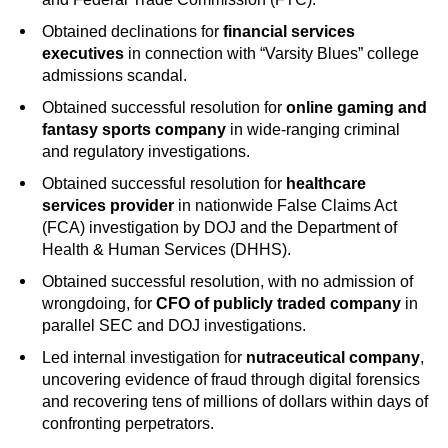
Obtained declinations for
financial services
executives
in connection with “Varsity Blues” college
admissions scandal.
Obtained successful resolution for
online gaming and
fantasy sports company
in wide-ranging criminal
and regulatory investigations.
Obtained successful resolution for
healthcare
services provider
in nationwide False Claims Act
(FCA) investigation by DOJ and the Department of
Health & Human Services (DHHS).
Obtained successful resolution, with no admission of
wrongdoing, for
CFO of publicly traded company
in
parallel SEC and DOJ investigations.
Led internal investigation for
nutraceutical company
,
uncovering evidence of fraud through digital forensics
and recovering tens of millions of dollars within days of
confronting perpetrators.