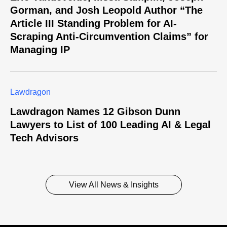
Gorman, and Josh Leopold Author “The
Article III Standing Problem for AI-
Scraping Anti-Circumvention Claims” for
Managing IP
Lawdragon
Lawdragon Names 12 Gibson Dunn
Lawyers to List of 100 Leading AI & Legal
Tech Advisors
View All News & Insights