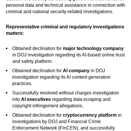
personal data and technical assistance in connection with
criminal and national security-related investigations.
Representative criminal and regulatory investigations
matters:
Obtained declination for
major
technology company
in DOJ investigation regarding its AI-based online trust
and safety platform.
Obtained declination for
AI company
in DOJ
investigation regarding its AI content generation
practices.
Successfully resolved without charges investigation
into
AI executives
regarding data-scraping and
copyright infringement allegations.
Obtained declination for
cryptocurrency platform
in
investigations by DOJ and Financial Crime
Enforcement Network (FinCEN), and successfully