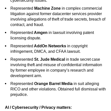
cybersecurity issues.
Represented
Machine Zone
in complex commercial
litigation against former datacenter services provider
involving allegations of theft of trade secrets, breach of
contract, and fraud.
Represented
Amgen
in lawsuit involving patent
licensing dispute.
Represented
AddOn Networks
in copyright
infringement, DMCA, and CFAA lawsuit.
Represented
St. Jude Medical
in trade secret case
involving theft and misuse of confidential information
by former employee in company’s research and
development arm.
Represented
Orange Barrel Media
in suit alleging
RICO and other violations. Obtained full dismissal with
prejudice.
AI / Cybersecurity / Privacy matters: