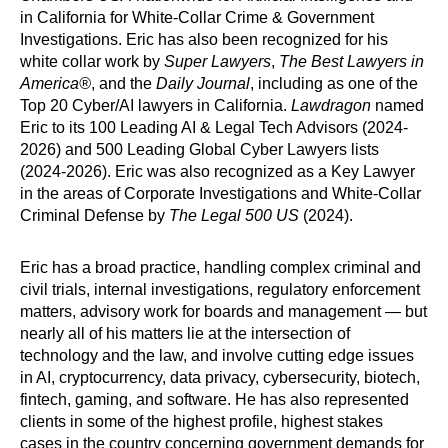
in California for White-Collar Crime & Government
Investigations. Eric has also been recognized for his
white collar work by
Super Lawyers
,
The Best Lawyers
in
America®
, and the
Daily Journal
, including as one of the
Top 20 Cyber/AI lawyers in California.
Lawdragon
named
Eric to its 100 Leading AI & Legal Tech Advisors (2024-
2026) and 500 Leading Global Cyber Lawyers lists
(2024-2026). Eric was also recognized as a Key Lawyer
in the areas of Corporate Investigations and White-Collar
Criminal Defense by
The Legal 500 US
(2024).
Eric has a broad practice, handling complex criminal and
civil trials, internal investigations, regulatory enforcement
matters, advisory work for boards and management — but
nearly all of his matters lie at the intersection of
technology and the law, and involve cutting edge issues
in AI, cryptocurrency, data privacy, cybersecurity, biotech,
fintech, gaming, and software. He has also represented
clients in some of the highest profile, highest stakes
cases in the country concerning government demands for