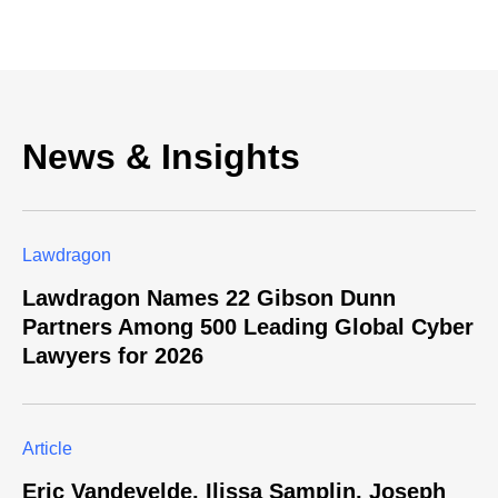
News & Insights
Lawdragon
Lawdragon Names 22 Gibson Dunn
Partners Among 500 Leading Global Cyber
Lawyers for 2026
Article
Eric Vandevelde, Ilissa Samplin, Joseph