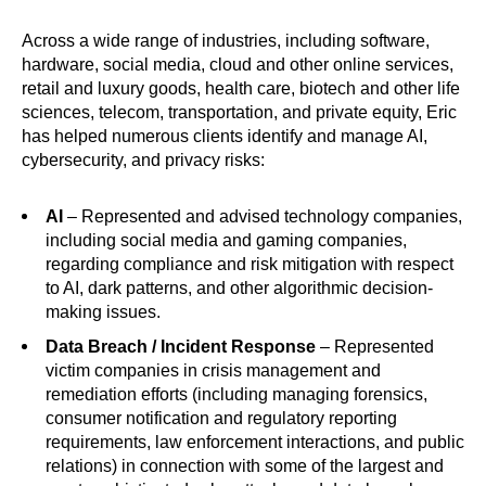
Across a wide range of industries, including software,
hardware, social media, cloud and other online services,
retail and luxury goods, health care, biotech and other life
sciences, telecom, transportation, and private equity, Eric
has helped numerous clients identify and manage AI,
cybersecurity, and privacy risks:
AI
– Represented and advised technology companies,
including social media and gaming companies,
regarding compliance and risk mitigation with respect
to AI, dark patterns, and other algorithmic decision-
making issues.
Data Breach / Incident Response
–
Represented
victim companies in crisis management and
remediation efforts (including managing forensics,
consumer notification and regulatory reporting
requirements, law enforcement interactions, and public
relations) in connection with some of the largest and