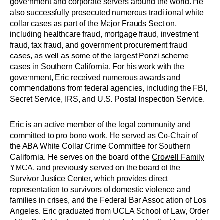
government and corporate servers around the world. He
also successfully prosecuted numerous traditional white
collar cases as part of the Major Frauds Section,
including healthcare fraud, mortgage fraud, investment
fraud, tax fraud, and government procurement fraud
cases, as well as some of the largest Ponzi scheme
cases in Southern California. For his work with the
government, Eric received numerous awards and
commendations from federal agencies, including the FBI,
Secret Service, IRS, and U.S. Postal Inspection Service.
Eric is an active member of the legal community and
committed to pro bono work. He served as Co-Chair of
the ABA White Collar Crime Committee for Southern
California. He serves on the board of the
Crowell Family
YMCA
, and previously served on the board of the
Survivor Justice Center
, which provides direct
representation to survivors of domestic violence and
families in crises, and the Federal Bar Association of Los
Angeles. Eric graduated from UCLA School of Law, Order