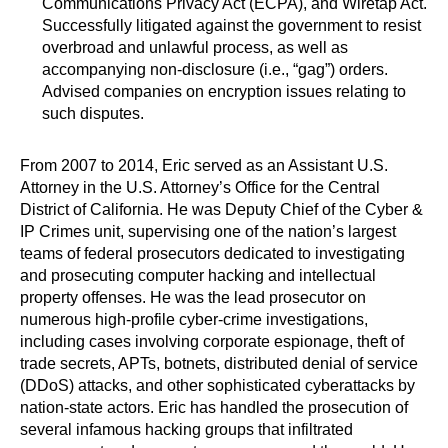
Communications Privacy Act (ECPA), and Wiretap Act.
Successfully litigated against the government to resist
overbroad and unlawful process, as well as
accompanying non-disclosure (i.e., “gag”) orders.
Advised companies on encryption issues relating to
such disputes.
From 2007 to 2014, Eric served as an Assistant U.S.
Attorney in the U.S. Attorney’s Office for the Central
District of California. He was Deputy Chief of the Cyber &
IP Crimes unit, supervising one of the nation’s largest
teams of federal prosecutors dedicated to investigating
and prosecuting computer hacking and intellectual
property offenses. He was the lead prosecutor on
numerous high-profile cyber-crime investigations,
including cases involving corporate espionage, theft of
trade secrets, APTs, botnets, distributed denial of service
(DDoS) attacks, and other sophisticated cyberattacks by
nation-state actors. Eric has handled the prosecution of
several infamous hacking groups that infiltrated