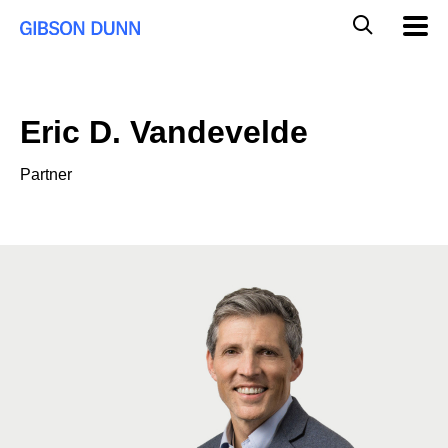
Skip
Global
Mobil
to
Navig
Mobile
content
Search
Eric D. Vandevelde
Partner