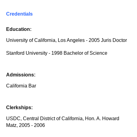
Credentials
Education:
University of California, Los Angeles - 2005 Juris Doctor
Stanford University - 1998 Bachelor of Science
Admissions:
California Bar
Clerkships:
USDC, Central District of California, Hon. A. Howard
Matz, 2005 - 2006