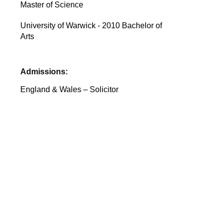
Master of Science
University of Warwick - 2010 Bachelor of
Arts
Admissions:
England & Wales – Solicitor