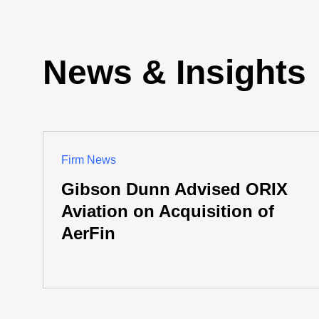
News & Insights
Firm News
Gibson Dunn Advised ORIX
Aviation on Acquisition of
AerFin