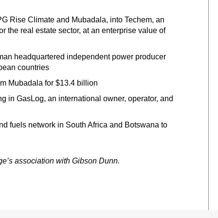
TPG Rise Climate and Mubadala, into Techem, an
or the real estate sector, at an enterprise value of
German headquartered independent power producer
pean countries
Mubadala for $13.4 billion
 in GasLog, an international owner, operator, and
and fuels network in South Africa and Botswana to
rge’s association with Gibson Dunn.