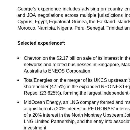
George’s experience includes advising on country ent
and JOA negotiations across multiple jurisdictions in
Cyprus, Egypt, Equatorial Guinea, the Falkland Islands
Morocco, Namibia, Nigeria, Peru, Senegal, Trinidad 
Selected experience*:
Chevron on the $2.17 billion sale of its interest in 
networks and related businesses in Singapore, Mala
Australia to ENEOS Corporation
TotalEnergies on the merger of its UKCS upstream
shareholder (47.5%) in the expanded NEO NEXT+ jo
Repsol (23.625%), forming the largest independent
MidOcean Energy, an LNG company formed and mana
acquisition of a 20% interest in PETRONAS’ interes
of a 20% interest in the North Montney Upstream Jo
LNG Limited Partnership, and the entry into associa
investment