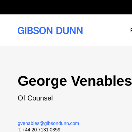
Skip
to
content
George Venable
Of Counsel
gvenables@gibsondunn.com
T:
+44 20 7131 0359