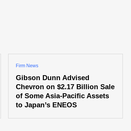
Firm News
Gibson Dunn Advised
Chevron on $2.17 Billion Sale
of Some Asia-Pacific Assets
to Japan’s ENEOS