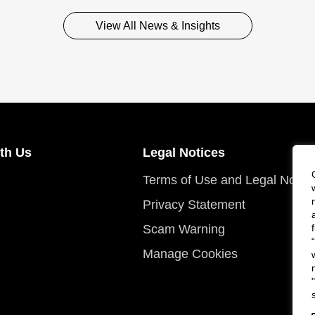
View All News & Insights
th Us
Legal Notices
Terms of Use and Legal Notic
Privacy Statement
Scam Warning
Manage Cookies