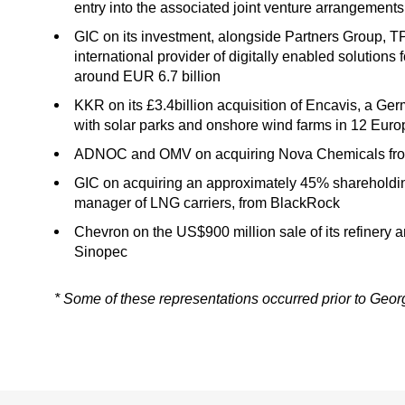
entry into the associated joint venture arrangements
GIC on its investment, alongside Partners Group, 
international provider of digitally enabled solutions f
around EUR 6.7 billion
KKR on its £3.4billion acquisition of Encavis, a 
with solar parks and onshore wind farms in 12 Euro
ADNOC and OMV on acquiring Nova Chemicals from 
GIC on acquiring an approximately 45% shareholding
manager of LNG carriers, from BlackRock
Chevron on the US$900 million sale of its refinery 
Sinopec
* Some of these representations occurred prior to Geo