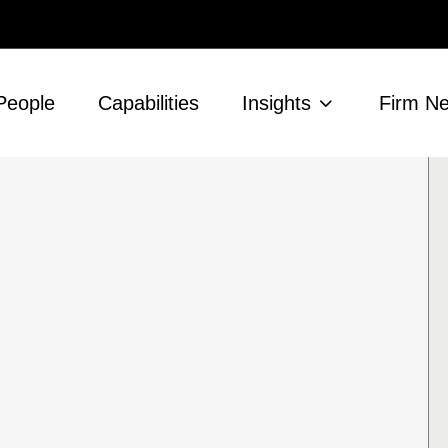
People
Capabilities
Insights
Firm N
s