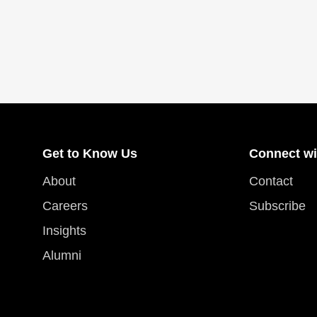
Get to Know Us
Connect wi
About
Contact
Careers
Subscribe
Insights
Alumni