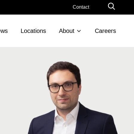
Globa
Contact
Searc
ews
Locations
About
Careers