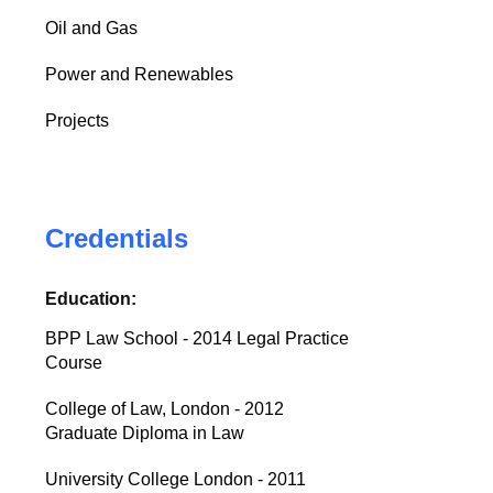
Oil and Gas
Power and Renewables
Projects
Credentials
Education:
BPP Law School - 2014 Legal Practice
Course
College of Law, London - 2012
Graduate Diploma in Law
University College London - 2011