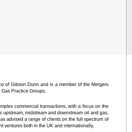
ice of Gibson Dunn and is a member of the Mergers
d Gas Practice Groups.
mplex commercial transactions, with a focus on the
ans upstream, midstream and downstream oil and gas,
s advised a range of clients on the full spectrum of
t ventures both in the UK and internationally.