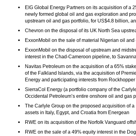
EIG Global Energy Partners on its acquisition of a 
newly formed global oil and gas exploration and p
upstream oil and gas portfolio, for US$4.8 billion, 
Chevron on the disposal of its UK North Sea upstre
ExxonMobil on the sale of material Nigerian oil and
ExxonMobil on the disposal of upstream and midstr
interest in the Chad-Cameroon pipeline, to Savann
Navitas Petroleum on the acquisition of a 65% stake i
of the Falkland Islands, via the acquisition of Prem
Energy and participating interests from Rockhopper
SierraCol Energy (a portfolio company of the Carlyl
Occidental Petroleum’s entire onshore oil and gas p
The Carlyle Group on the proposed acquisition of a 
assets in Italy, Egypt, and Croatia from Energean
RWE on its acquisition of the Norfolk Vanguard offsh
RWE on the sale of a 49% equity interest in the Do