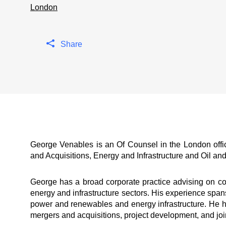
London
Share
George Venables is an Of Counsel in the London off
and Acquisitions, Energy and Infrastructure and Oil an
George has a broad corporate practice advising on co
energy and infrastructure sectors. His experience sp
power and renewables and energy infrastructure. He ha
mergers and acquisitions, project development, and join