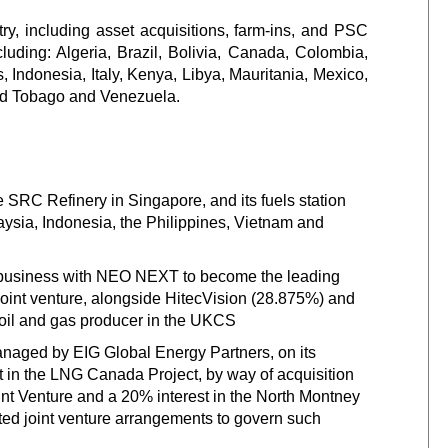
ry, including asset acquisitions, farm-ins, and PSC
cluding: Algeria, Brazil, Bolivia, Canada, Colombia,
, Indonesia, Italy, Kenya, Libya, Mauritania, Mexico,
and Tobago and Venezuela.
the SRC Refinery in Singapore, and its fuels station
ysia, Indonesia, the Philippines, Vietnam and
 business with NEO NEXT to become the leading
int venture, alongside HitecVision (28.875%) and
 oil and gas producer in the UKCS
ged by EIG Global Energy Partners, on its
t in the LNG Canada Project, by way of acquisition
int Venture and a 20% interest in the North Montney
ted joint venture arrangements to govern such