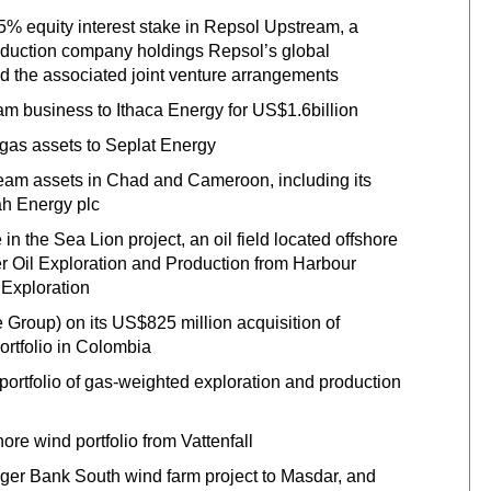
25% equity interest stake in Repsol Upstream, a
roduction company holdings Repsol’s global
and the associated joint venture arrangements
am business to Ithaca Energy for US$1.6billion
 gas assets to Seplat Energy
eam assets in Chad and Cameroon, including its
ah Energy plc
n the Sea Lion project, an oil field located offshore
ier Oil Exploration and Production from Harbour
 Exploration
e Group) on its US$825 million acquisition of
ortfolio in Colombia
portfolio of gas-weighted exploration and production
ore wind portfolio from Vattenfall
gger Bank South wind farm project to Masdar, and