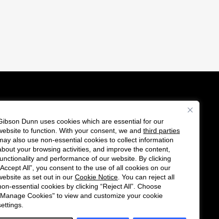
Gibson Dunn uses cookies which are essential for our
es
website to function. With your consent, we and
third parties
Follow
Connect
may also use non-essential cookies to collect information
us
with
about your browsing activities, and improve the content,
functionality and performance of our website. By clicking
on
us
“Accept All”, you consent to the use of all cookies on our
Twitter
on
website as set out in our
Cookie Notice
. You can reject all
non-essential cookies by clicking “Reject All”. Choose
LinkedIn
"Manage Cookies" to view and customize your cookie
settings.