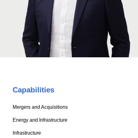
Capabilities
Mergers and Acquisitions
Energy and Infrastructure
Infrastructure