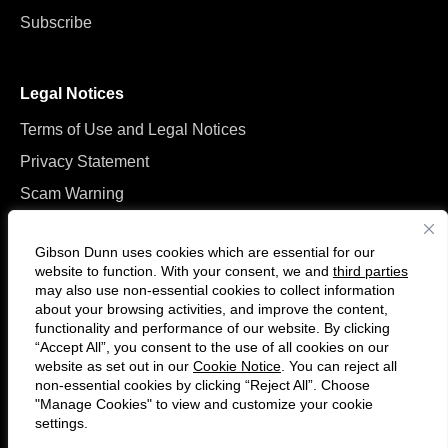
Subscribe
Legal Notices
Terms of Use and Legal Notices
Privacy Statement
Scam Warning
Manage Cookies
Gibson Dunn uses cookies which are essential for our
website to function. With your consent, we and
third parties
may also use non-essential cookies to collect information
about your browsing activities, and improve the content,
functionality and performance of our website. By clicking
“Accept All”, you consent to the use of all cookies on our
Follow
Connect
website as set out in our
Cookie Notice
. You can reject all
us
with
non-essential cookies by clicking “Reject All”. Choose
on
us
"Manage Cookies" to view and customize your cookie
settings.
© 2026 Gibson, Dunn & Crutcher LLP. All rights reserved. For contact and
Twitter
on
other information, please visit us at
www.gibsondunn.com
.