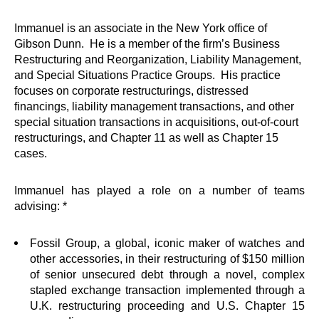
Immanuel is an associate in the New York office of
Gibson Dunn. He is a member of the firm’s Business
Restructuring and Reorganization, Liability Management,
and Special Situations Practice Groups. His practice
focuses on corporate restructurings, distressed
financings, liability management transactions, and other
special situation transactions in acquisitions, out-of-court
restructurings, and Chapter 11 as well as Chapter 15
cases.
Immanuel has played a role on a number of teams
advising: *
Fossil Group, a global, iconic maker of watches and
other accessories, in their restructuring of $150 million
of senior unsecured debt through a novel, complex
stapled exchange transaction implemented through a
U.K. restructuring proceeding and U.S. Chapter 15