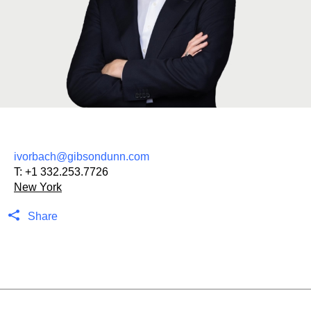
ivorbach@gibsondunn.com
T:
+1 332.253.7726
New York
Share