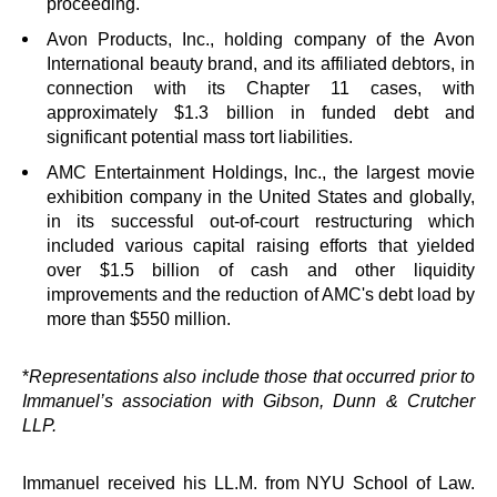
proceeding.
Avon Products, Inc., holding company of the Avon
International beauty brand, and its affiliated debtors, in
connection with its Chapter 11 cases, with
approximately $1.3 billion in funded debt and
significant potential mass tort liabilities.
AMC Entertainment Holdings, Inc., the largest movie
exhibition company in the United States and globally,
in its successful out-of-court restructuring which
included various capital raising efforts that yielded
over $1.5 billion of cash and other liquidity
improvements and the reduction of AMC's debt load by
more than $550 million.
*
Representations also include those that occurred prior to
Immanuel’s association with Gibson, Dunn & Crutcher
LLP.
Immanuel received his LL.M. from NYU School of Law.