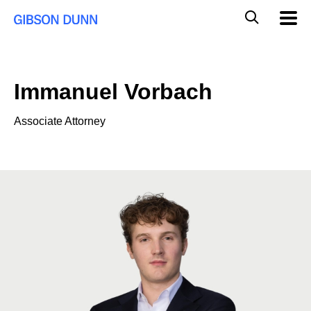
Skip
Global
Mobil
to
Navig
Mobile
content
Search
Immanuel Vorbach
Associate Attorney