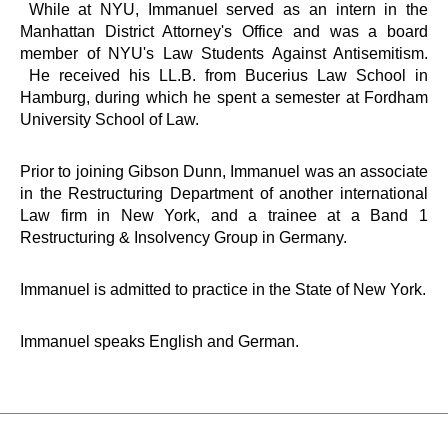
While at NYU, Immanuel served as an intern in the
Manhattan District Attorney's Office and was a board
member of NYU's Law Students Against Antisemitism.
He received his LL.B. from Bucerius Law School in
Hamburg, during which he spent a semester at Fordham
University School of Law.
Prior to joining Gibson Dunn, Immanuel was an associate
in the Restructuring Department of another international
Law firm in New York, and a trainee at a Band 1
Restructuring & Insolvency Group in Germany.
Immanuel is admitted to practice in the State of New York.
Immanuel speaks English and German.