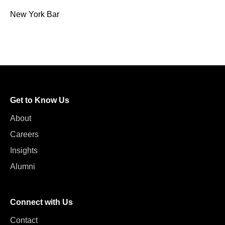
New York Bar
Get to Know Us
About
Careers
Insights
Alumni
Connect with Us
Contact