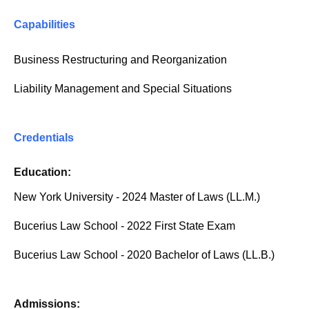
Capabilities
Business Restructuring and Reorganization
Liability Management and Special Situations
Credentials
Education:
New York University - 2024 Master of Laws (LL.M.)
Bucerius Law School - 2022 First State Exam
Bucerius Law School - 2020 Bachelor of Laws (LL.B.)
Admissions: