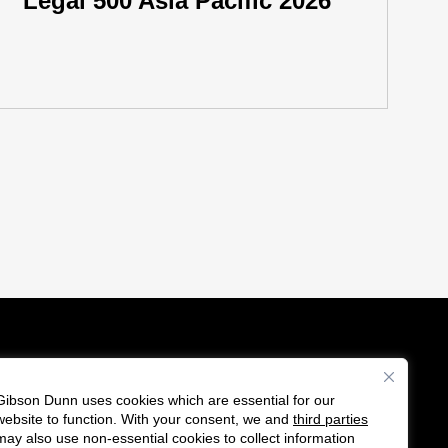
Legal 500 Asia Pacific 2026
Gibson Dunn uses cookies which are essential for our
es
website to function. With your consent, we and
third parties
Follow
Connect
may also use non-essential cookies to collect information