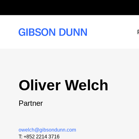
Skip
to
content
Oliver Welch
Partner
owelch@gibsondunn.com
T:
+852 2214 3716