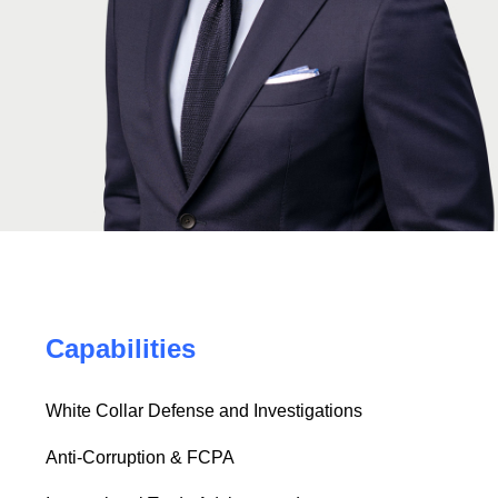
Capabilities
White Collar Defense and Investigations
Anti-Corruption & FCPA