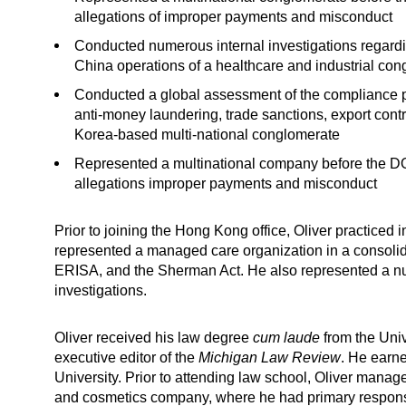
allegations of improper payments and misconduct
Conducted numerous internal investigations regardin
China operations of a healthcare and industrial co
Conducted a global assessment of the compliance pr
anti-money laundering, trade sanctions, export contr
Korea-based multi-national conglomerate
Represented a multinational company before the DO
allegations improper payments and misconduct
Prior to joining the Hong Kong office, Oliver practiced 
represented a managed care organization in a consoli
ERISA, and the Sherman Act. He also represented a nu
investigations.
Oliver received his law degree
cum laude
from the Uni
executive editor of the
Michigan Law Review
. He earn
University. Prior to attending law school, Oliver manage
and cosmetics company, where he had primary responsibi