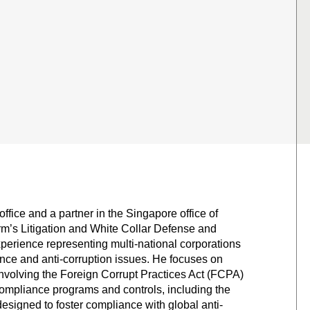
ffice and a partner in the Singapore office of
rm’s Litigation and White Collar Defense and
xperience representing multi-national corporations
ance and anti-corruption issues. He focuses on
 involving the Foreign Corrupt Practices Act (FCPA)
 compliance programs and controls, including the
 designed to foster compliance with global anti-