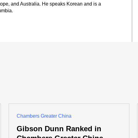
ope, and Australia. He speaks Korean and is a
umbia.
Chambers Greater China
Gibson Dunn Ranked in