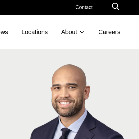
Globa
Contact
Searc
ews
Locations
About
Careers