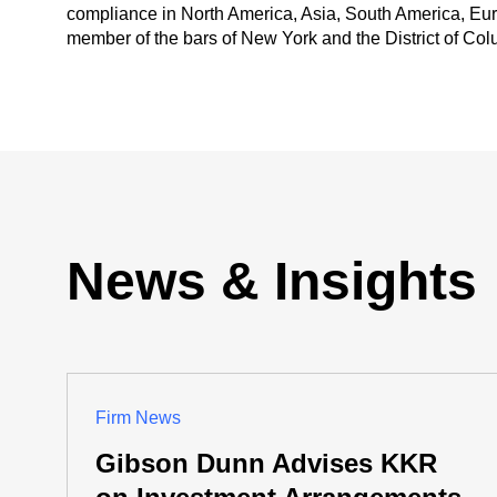
compliance in North America, Asia, South America, Eur
member of the bars of New York and the District of Col
News & Insights
Firm News
Gibson Dunn Advises KKR