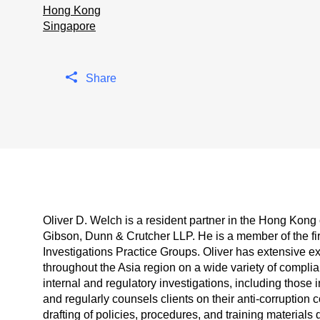
Hong Kong
Singapore
Share
Oliver D. Welch is a resident partner in the Hong Kong o
Gibson, Dunn & Crutcher LLP. He is a member of the fi
Investigations Practice Groups. Oliver has extensive e
throughout the Asia region on a wide variety of compli
internal and regulatory investigations, including those
and regularly counsels clients on their anti-corruption
drafting of policies, procedures, and training materials