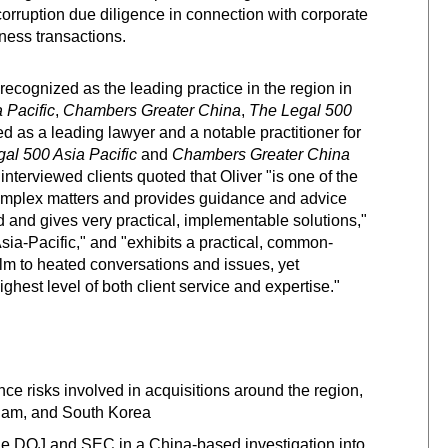
-corruption due diligence in connection with corporate
iness transactions.
recognized as the leading practice in the region in
 Pacific
,
Chambers Greater China
,
The
Legal 500
ked as a leading lawyer and a notable practitioner for
gal 500 Asia Pacific
and
Chambers Greater China
 interviewed clients quoted that Oliver "is one of the
g complex matters and provides guidance and advice
nd and gives very practical, implementable solutions,"
Asia-Pacific," and "exhibits a practical, common-
alm to heated conversations and issues, yet
ighest level of both client service and expertise."
nce risks involved in acquisitions around the region,
etnam, and South Korea
he DOJ and SEC in a China-based investigation into