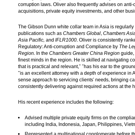
corruption laws. Oliver also frequently advises on anti
acquisitions, private equity investments, and other bus
The Gibson Dunn white collar team in Asia is regularly 
publications such as
Chambers Global
,
Chambers Asia
Asia Pacific,
and
IFLR1000
. Oliver is consistently ran
Regulatory: Anti-corruption and Compliance by
The
Le
Region.
In the
Chambers Greater China Region
guide,
finest minds in the region. He is skilled at navigatin
that is practical and relevant," "has his ear to the grou
"is an excellent attorney with a depth of experience in 
sense approach to servicing clients' needs, bringing c
consistently delivering against required actions at the h
His recent experience includes the following:
Advised multiple private equity firms on the complia
including India, Indonesia, Japan, Philippines, Vi
Represented a multinational conglomerate before t