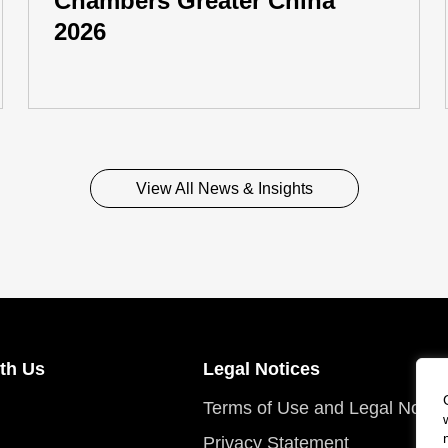
Chambers Greater China
2026
View All News & Insights
th Us
Legal Notices
Terms of Use and Legal Notic
Privacy Statement