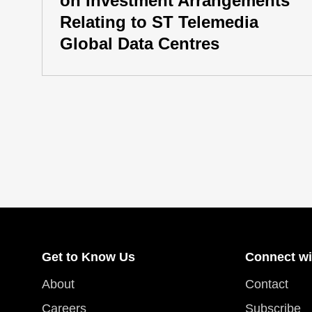
on Investment Arrangements
Relating to ST Telemedia
Global Data Centres
Get to Know Us
Connect wi
About
Contact
Careers
Subscribe