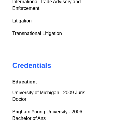
International Trade Advisory and
Enforcement
Litigation
Transnational Litigation
Credentials
Education:
University of Michigan - 2009 Juris
Doctor
Brigham Young University - 2006
Bachelor of Arts