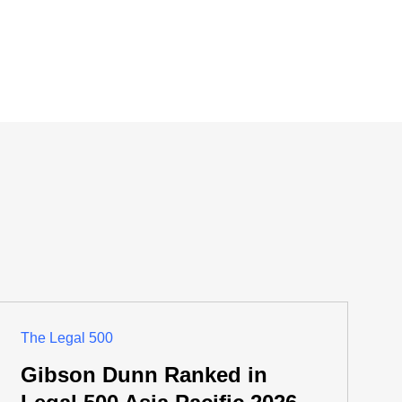
The Legal 500
Gibson Dunn Ranked in