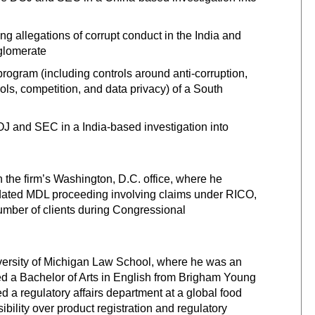
g allegations of corrupt conduct in the India and
nglomerate
ogram (including controls around anti-corruption,
ols, competition, and data privacy) of a South
J and SEC in a India-based investigation into
in the firm’s Washington, D.C. office, where he
dated MDL proceeding involving claims under RICO,
mber of clients during Congressional
versity of Michigan Law School, where he was an
ed a Bachelor of Arts in English from Brigham Young
d a regulatory affairs department at a global food
lity over product registration and regulatory