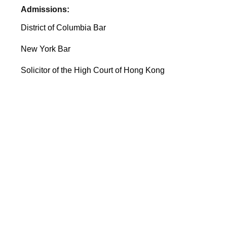
Admissions:
District of Columbia Bar
New York Bar
Solicitor of the High Court of Hong Kong