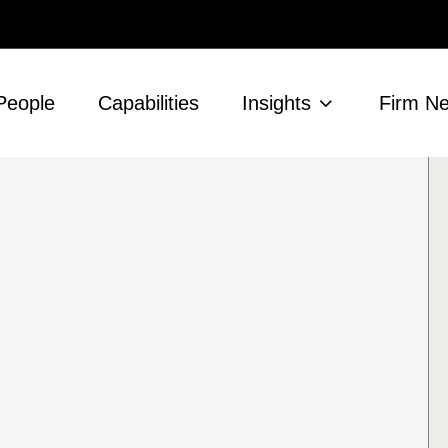
People
Capabilities
Insights
Firm N