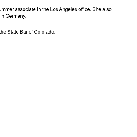
ummer associate in the Los Angeles office. She also
y in Germany.
the State Bar of Colorado.