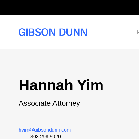
Skip
to
content
Hannah Yim
Associate Attorney
hyim@gibsondunn.com
T:
+1 303.298.5920