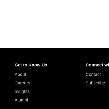
Get to Know Us
Connect wi
About
Contact
Careers
Subscribe
Insights
Alumni