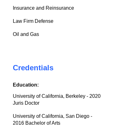
Insurance and Reinsurance
Law Firm Defense
Oil and Gas
Credentials
Education:
University of California, Berkeley - 2020
Juris Doctor
University of California, San Diego -
2016 Bachelor of Arts