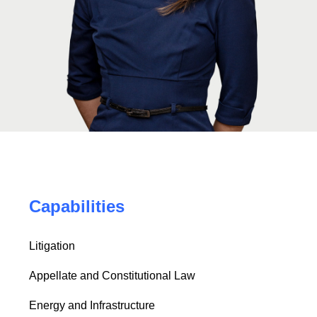
Capabilities
Litigation
Appellate and Constitutional Law
Energy and Infrastructure