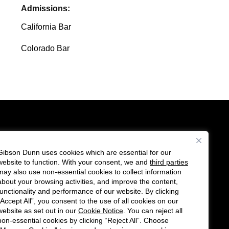
Admissions:
California Bar
Colorado Bar
Gibson Dunn uses cookies which are essential for our
es
website to function. With your consent, we and
third parties
Follow
Connect
may also use non-essential cookies to collect information
us
with
about your browsing activities, and improve the content,
functionality and performance of our website. By clicking
on
us
“Accept All”, you consent to the use of all cookies on our
Twitter
on
website as set out in our
Cookie Notice
. You can reject all
non-essential cookies by clicking “Reject All”. Choose
LinkedIn