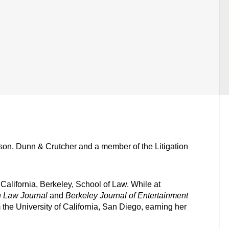
bson, Dunn & Crutcher and a member of the Litigation
 California, Berkeley, School of Law. While at
 Law Journal
and
Berkeley Journal of Entertainment
 the University of California, San Diego, earning her