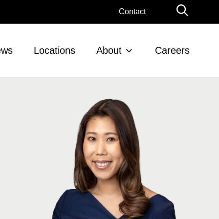
Globa
Contact
Searc
ews
Locations
About
Careers