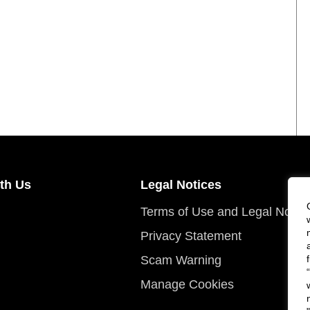
th Us
Legal Notices
Terms of Use and Legal Notic
Privacy Statement
Scam Warning
Manage Cookies