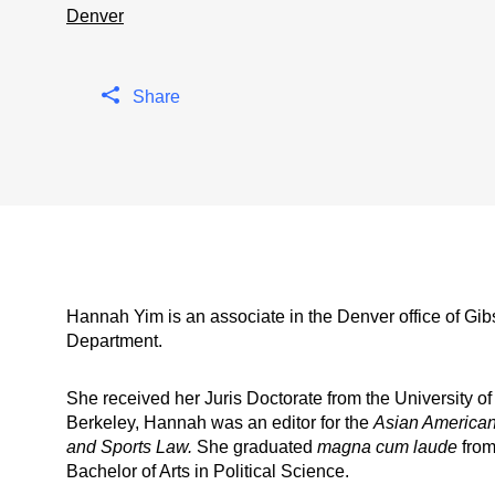
Denver
Share
Hannah Yim is an associate in the Denver office of Gi
Department.
She received her Juris Doctorate from the University of
Berkeley, Hannah was an editor for the
Asian American
and Sports Law.
She graduated
magna cum laude
from
Bachelor of Arts in Political Science.