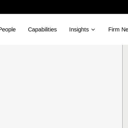
People
Capabilities
Insights
Firm N