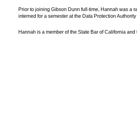
Prior to joining Gibson Dunn full-time, Hannah was a s
interned for a semester at the Data Protection Authorit
Hannah is a member of the State Bar of California and 