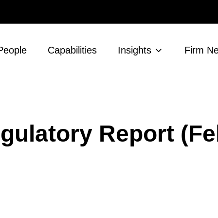
People
Capabilities
Insights
Firm N
gulatory Report (Fe