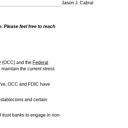
Jason J. Cabral
 Please feel free to reach
y
(OCC) and the
Federal
maintain the current stress
serve, OCC and FDIC have
stablecoins and certain
al trust banks to engage in non-