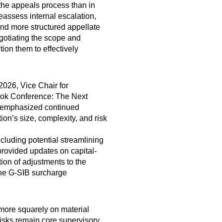
 the appeals process than in
eassess internal escalation,
and more structured appellate
gotiating the scope and
ion them to effectively
2026, Vice Chair for
ook Conference: The Next
an emphasized continued
ion’s size, complexity, and risk
luding potential streamlining
rovided updates on capital-
ion of adjustments to the
the G-SIB surcharge
 more squarely on material
 risks remain core supervisory