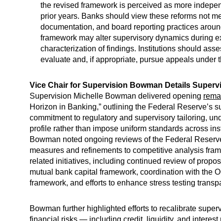
the revised framework is perceived as more independe
prior years. Banks should view these reforms not me
documentation, and board reporting practices around
framework may alter supervisory dynamics during exa
characterization of findings. Institutions should a
evaluate and, if appropriate, pursue appeals under 
Vice Chair for Supervision Bowman Details Superv
Supervision Michelle Bowman delivered opening
rema
Horizon in Banking,” outlining the Federal Reserve’s 
commitment to regulatory and supervisory tailoring, unde
profile rather than impose uniform standards across inst
Bowman noted ongoing reviews of the Federal Reserve’s
measures and refinements to competitive analysis fra
related initiatives, including continued review of pro
mutual bank capital framework, coordination with the 
framework, and efforts to enhance stress testing tran
Bowman further highlighted efforts to recalibrate supe
financial risks — including credit, liquidity, and intere