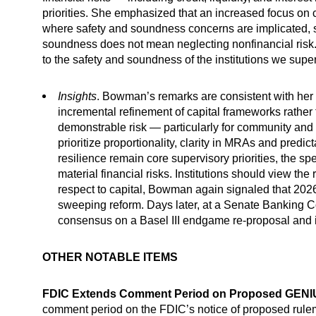
priorities. She emphasized that an increased focus on c
where safety and soundness concerns are implicated, st
soundness does not mean neglecting nonfinancial risk. 
to the safety and soundness of the institutions we super
Insights
. Bowman’s remarks are consistent with her p
incremental refinement of capital frameworks rather
demonstrable risk — particularly for community and 
prioritize proportionality, clarity in MRAs and predi
resilience remain core supervisory priorities, the s
material financial risks. Institutions should view the
respect to capital, Bowman again signaled that 2026
sweeping reform. Days later, at a Senate Banking
consensus on a Basel III endgame re-proposal and in
OTHER NOTABLE ITEMS
FDIC Extends Comment Period on Proposed GENI
comment period on the FDIC’s notice of proposed rulem