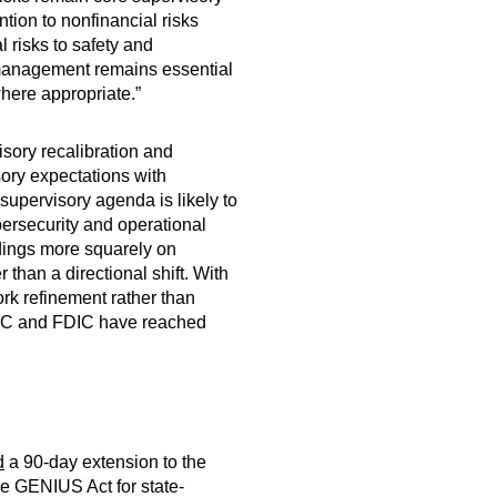
tion to nonfinancial risks
 risks to safety and
k management remains essential
where appropriate.”
isory recalibration and
sory expectations with
supervisory agenda is likely to
ybersecurity and operational
ndings more squarely on
 than a directional shift. With
rk refinement rather than
CC and FDIC have reached
d
a 90-day extension to the
e GENIUS Act for state-