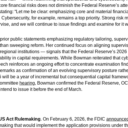
ore financial risks does not diminish the Federal Reserve’s atten
ating: “Let me be clear: emphasizing core and material financial
Cybersecurity, for example, remains a top priority. Strong ris
vise, and we will continue to issue findings and examine for it 
rior public statements emphasizing regulatory tailoring, superv
 than sweeping reform. Her continued focus on aligning supervi
regional institutions — signals that the Federal Reserve’s 2026 
ctability in capital requirements. While Bowman reiterated that c
peech reinforces an ongoing effort to concentrate examination fi
 remarks as confirmation of an evolving supervisory posture rather
 will be a year of incremental but consequential capital framewo
 Committee
hearing
, Bowman confirmed the Federal Reserve, O
tend to issue it before the end of March.
US Act Rulemaking
. On February 6, 2026, the FDIC
announce
aking that would implement the application provisions under th