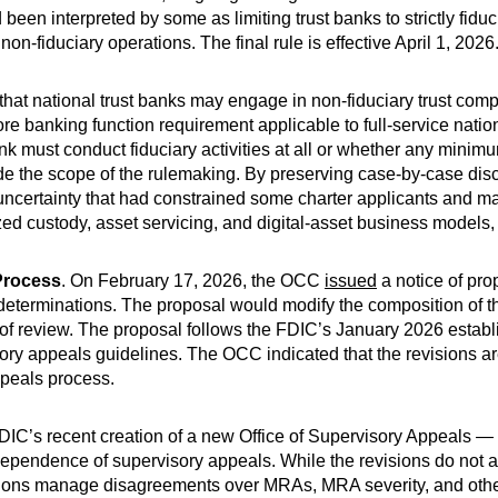
een interpreted by some as limiting trust banks to strictly fiduci
on-fiduciary operations. The final rule is effective April 1, 2026
irm that national trust banks may engage in non-fiduciary trust com
re banking function requirement applicable to full-service nati
nk must conduct fiduciary activities at all or whether any minim
utside the scope of the rulemaking. By preserving case-by-case di
 uncertainty that had constrained some charter applicants and m
ized custody, asset servicing, and digital-asset business models,
Process
. On February 17, 2026, the OCC
issued
a notice of pro
eterminations. The proposal would modify the composition of the
of review. The proposal follows the FDIC’s January 2026 establ
ry appeals guidelines. The OCC indicated that the revisions a
ppeals process.
IC’s recent creation of a new Office of Supervisory Appeals —
independence of supervisory appeals. While the revisions do not a
utions manage disagreements over MRAs, MRA severity, and other