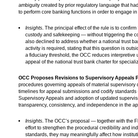
ambiguity created by prior regulatory language that had b
to perform core banking functions in order to engage in n
Insights
. The principal effect of the rule is to conf
custody and safekeeping — without triggering the co
also declined to address whether a national trust ba
activity is required, stating that this question is o
a fiduciary threshold, the OCC reduces interpretive
appeal of the national trust bank charter for special
OCC Proposes Revisions to Supervisory Appeals 
procedures governing appeals of material supervisory d
timelines for appeal submissions and codify standards 
Supervisory Appeals and adoption of updated superviso
transparency, consistency, and independence in the a
Insights
. The OCC’s proposal — together with the FD
effort to strengthen the procedural credibility and 
standards, they may meaningfully affect how instit