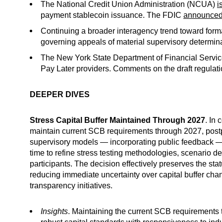
The National Credit Union Administration (NCUA)
i
payment stablecoin issuance. The FDIC
announce
Continuing a broader interagency trend toward for
governing appeals of material supervisory determina
The New York State Department of Financial Servi
Pay Later providers. Comments on the draft regulat
DEEPER DIVES
Stress Capital Buffer Maintained Through 2027
. In
maintain current SCB requirements through 2027, postpo
supervisory models — incorporating public feedback — a
time to refine stress testing methodologies, scenario
participants. The decision effectively preserves the sta
reducing immediate uncertainty over capital buffer cha
transparency initiatives.
Insights
. Maintaining the current SCB requirements