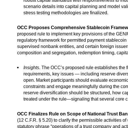
robust capital standards with responsiveness to in
scenario details into capital planning and model va
stress testing methodologies are finalized.
OCC Proposes Comprehensive Stablecoin Framewo
proposed rule to implement key provisions of the GENIU
regulatory framework for permitted payment stablecoin i
supervised nonbank entities, and certain foreign issuer
composition and segregation, redemption timing, capital
Insights
. The OCC’s proposed rule establishes the fir
requirements, key issues — including reserve diversif
open. Market participants should evaluate economic 
constraints and engage meaningfully during the c
reserve diversification should be structured, how c
treated under the rule—signaling that several core 
OCC Finalizes Rule on Scope of National Trust Ban
(12 C.F.R. § 5.20) to clarify the permissible activities o
statutory phrase “operations of a trust company and acti