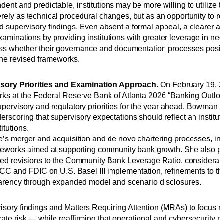
nt and predictable, institutions may be more willing to utilize
rely as technical procedural changes, but as an opportunity to r
 supervisory findings. Even absent a formal appeal, a clearer 
minations by providing institutions with greater leverage in ne
ssess whether their governance and documentation processes posit
the revised frameworks.
isory Priorities and Examination Approach
. On February 19, 
rks
at the Federal Reserve Bank of Atlanta 2026 “Banking Outl
supervisory and regulatory priorities for the year ahead. Bowm
rscoring that supervisory expectations should reflect an institut
itutions.
 merger and acquisition and de novo chartering processes, inc
meworks aimed at supporting community bank growth. She also p
posed revisions to the Community Bank Leverage Ratio, considerat
OCC and FDIC on U.S. Basel III implementation, refinements to 
sparency through expanded model and scenario disclosures.
rvisory findings and Matters Requiring Attention (MRAs) to focus
st rate risk — while reaffirming that operational and cybersecurity