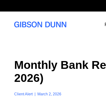
S
k
i
p
t
o
c
o
n
t
e
n
t
Monthly Bank Re
2026)
Client Alert | March 2, 2026