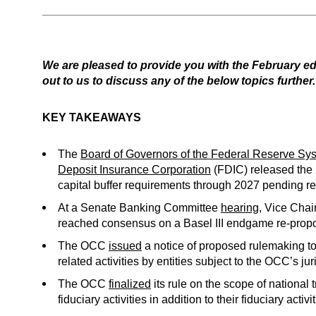
We are pleased to provide you with the February ed
out to us to discuss any of the below topics further.
KEY TAKEAWAYS
The
Board of Governors of the Federal Reserve Sy
Deposit Insurance Corporation
(FDIC) released the 
capital buffer requirements through 2027 pending re
At a Senate Banking Committee
hearing
, Vice Cha
reached consensus on a Basel III endgame re-proposa
The OCC
issued
a notice of proposed rulemaking t
related activities by entities subject to the OCC’s ju
The OCC
finalized
its rule on the scope of national 
fiduciary activities in addition to their fiduciary activi