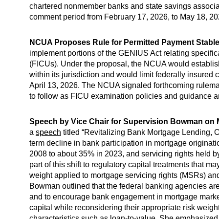
chartered nonmember banks and state savings associat
comment period from February 17, 2026, to May 18, 20
NCUA Proposes Rule for Permitted Payment Stablec
implement portions of the GENIUS Act relating specifica
(FICUs). Under the proposal, the NCUA would establish
within its jurisdiction and would limit federally insur
April 13, 2026. The NCUA signaled forthcoming rulemak
to follow as FICU examination policies and guidance ar
Speech by Vice Chair for Supervision Bowman on
a
speech
titled “Revitalizing Bank Mortgage Lending, On
term decline in bank participation in mortgage originati
2008 to about 35% in 2023, and servicing rights held 
part of this shift to regulatory capital treatments that m
weight applied to mortgage servicing rights (MSRs) and 
Bowman outlined that the federal banking agencies are c
and to encourage bank engagement in mortgage markets
capital while reconsidering their appropriate risk weigh
characteristics such as loan-to-value. She emphasized t