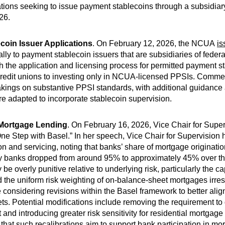
ions seeking to issue payment stablecoins through a subsidiar
26.
oin Issuer Applications
. On February 12, 2026, the NCUA
is
lly to payment stablecoin issuers that are subsidiaries of federa
 the application and licensing process for permitted payment s
ed credit unions to investing only in NCUA-licensed PPSIs. Comm
ings on substantive PPSI standards, with additional guidance 
e adapted to incorporate stablecoin supervision.
 Mortgage Lending
. On February 16, 2026, Vice Chair for Sup
e Step with Basel.” In her speech, Vice Chair for Supervision hi
on and servicing, noting that banks’ share of mortgage originatio
by banks dropped from around 95% to approximately 45% over th
ay be overly punitive relative to underlying risk, particularly the c
the uniform risk weighting of on-balance-sheet mortgages irresp
onsidering revisions within the Basel framework to better align
. Potential modifications include removing the requirement to
t and introducing greater risk sensitivity for residential mortga
hat such recalibrations aim to support bank participation in mo