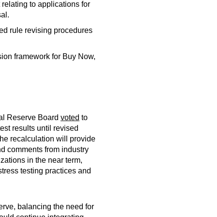
elating to applications for
al.
d rule revising procedures
ision framework for Buy Now,
deral Reserve Board
voted
to
t results until revised
e recalculation will provide
and comments from industry
zations in the near term,
tress testing practices and
rve, balancing the need for