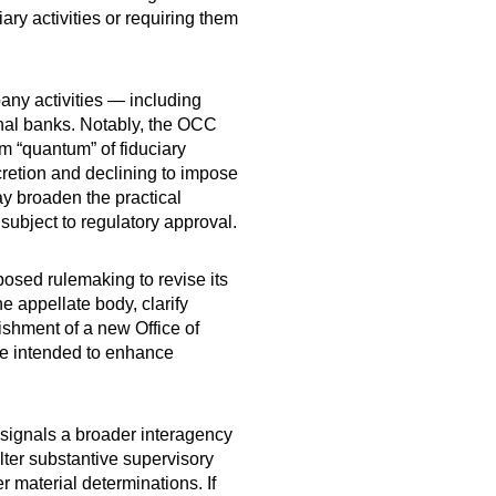
ary activities or requiring them
.
pany activities — including
onal banks. Notably, the OCC
um “quantum” of fiduciary
scretion and declining to impose
ay broaden the practical
 subject to regulatory approval.
posed rulemaking to revise its
 appellate body, clarify
ishment of a new Office of
re intended to enhance
 signals a broader interagency
lter substantive supervisory
 material determinations. If