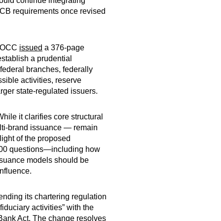
uld continue integrating
f SCB requirements once revised
he OCC
issued
a 376-page
stablish a prudential
federal branches, federally
ible activities, reserve
rger state-regulated issuers.
le it clarifies core structural
multi-brand issuance — remain
light of the proposed
200 questions—including how
 issuance models should be
influence.
nding its chartering regulation
iduciary activities” with the
al Bank Act. The change resolves