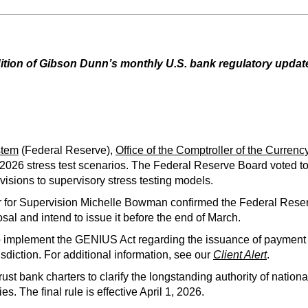
ition of Gibson Dunn’s monthly U.S. bank regulatory update.
stem
(Federal Reserve),
Office of the Comptroller of the Currenc
2026 stress test scenarios. The Federal Reserve Board voted to 
visions to supervisory stress testing models.
ir for Supervision Michelle Bowman confirmed the Federal Re
l and intend to issue it before the end of March.
o implement the GENIUS Act regarding the issuance of payment 
risdiction. For additional information, see our
Client Alert
.
trust bank charters to clarify the longstanding authority of nation
ties. The final rule is effective April 1, 2026.