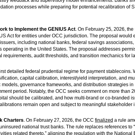
dustry feedback and supervisory model enhancements. Banks sho
lidation processes while preparing for potential recalibration o
rk to Implement the GENIUS Act
. On February 25, 2026, t
S Act for entities under OCC jurisdiction. The proposal would e
ssuers, including national banks, federal savings associations, 
s operating in the United States. The proposal addresses permiss
 requirements, audit thresholds, and transition mechanics for la
st detailed federal prudential regime for payment stablecoins. Whi
ication, capital calibration, interest/yield interpretation, and 
models, governance frameworks, and distribution strategies in 
omment period. Notably, the OCC seeks comment on more than 
apital should be calibrated, and how multi-brand or co-branded
calibrations remain open and subject to meaningful stakeholder 
k Charters
. On February 27, 2026, the OCC
finalized
a rule ame
f uninsured national trust banks. The rule replaces references to “f
vities related thereto,” aligning the regulation with the Nation