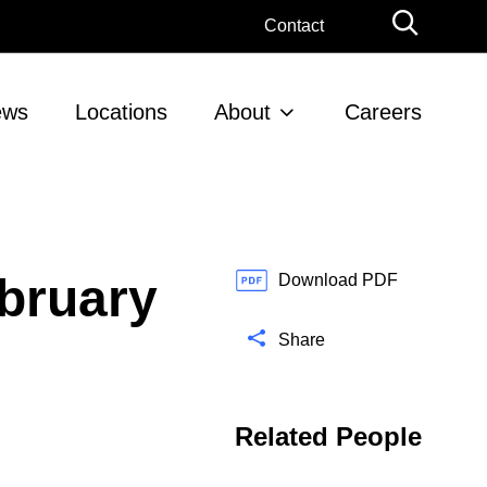
G
Contact
l
o
b
ews
Locations
About
Careers
a
l
S
e
a
r
bruary
c
Download PDF
h
Share
Related People