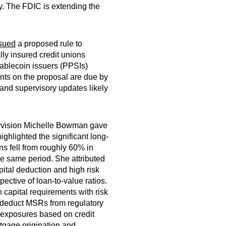
y. The FDIC is extending the
sued
a proposed rule to
lly insured credit unions
tablecoin issuers (PPSIs)
ents on the proposal are due by
and supervisory updates likely
ervision Michelle Bowman gave
ghlighted the significant long-
ns fell from roughly 60% in
e same period. She attributed
apital deduction and high risk
ective of loan-to-value ratios.
 capital requirements with risk
 deduct MSRs from regulatory
ge exposures based on credit
rtgage origination and