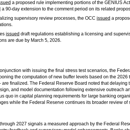
ssued
a proposed rule implementing portions of the GENIUS Act r
d
a 90-day extension to the comment period on its related propos
malizing supervisory review processes, the OCC
issued
a propose
tions.
ces
issued
draft regulations establishing a licensing and superv
ions are due by March 5, 2026.
 conjunction with issuing the final stress test scenarios, the Fe
ning the computation of new buffer levels based on the 2026 tes
re finalized. The Federal Reserve Board noted that delaying th
 design, and model documentation following extensive outreach 
tus quo in capital planning requirements for large banking organi
nges while the Federal Reserve continues its broader review of s
 through 2027 signals a measured approach by the Federal Rese