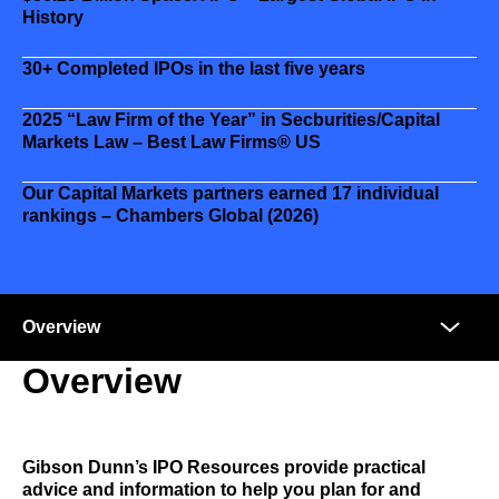
History
30+
Completed IPOs in the last five years
2025 “Law Firm of the Year” in Secburities/Capital
Markets Law – Best Law Firms® US
Our Capital Markets partners earned 17 individual
rankings – Chambers Global (2026)
Anchors
Mobile
Navigation
Overview
Gibson Dunn’s IPO Resources provide practical
advice and information to help you plan for and