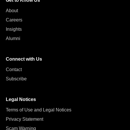
Get to Know Us
About
Careers
Insights
Alumni
Connect with Us
Contact
Subscribe
Legal Notices
Terms of Use and Legal Notices
Privacy Statement
Scam Warning