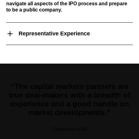
navigate all aspects of the IPO process and prepare
to be a public company.
Representative Experience
“The capital markets partners are
true deal-makers with a breadth of
experience and a good handle on
market developments.”
Chambers USA