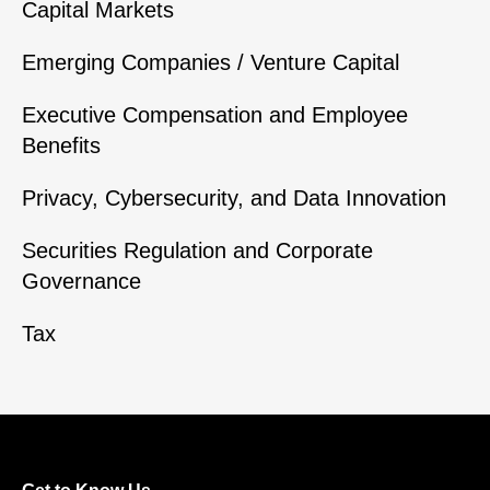
Capital Markets
Emerging Companies / Venture Capital
Executive Compensation and Employee
Benefits
Privacy, Cybersecurity, and Data Innovation
Securities Regulation and Corporate
Governance
Tax