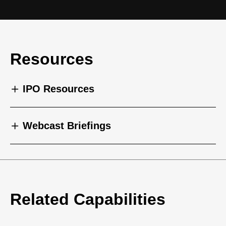
Resources
IPO Resources
Webcast Briefings
Related Capabilities