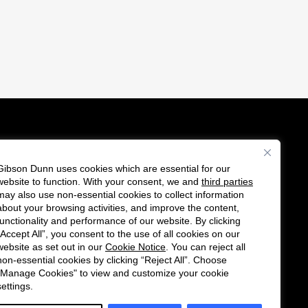
Gibson Dunn uses cookies which are essential for our
es
website to function. With your consent, we and
third parties
F
C
may also use non-essential cookies to collect information
o
o
about your browsing activities, and improve the content,
functionality and performance of our website. By clicking
l
n
“Accept All”, you consent to the use of all cookies on our
l
n
website as set out in our
Cookie Notice
. You can reject all
non-essential cookies by clicking “Reject All”. Choose
o
e
"Manage Cookies" to view and customize your cookie
w
c
settings.
u
t