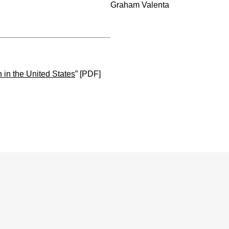
Graham Valenta
 in the United States
” [PDF]