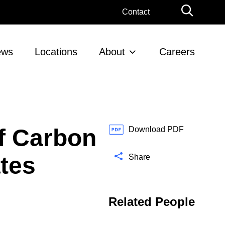
G
Contact
l
o
b
ews
Locations
About
Careers
a
l
S
e
a
r
of Carbon
c
Download PDF
h
ates
Share
Related People