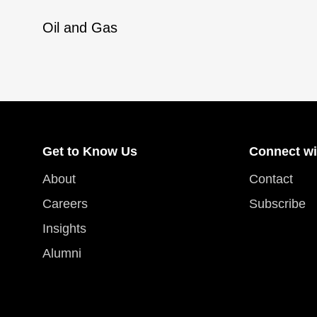
Oil and Gas
Get to Know Us
Connect wi
About
Contact
Careers
Subscribe
Insights
Alumni