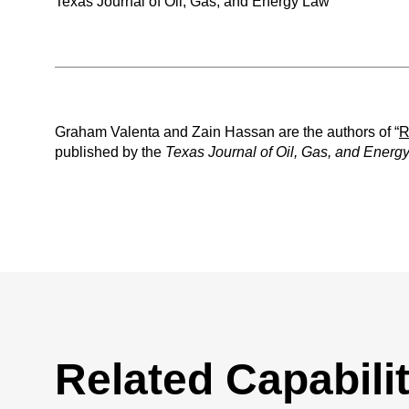
Texas Journal of Oil, Gas, and Energy Law
Graham Valenta and Zain Hassan are the authors of “
R
published by the
Texas Journal of Oil, Gas, and Energ
Related Capabilit