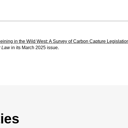
eining in the Wild West: A Survey of Carbon Capture Legislation
y Law
in its March 2025 issue.
ies