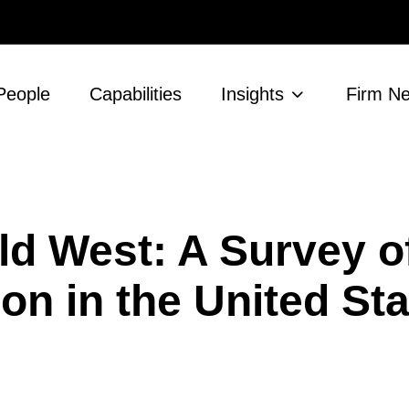
People
Capabilities
Insights
Firm N
ild West: A Survey 
on in the United St