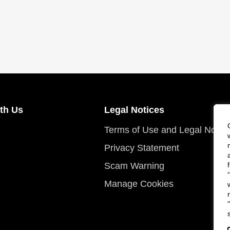
th Us
Legal Notices
Terms of Use and Legal Notic
Privacy Statement
Scam Warning
Manage Cookies