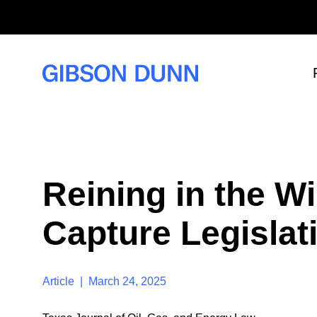
S
k
i
p
t
o
c
o
n
t
e
n
t
Reining in the W
Capture Legislati
Article | March 24, 2025