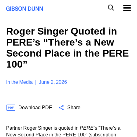
S
G
Mobil
k
Navig
l
i
p
o
t
b
Roger Singer Quoted in
o
a
c
l
PERE’s “There’s a New
o
M
n
o
Second Place in the PERE
t
b
e
100”
i
n
l
t
e
S
In the Media | June 2, 2026
e
a
r
c
Download PDF
Share
h
Partner Roger Singer is quoted in
PERE
’s “
There’s a
New Second Place in the PERE 100
” (subscription