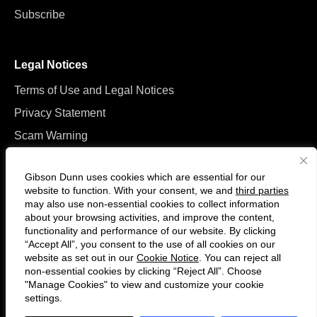
Subscribe
Legal Notices
Terms of Use and Legal Notices
Privacy Statement
Scam Warning
Manage Cookies
Gibson Dunn uses cookies which are essential for our
website to function. With your consent, we and
third parties
may also use non-essential cookies to collect information
about your browsing activities, and improve the content,
functionality and performance of our website. By clicking
“Accept All”, you consent to the use of all cookies on our
F
C
website as set out in our
Cookie Notice
. You can reject all
o
o
non-essential cookies by clicking “Reject All”. Choose
l
n
"Manage Cookies" to view and customize your cookie
settings.
© 2026 Gibson, Dunn & Crutcher LLP. All rights reserved. For contact and
l
n
other information, please visit us at
www.gibsondunn.com
.