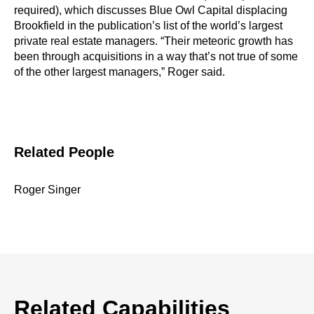
required), which discusses Blue Owl Capital displacing
Brookfield in the publication’s list of the world’s largest
private real estate managers. “Their meteoric growth has
been through acquisitions in a way that’s not true of some
of the other largest managers,” Roger said.
Related People
Roger Singer
Related Capabilities