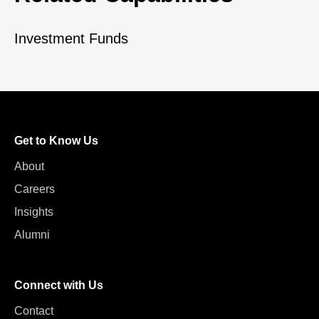
Investment Funds
Get to Know Us
About
Careers
Insights
Alumni
Connect with Us
Contact