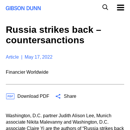
S
G
Mobil
k
Navig
l
i
p
o
t
b
Russia strikes back –
o
a
c
l
countersanctions
o
M
n
o
t
b
e
Article | May 17, 2022
i
n
l
t
e
Financier Worldwide
S
e
a
r
Download PDF
Share
c
h
Washington, D.C. partner Judith Alison Lee, Munich
associate Nikita Malevanny and Washington, D.C.
associate Claire Yi are the authors of “
Russia strikes back