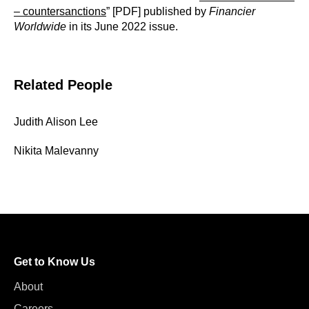
– countersanctions
” [PDF] published by
Financier
Worldwide
in its June 2022 issue.
Related People
Judith Alison Lee
Nikita Malevanny
Get to Know Us
About
Careers