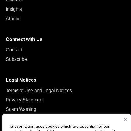
Insights
Alumni
Connect with Us
Contact
Subscribe
Legal Notices
Terms of Use and Legal Notices
Privacy Statement
Scam Warning
Manage Cookies
Gibson Dunn uses cookies which are essential for our