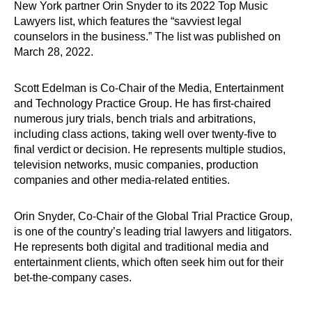
New York partner Orin Snyder to its 2022 Top Music
Lawyers list, which features the “savviest legal
counselors in the business.” The list was published on
March 28, 2022.
Scott Edelman is Co-Chair of the Media, Entertainment
and Technology Practice Group. He has first-chaired
numerous jury trials, bench trials and arbitrations,
including class actions, taking well over twenty-five to
final verdict or decision. He represents multiple studios,
television networks, music companies, production
companies and other media-related entities.
Orin Snyder, Co-Chair of the Global Trial Practice Group,
is one of the country’s leading trial lawyers and litigators.
He represents both digital and traditional media and
entertainment clients, which often seek him out for their
bet-the-company cases.