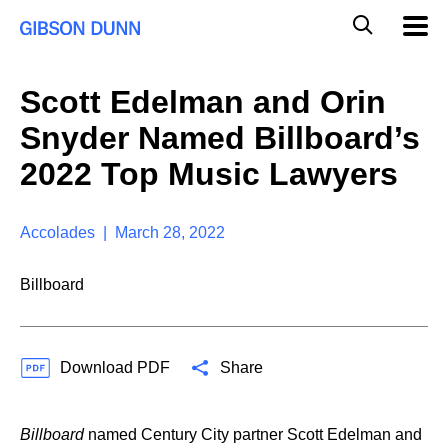
S
G
Mobil
k
Navig
l
i
p
o
t
b
Scott Edelman and Orin
o
a
c
l
Snyder Named Billboard’s
o
M
n
o
2022 Top Music Lawyers
t
b
e
i
n
l
t
Accolades | March 28, 2022
e
S
e
Billboard
a
r
c
h
Download PDF
Share
Billboard
named Century City partner Scott Edelman and