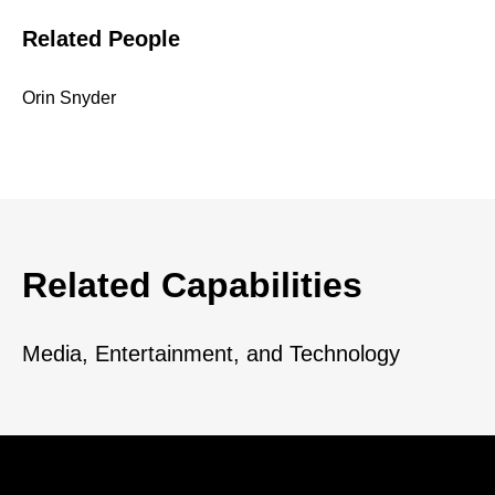
Related People
Orin Snyder
Related Capabilities
Media, Entertainment, and Technology