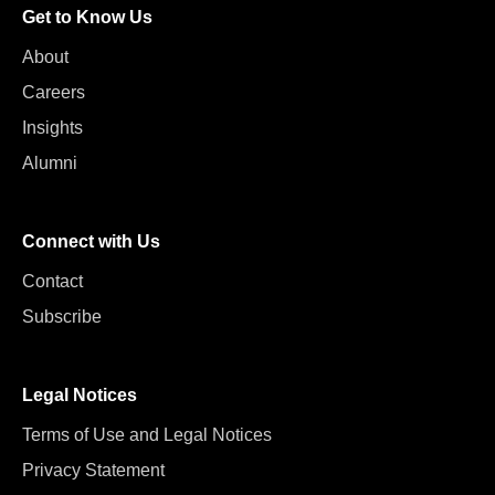
Get to Know Us
About
Careers
Insights
Alumni
Connect with Us
Contact
Subscribe
Legal Notices
Terms of Use and Legal Notices
Privacy Statement