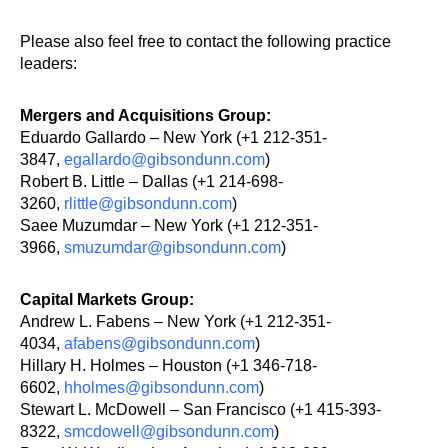
Please also feel free to contact the following practice
leaders:
Mergers and Acquisitions Group:
Eduardo Gallardo – New York (+1 212-351-
3847,
egallardo@gibsondunn.com
)
Robert B. Little – Dallas (+1 214-698-
3260,
rlittle@gibsondunn.com
)
Saee Muzumdar – New York (+1 212-351-
3966,
smuzumdar@gibsondunn.com
)
Capital Markets Group:
Andrew L. Fabens – New York (+1 212-351-
4034,
afabens@gibsondunn.com
)
Hillary H. Holmes – Houston (+1 346-718-
6602,
hholmes@gibsondunn.com
)
Stewart L. McDowell – San Francisco (+1 415-393-
8322,
smcdowell@gibsondunn.com
)