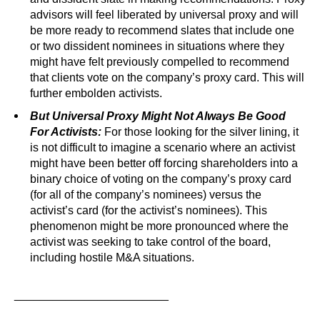
advisors will feel liberated by universal proxy and will
be more ready to recommend slates that include one
or two dissident nominees in situations where they
might have felt previously compelled to recommend
that clients vote on the company’s proxy card. This will
further embolden activists.
But Universal Proxy Might Not Always Be Good
For Activists:
For those looking for the silver lining, it
is not difficult to imagine a scenario where an activist
might have been better off forcing shareholders into a
binary choice of voting on the company’s proxy card
(for all of the company’s nominees) versus the
activist’s card (for the activist’s nominees). This
phenomenon might be more pronounced where the
activist was seeking to take control of the board,
including hostile M&A situations.
________________________