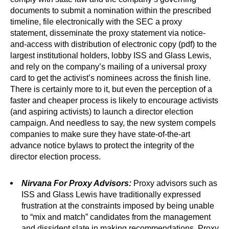
documents to submit a nomination within the prescribed
timeline, file electronically with the SEC a proxy
statement, disseminate the proxy statement via notice-
and-access with distribution of electronic copy (pdf) to the
largest institutional holders, lobby ISS and Glass Lewis,
and rely on the company’s mailing of a universal proxy
card to get the activist’s nominees across the finish line.
There is certainly more to it, but even the perception of a
faster and cheaper process is likely to encourage activists
(and aspiring activists) to launch a director election
campaign. And needless to say, the new system compels
companies to make sure they have state-of-the-art
advance notice bylaws to protect the integrity of the
director election process.
Nirvana For Proxy Advisors:
Proxy advisors such as
ISS and Glass Lewis have traditionally expressed
frustration at the constraints imposed by being unable
to “mix and match” candidates from the management
and dissident slate in making recommendations. Proxy