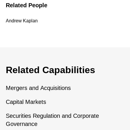
Related People
Andrew Kaplan
Related Capabilities
Mergers and Acquisitions
Capital Markets
Securities Regulation and Corporate
Governance