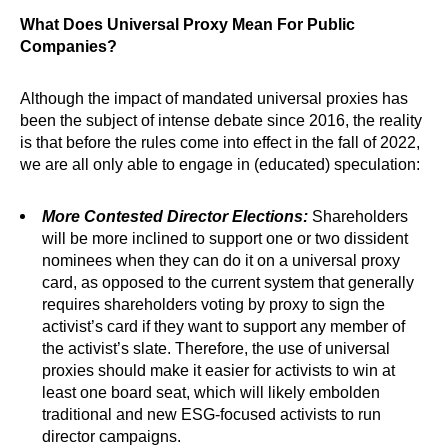
What Does Universal Proxy Mean For Public
Companies?
Although the impact of mandated universal proxies has
been the subject of intense debate since 2016, the reality
is that before the rules come into effect in the fall of 2022,
we are all only able to engage in (educated) speculation:
More Contested Director Elections:
Shareholders
will be more inclined to support one or two dissident
nominees when they can do it on a universal proxy
card, as opposed to the current system that generally
requires shareholders voting by proxy to sign the
activist’s card if they want to support any member of
the activist’s slate. Therefore, the use of universal
proxies should make it easier for activists to win at
least one board seat, which will likely embolden
traditional and new ESG-focused activists to run
director campaigns.