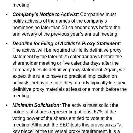
meeting.
Company’s Notice to Activist:
Companies must
notify activists of the names of the company’s
nominees no later than 50 calendar days before the
anniversary of the previous year’s annual meeting.
Deadline for Filing of Activist’s Proxy Statement:
The activist will be required to file its definitive proxy
statement by the later of 25 calendar days before the
shareholder meeting or five calendar days after the
company files its definitive proxy statement. Again, we
expect this rule to have no practical implication on
activists’ behavior since they already typically file their
definitive proxy materials at least one month before the
meeting.
Minimum Solicitation:
The activist must solicit the
holders of shares representing at least 67% of the
voting power of the shares entitled to vote at the
meeting. Although the SEC touts this provision as “a
key piece” of the universal proxy requirement, it is a