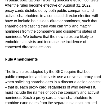
in public solicitations involving director election contests.
After the rules become effective on August 31, 2022,
proxy cards distributed by both public companies and
activist shareholders in a contested director election will
have to include both sides’ director nominees, such that
shareholders casting their vote can “mix and match”
nominees from the company’s and dissident’s slates of
nominees. We believe that the new rules are likely to
embolden activists and increase the incidence of
contested director elections.
Rule Amendments
The final rules adopted by the SEC require that both
public companies and activists use a universal proxy card
when soliciting shareholders in a director election contest
– that is, each proxy card, regardless of who delivers it,
must include the names of both the company and activist
nominees. Such a proxy card allows shareholders to
combine candidates from the separate slates submitted