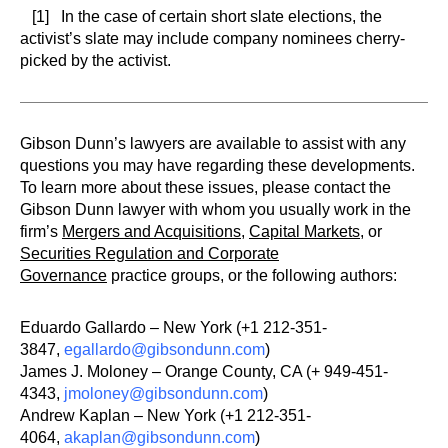
[1] In the case of certain short slate elections, the
activist’s slate may include company nominees cherry-
picked by the activist.
Gibson Dunn’s lawyers are available to assist with any
questions you may have regarding these developments.
To learn more about these issues, please contact the
Gibson Dunn lawyer with whom you usually work in the
firm’s
Mergers and Acquisitions
,
Capital Markets
, or
Securities Regulation and Corporate
Governance
practice groups, or the following authors:
Eduardo Gallardo – New York (+1 212-351-
3847,
egallardo@gibsondunn.com
)
James J. Moloney – Orange County, CA (+ 949-451-
4343,
jmoloney@gibsondunn.com
)
Andrew Kaplan – New York (+1 212-351-
4064,
akaplan@gibsondunn.com
)