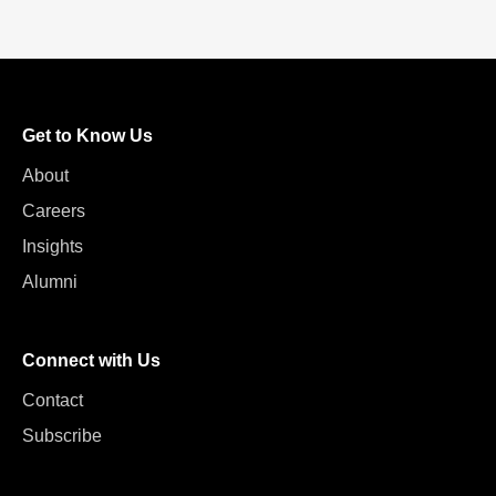
Get to Know Us
About
Careers
Insights
Alumni
Connect with Us
Contact
Subscribe