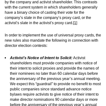
by the company and activist shareholder. This contrasts
with the current system in which shareholders generally
have a binary choice of casting their vote for the
company’s slate in the company’s proxy card, or the
activist’s slate in the activist’s proxy card.
[1]
In order to implement the use of universal proxy cards, the
new rules also mandate the following in connection with
director election contests:
Activist’s Notice of Intent to Solicit:
Activist
shareholders must provide companies with notice of
their intent to solicit proxies and provide the names of
their nominees no later than 60 calendar days before
the anniversary of the previous year’s annual meeting.
We expect this “guardrail” to provide no benefit to most
public companies since standard advance notice
bylaws require activists to give notice of their intent to
make director nominations 90 calendar days or more
before the anniversary of the previous year’s annual