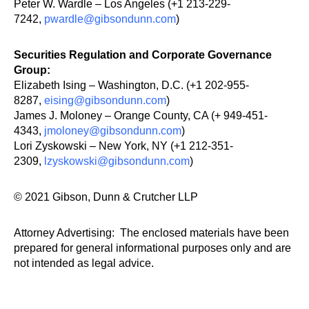
Peter W. Wardle – Los Angeles (+1 213-229-
7242,
pwardle@gibsondunn.com
)
Securities Regulation and Corporate Governance
Group:
Elizabeth Ising – Washington, D.C. (+1 202-955-
8287,
eising@gibsondunn.com
)
James J. Moloney – Orange County, CA (+ 949-451-
4343,
jmoloney@gibsondunn.com
)
Lori Zyskowski – New York, NY (+1 212-351-
2309,
lzyskowski@gibsondunn.com
)
© 2021 Gibson, Dunn & Crutcher LLP
Attorney Advertising: The enclosed materials have been
prepared for general informational purposes only and are
not intended as legal advice.