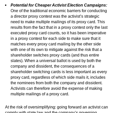
Potential for Cheaper Activist Election Campaigns:
One of the traditional economic barriers for conducting
a director proxy contest was the activist’s strategic
need to make multiple mailings of its proxy card. This
results from the fact that in a proxy contest only the last
executed proxy card counts, so it has been imperative
in a proxy contest for each side to make sure that it
matches every proxy card mailing by the other side
with one of its own to mitigate against the risk that a
shareholder switches proxy cards (and thus entire
slates). When a universal ballot is used by both the
company and dissident, the consequences of a
shareholder switching cards is less important as every
proxy card, regardless of which side mails it, includes
the nominees from both the company and dissident.
Activists can therefore avoid the expense of making
multiple mailings of a proxy card.
At the risk of oversimplifying: going forward an activist can
comply with state law and the company’s governing