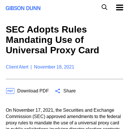
S
G
Mobil
k
Navig
l
i
p
o
t
b
SEC Adopts Rules
o
a
c
l
Mandating Use of
o
M
n
o
Universal Proxy Card
t
b
e
i
n
l
t
Client Alert | November 18, 2021
e
S
e
a
Download PDF
Share
r
c
h
On November 17, 2021, the Securities and Exchange
Commission (SEC) approved amendments to the federal
proxy rules to mandate the use of a universal proxy card