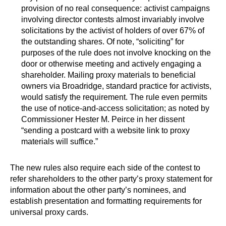
provision of no real consequence: activist campaigns
involving director contests almost invariably involve
solicitations by the activist of holders of over 67% of
the outstanding shares. Of note, “soliciting” for
purposes of the rule does not involve knocking on the
door or otherwise meeting and actively engaging a
shareholder. Mailing proxy materials to beneficial
owners via Broadridge, standard practice for activists,
would satisfy the requirement. The rule even permits
the use of notice-and-access solicitation; as noted by
Commissioner Hester M. Peirce in her dissent
“sending a postcard with a website link to proxy
materials will suffice.”
The new rules also require each side of the contest to
refer shareholders to the other party’s proxy statement for
information about the other party’s nominees, and
establish presentation and formatting requirements for
universal proxy cards.