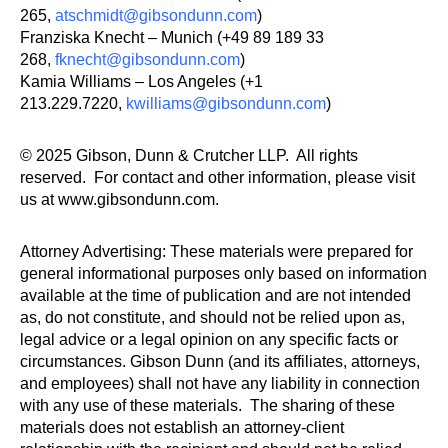
265,
atschmidt@gibsondunn.com
)
Franziska Knecht – Munich (+49 89 189 33
268,
fknecht@gibsondunn.com
)
Kamia Williams – Los Angeles (+1
213.229.7220,
kwilliams@gibsondunn.com
)
© 2025 Gibson, Dunn & Crutcher LLP. All rights
reserved. For contact and other information, please visit
us at www.gibsondunn.com.
Attorney Advertising: These materials were prepared for
general informational purposes only based on information
available at the time of publication and are not intended
as, do not constitute, and should not be relied upon as,
legal advice or a legal opinion on any specific facts or
circumstances. Gibson Dunn (and its affiliates, attorneys,
and employees) shall not have any liability in connection
with any use of these materials. The sharing of these
materials does not establish an attorney-client