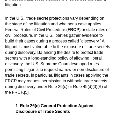
litigation.
In the U.S., trade secret protections vary depending on
the stage of the litigation and whether a case applies
Federal Rules of Civil Procedure (
FRCP
) or state rules of
civil procedure. In the U.S., parties gather evidence to
build their cases during a process called “discovery.” A
litigant is most vulnerable to the exposure of trade secrets
during discovery. Balancing the desire to protect trade
secrets with a long-standing policy of allowing liberal
discovery, the U.S. Supreme Court developed rules
permitting litigants to request narrow or non-disclosure of
trade secrets. In particular, litigants in cases applying the
FRCP may request permission to withhold trade secrets
during discovery under Rule 26(c) or Rule 45(d)(3)(B) of
the FRCP.
[5]
1. Rule 26(c) General Protection Against
Disclosure of Trade Secrets