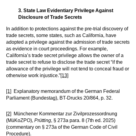
3. State Law Evidentiary Privilege Against
Disclosure of Trade Secrets
In addition to protections against the pre-trial discovery of
trade secrets, some states, such as California, have
adopted a privilege against the admission of trade secrets
as evidence in court proceedings. For example,
California’s trade secret privilege allows the owner of a
trade secret to refuse to disclose the trade secret “if the
allowance of the privilege will not tend to conceal fraud or
otherwise work injustice.”
[13]
[1]
Explanatory memorandum of the German Federal
Parliament (Bundestag), BT-Drucks 20/864, p. 32.
[2]
Münchener Kommentar zur Zivilprozessordnung
(MüKoZPO),
Prütting
, § 273a para. 8 (7th ed. 2025)
(commentary on § 273a of the German Code of Civil
Procedure).