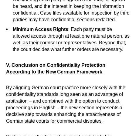
be heard, and the interest in keeping the information
confidential. Case files available for inspection by third
parties may have confidential sections redacted.
Minimum Access Rights
: Each party must be
allowed access through at least one natural person, as
well as their counsel or representatives. Beyond that,
the court decides what further orders are necessary.
V. Conclusion on Confidentiality Protection
According to the New German Framework
By aligning German court practice more closely with the
confidentiality standards long seen as an advantage of
arbitration – and combined with the option to conduct
proceedings in English – the new section represents a
decisive step towards enhancing the attractiveness of
German state courts for commercial disputes.