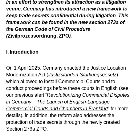
In an effort to strengthen its attraction as a litigation
venue, Germany has introduced a new framework to
keep trade secrets confidential during litigation. This
framework can be found in the new section 273a of
the German Code of Civil Procedure
(
Zivilprozessordnung, ZPO
).
I. Introduction
On 1 April 2025, Germany enacted the Justice Location
Modernization Act (
Justizstandort-Stärkungsgesetz
)
which allowed to install Commercial Courts and to
conduct proceedings before these courts in English (see
our previous alert “
Revolutionizing Commercial Disputes
in Germany – The Launch of English-Language
Commercial Courts and Chambers in Frankfurt
“ for more
details). In addition, the reform also addresses the
protection of trade secrets through the newly created
Section 273a ZPO.