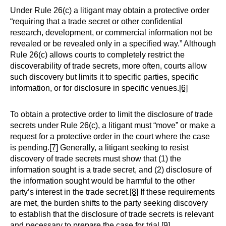
Under Rule 26(c) a litigant may obtain a protective order
“requiring that a trade secret or other confidential
research, development, or commercial information not be
revealed or be revealed only in a specified way.” Although
Rule 26(c) allows courts to completely restrict the
discoverability of trade secrets, more often, courts allow
such discovery but limits it to specific parties, specific
information, or for disclosure in specific venues.
[6]
To obtain a protective order to limit the disclosure of trade
secrets under Rule 26(c), a litigant must “move” or make a
request for a protective order in the court where the case
is pending.
[7]
Generally, a litigant seeking to resist
discovery of trade secrets must show that (1) the
information sought is a trade secret, and (2) disclosure of
the information sought would be harmful to the other
party’s interest in the trade secret.
[8]
If these requirements
are met, the burden shifts to the party seeking discovery
to establish that the disclosure of trade secrets is relevant
and necessary to prepare the case for trial.
[9]