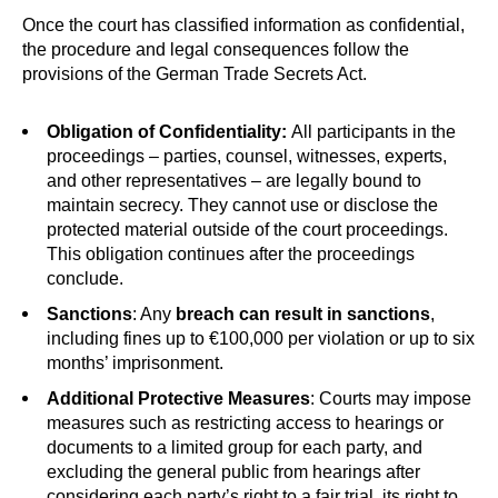
Once the court has classified information as confidential,
the procedure and legal consequences follow the
provisions of the German Trade Secrets Act.
Obligation of Confidentiality:
All participants in the
proceedings – parties, counsel, witnesses, experts,
and other representatives – are legally bound to
maintain secrecy. They cannot use or disclose the
protected material outside of the court proceedings.
This obligation continues after the proceedings
conclude.
Sanctions
: Any
breach can result in sanctions
,
including fines up to €100,000 per violation or up to six
months’ imprisonment.
Additional
Protective Measures
: Courts may impose
measures such as restricting access to hearings or
documents to a limited group for each party, and
excluding the general public from hearings after
considering each party’s right to a fair trial, its right to