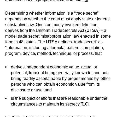
Determining whether information is a “trade secret”
depends on whether the court must apply state or federal
substantive law. One commonly invoked definition
derives from the Uniform Trade Secrets Act (
UTSA
) – a
model trade secret misappropriation law enacted in some
form in 48 states. The UTSA defines “trade secret” as
“information, including a formula, pattern, compilation,
program, device, method, technique, or process, that:
derives independent economic value, actual or
potential, from not being generally known to, and not
being readily ascertainable by proper means by, other
persons who can obtain economic value from its
disclosure or use, and
is the subject of efforts that are reasonable under the
circumstances to maintain its secrecy.”
[10]