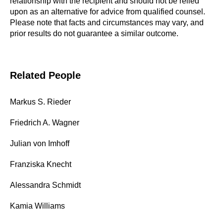
relationship with the recipient and should not be relied
upon as an alternative for advice from qualified counsel.
Please note that facts and circumstances may vary, and
prior results do not guarantee a similar outcome.
Related People
Markus S. Rieder
Friedrich A. Wagner
Julian von Imhoff
Franziska Knecht
Alessandra Schmidt
Kamia Williams