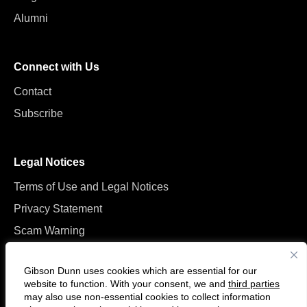
Alumni
Connect with Us
Contact
Subscribe
Legal Notices
Terms of Use and Legal Notices
Privacy Statement
Scam Warning
Manage Cookies
Gibson Dunn uses cookies which are essential for our
website to function. With your consent, we and
third parties
may also use non-essential cookies to collect information