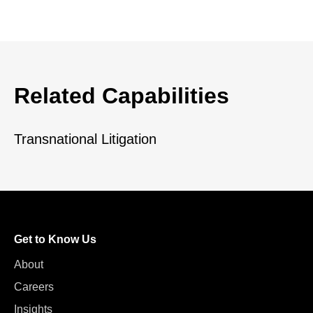
Related Capabilities
Transnational Litigation
Get to Know Us
About
Careers
Insights