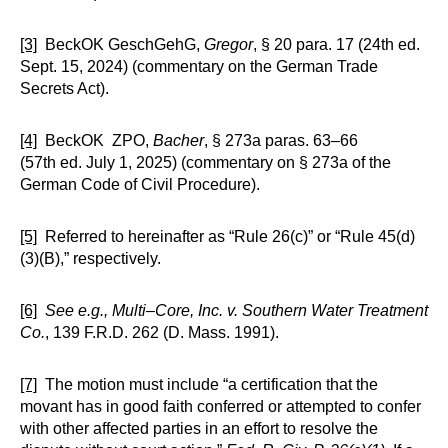
[3]
BeckOK GeschGehG,
Gregor
, § 20 para. 17 (24th ed.
Sept. 15, 2024) (commentary on the German Trade
Secrets Act).
[4]
BeckOK ZPO,
Bacher
, § 273a paras. 63–66
(57th ed. July 1, 2025) (commentary on § 273a of the
German Code of Civil Procedure).
[5]
Referred to hereinafter as “Rule 26(c)” or “Rule 45(d)
(3)(B),” respectively.
[6]
See e.g.,
Multi–Core, Inc. v. Southern Water Treatment
Co.
, 139 F.R.D. 262 (D. Mass. 1991).
[7]
The motion must include “a certification that the
movant has in good faith conferred or attempted to confer
with other affected parties in an effort to resolve the