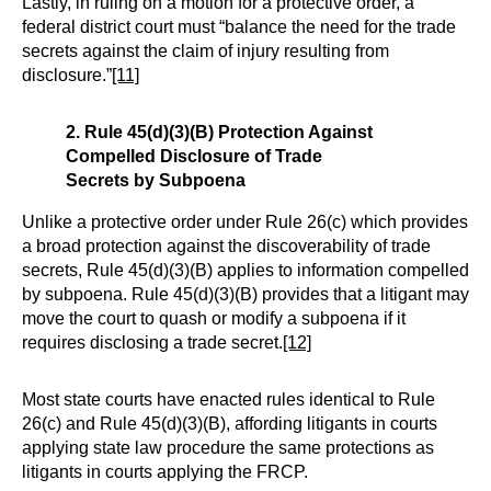
Lastly, in ruling on a motion for a protective order, a
federal district court must “balance the need for the trade
secrets against the claim of injury resulting from
disclosure.”
[11]
2. Rule 45(d)(3)(B) Protection Against
Compelled Disclosure of Trade
Secrets by Subpoena
Unlike a protective order under Rule 26(c) which provides
a broad protection against the discoverability of trade
secrets, Rule 45(d)(3)(B) applies to information compelled
by subpoena. Rule 45(d)(3)(B) provides that a litigant may
move the court to quash or modify a subpoena if it
requires disclosing a trade secret.
[12]
Most state courts have enacted rules identical to Rule
26(c) and Rule 45(d)(3)(B), affording litigants in courts
applying state law procedure the same protections as
litigants in courts applying the FRCP.