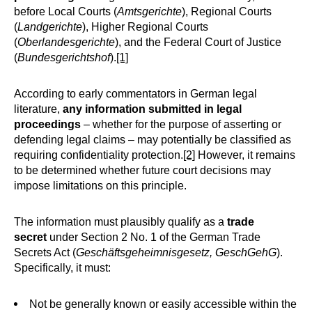
before Local Courts (
Amtsgerichte
), Regional Courts
(
Landgerichte
), Higher Regional Courts
(
Oberlandesgerichte
), and the Federal Court of Justice
(
Bundesgerichtshof
).
[1]
According to early commentators in German legal
literature,
any information submitted in legal
proceedings
– whether for the purpose of asserting or
defending legal claims – may potentially be classified as
requiring confidentiality protection.
[2]
However, it remains
to be determined whether future court decisions may
impose limitations on this principle.
The information must plausibly qualify as a
trade
secret
under Section 2 No. 1 of the German Trade
Secrets Act (
Geschäftsgeheimnisgesetz, GeschGehG
).
Specifically, it must:
Not be generally known or easily accessible within the