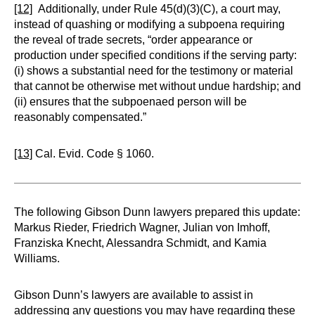
[12]
Additionally, under Rule 45(d)(3)(C), a court may,
instead of quashing or modifying a subpoena requiring
the reveal of trade secrets, “order appearance or
production under specified conditions if the serving party:
(i) shows a substantial need for the testimony or material
that cannot be otherwise met without undue hardship; and
(ii) ensures that the subpoenaed person will be
reasonably compensated.”
[13]
Cal. Evid. Code § 1060.
The following Gibson Dunn lawyers prepared this update:
Markus Rieder, Friedrich Wagner, Julian von Imhoff,
Franziska Knecht, Alessandra Schmidt, and Kamia
Williams.
Gibson Dunn’s lawyers are available to assist in
addressing any questions you may have regarding these