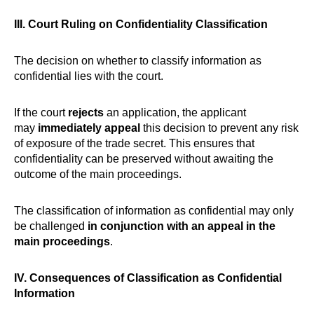
III. Court Ruling on Confidentiality Classification
The decision on whether to classify information as
confidential lies with the court.
If the court
rejects
an application, the applicant
may
immediately appeal
this decision to prevent any risk
of exposure of the trade secret. This ensures that
confidentiality can be preserved without awaiting the
outcome of the main proceedings.
The classification of information as confidential may only
be challenged
in conjunction with an appeal in the
main proceedings
.
IV. Consequences of Classification as Confidential
Information