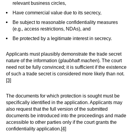
relevant business circles,
Have commercial value due to its secrecy,
Be subject to reasonable confidentiality measures
(e.g., access restrictions, NDAs), and
Be protected by a legitimate interest in secrecy.
Applicants must plausibly demonstrate the trade secret
nature of the information (
glaubhaft machen
). The court
need not be fully convinced; it is sufficient if the existence
of such a trade secret is considered more likely than not.
[3]
The documents for which protection is sought must be
specifically identified in the application. Applicants may
also request that the full version of the submitted
documents be introduced into the proceedings and made
accessible to other parties only if the court grants the
confidentiality application.
[4]