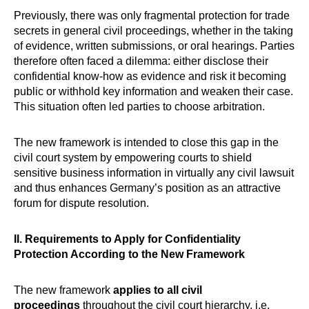
Previously, there was only fragmental protection for trade
secrets in general civil proceedings, whether in the taking
of evidence, written submissions, or oral hearings. Parties
therefore often faced a dilemma: either disclose their
confidential know-how as evidence and risk it becoming
public or withhold key information and weaken their case.
This situation often led parties to choose arbitration.
The new framework is intended to close this gap in the
civil court system by empowering courts to shield
sensitive business information in virtually any civil lawsuit
and thus enhances Germany’s position as an attractive
forum for dispute resolution.
II. Requirements to Apply for Confidentiality
Protection According to the New Framework
The new framework
applies to all civil
proceedings
throughout the civil court hierarchy, i.e.