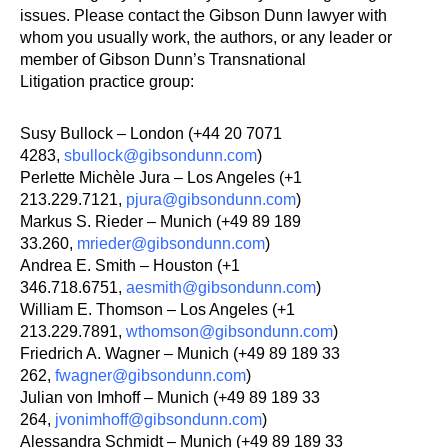
issues. Please contact the Gibson Dunn lawyer with
whom you usually work, the authors, or any leader or
member of Gibson Dunn’s Transnational
Litigation practice group:
Susy Bullock – London (+44 20 7071
4283,
sbullock@gibsondunn.com
)
Perlette Michèle Jura – Los Angeles (+1
213.229.7121,
pjura@gibsondunn.com
)
Markus S. Rieder – Munich (+49 89 189
33.260,
mrieder@gibsondunn.com
)
Andrea E. Smith – Houston (+1
346.718.6751,
aesmith@gibsondunn.com
)
William E. Thomson – Los Angeles (+1
213.229.7891,
wthomson@gibsondunn.com
)
Friedrich A. Wagner – Munich (+49 89 189 33
262,
fwagner@gibsondunn.com
)
Julian von Imhoff – Munich (+49 89 189 33
264,
jvonimhoff@gibsondunn.com
)
Alessandra Schmidt – Munich (+49 89 189 33