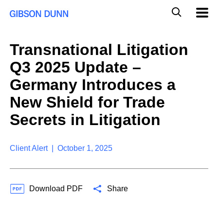
S
G
Mobil
k
Navig
l
i
p
o
t
b
Transnational Litigation
o
a
c
l
Q3 2025 Update –
o
M
n
o
Germany Introduces a
t
b
e
New Shield for Trade
i
n
l
t
Secrets in Litigation
e
S
e
a
Client Alert | October 1, 2025
r
c
h
Download PDF
Share