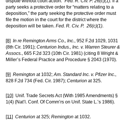
dispute without court action.”
Fed. R. Civ. P.
26(c)(1)
. If a
party seeks a protective order for “matters relating to a
deposition,” the party seeking the protective order must
file the motion in the court for the district where the
deposition will be taken.
Fed. R. Civ. P. 26(c)(1)
.
[8]
In re Remington Arms Co., Inc.
, 952 F.2d 1029, 1031
(8th Cir. 1991);
Centurion Indus., Inc. v. Warren Steurer &
Assocs.
, 665 F.2d 323 (10th Cir. 1981) (citing 8 Wright &
Miller’s Federal Practice and Procedure § 2043 (1970).
[9]
Remington
at 1032;
Am. Standard Inc. v. Pfizer Inc
.,
828 F.2d 734 (Fed. Cir. 1987);
Centurion
at 325.
[10]
Unif. Trade Secrets Act (With 1985 Amendments) §
1(4) (Nat’l. Conf. Of Comm’rs on Unif. State L.’s 1986).
[11]
Centurion
at 325;
Remington
at 1032.