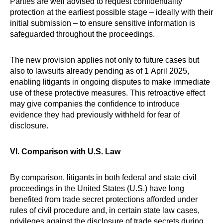
Parties are well advised to request confidentiality
protection at the earliest possible stage – ideally with their
initial submission – to ensure sensitive information is
safeguarded throughout the proceedings.
The new provision applies not only to future cases but
also to lawsuits already pending as of 1 April 2025,
enabling litigants in ongoing disputes to make immediate
use of these protective measures. This retroactive effect
may give companies the confidence to introduce
evidence they had previously withheld for fear of
disclosure.
VI. Comparison with U.S. Law
By comparison, litigants in both federal and state civil
proceedings in the United States (U.S.) have long
benefited from trade secret protections afforded under
rules of civil procedure and, in certain state law cases,
privileges against the disclosure of trade secrets during