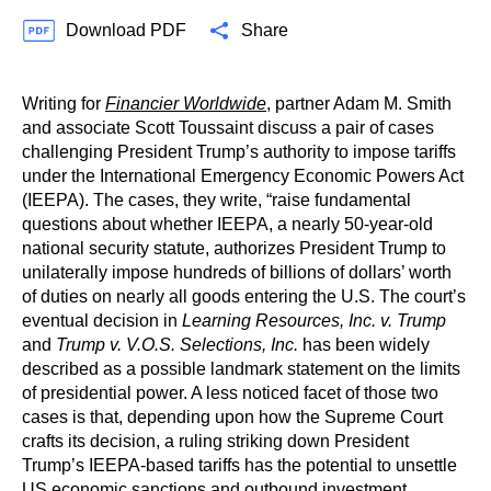
Download PDF
Share
Writing for
Financier Worldwide
, partner Adam M. Smith
and associate Scott Toussaint discuss a pair of cases
challenging President Trump’s authority to impose tariffs
under the International Emergency Economic Powers Act
(IEEPA). The cases, they write, “raise fundamental
questions about whether IEEPA, a nearly 50-year-old
national security statute, authorizes President Trump to
unilaterally impose hundreds of billions of dollars’ worth
of duties on nearly all goods entering the U.S. The court’s
eventual decision in
Learning Resources, Inc. v. Trump
and
Trump v. V.O.S. Selections, Inc.
has been widely
described as a possible landmark statement on the limits
of presidential power. A less noticed facet of those two
cases is that, depending upon how the Supreme Court
crafts its decision, a ruling striking down President
Trump’s IEEPA-based tariffs has the potential to unsettle
US economic sanctions and outbound investment