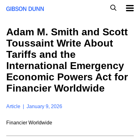
S
G
Mobil
k
Navig
l
i
p
o
t
b
Adam M. Smith and Scott
o
a
c
l
Toussaint Write About
o
M
n
o
Tariffs and the
t
b
e
International Emergency
i
n
l
t
Economic Powers Act for
e
S
Financier Worldwide
e
a
r
Article | January 9, 2026
c
h
Financier Worldwide