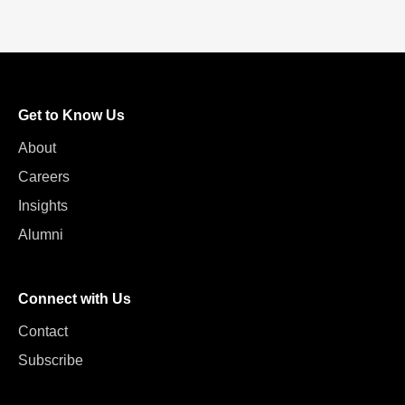
Get to Know Us
About
Careers
Insights
Alumni
Connect with Us
Contact
Subscribe