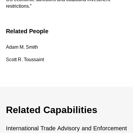
restrictions.”
Related People
Adam M. Smith
Scott R. Toussaint
Related Capabilities
International Trade Advisory and Enforcement