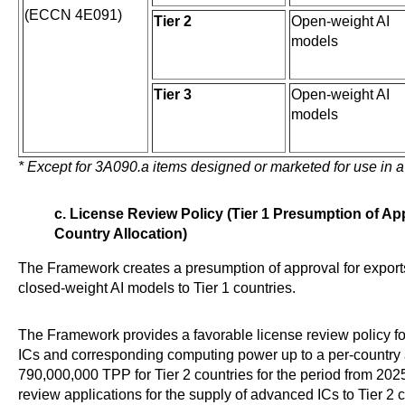
(ECCN 4E091)
Tier 2
Open-weight AI
models
Tier 3
Open-weight AI
models
* Except for 3A090.a items designed or marketed for use in a
c. License Review Policy (Tier 1 Presumption of App
Country Allocation)
The Framework creates a presumption of approval for expor
closed-weight AI models to Tier 1 countries.
The Framework provides a favorable license review policy f
ICs and corresponding computing power up to a per-country a
790,000,000 TPP for Tier 2 countries for the period from 202
review applications for the supply of advanced ICs to Tier 2 