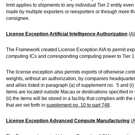
limit applies to shipments to any individual Tier 2 entity even
made by multiple exporters or reexporters or through more t
consignee.
License Exception Artificial Intelligence Authorization
(
A
The Framework created License Exception AIA to permit exp
computing ICs and corresponding computing power to Tier 1 
The license exception also permits exports of otherwise cont
weights, without an authorization, by companies headquarter
and allies listed in paragraph (a) of supplement no. 5 and (i) 
items are located outside Macau or destinations specified i
(ii) the items will be stored in a facility that complies with th
that are set forth in
supplement no. 10 to part 748
.
License Exception Advanced Compute Manufacturing
(