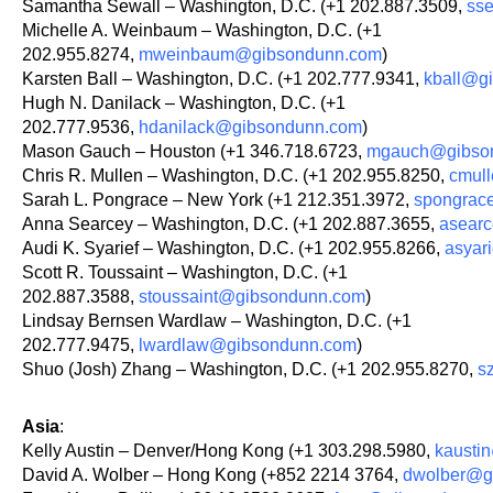
Samantha Sewall – Washington, D.C. (+1 202.887.3509,
ss
Michelle A. Weinbaum – Washington, D.C. (+1
202.955.8274,
mweinbaum@gibsondunn.com
)
Karsten Ball – Washington, D.C. (+1 202.777.9341,
kball@g
Hugh N. Danilack – Washington, D.C. (+1
202.777.9536,
hdanilack@gibsondunn.com
)
Mason Gauch – Houston (+1 346.718.6723,
mgauch@gibso
Chris R. Mullen – Washington, D.C. (+1 202.955.8250,
cmul
Sarah L. Pongrace – New York (+1 212.351.3972,
spongrac
Anna Searcey – Washington, D.C. (+1 202.887.3655,
asear
Audi K. Syarief – Washington, D.C. (+1 202.955.8266,
asyar
Scott R. Toussaint – Washington, D.C. (+1
202.887.3588,
stoussaint@gibsondunn.com
)
Lindsay Bernsen Wardlaw – Washington, D.C. (+1
202.777.9475,
lwardlaw@gibsondunn.com
)
Shuo (Josh) Zhang – Washington, D.C. (+1 202.955.8270,
s
Asia
:
Kelly Austin – Denver/Hong Kong (+1 303.298.5980,
kausti
David A. Wolber – Hong Kong (+852 2214 3764,
dwolber@g