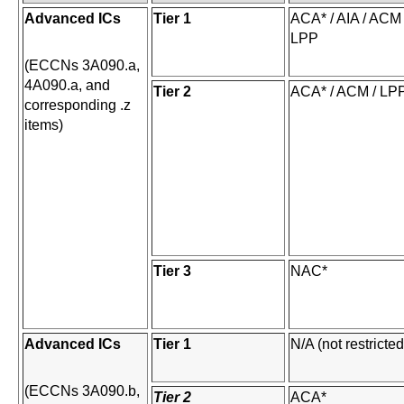
Advanced ICs
Tier 1
ACA* / AIA / ACM 
LPP
(ECCNs 3A090.a,
4A090.a, and
Tier 2
ACA* / ACM / LP
corresponding .z
items)
Tier 3
NAC*
Advanced ICs
Tier 1
N/A (not restricted
(ECCNs 3A090.b,
Tier 2
ACA*