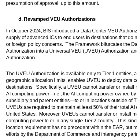
presumption of approval, up to this amount.
d. Revamped VEU Authorizations
In October 2024, BIS introduced a Data Center VEU Authorizat
supply of advanced ICs to end users in destinations that do n
or foreign policy concerns. The Framework bifurcates the 
Authorization into a Universal VEU (UVEU) Authorization 
Authorization.
The UVEU Authorization is available only to Tier 1 entities, a
geographic allocation limits, enables UVEU to deploy data ce
destinations. Specifically, a UVEU cannot transfer or install 
AI computing power—i.e., the AI computing power owned by the
subsidiary and parent entities—to or in locations outside of T
UVEUs are required to maintain at least 50% of their total A
United States. Moreover, UVEUs cannot transfer or install mor
computing power to or in any single Tier 2 country. This kin
location requirement has no precedent within the EAR, but m
efforts by the Department of Commerce and interagency partn