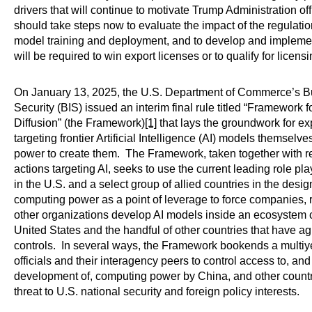
drivers that will continue to motivate Trump Administration o
should take steps now to evaluate the impact of the regulation
model training and deployment, and to develop and implemen
will be required to win export licenses or to qualify for licens
On January 13, 2025, the U.S. Department of Commerce’s Bu
Security (BIS) issued an interim final rule titled “Framework for
Diffusion” (the Framework)
[1]
that lays the groundwork for e
targeting frontier Artificial Intelligence (AI) models themsel
power to create them. The Framework, taken together with 
actions targeting AI, seeks to use the current leading role 
in the U.S. and a select group of allied countries in the desi
computing power as a point of leverage to force companies, r
other organizations develop AI models inside an ecosystem 
United States and the handful of other countries that have a
controls. In several ways, the Framework bookends a multiy
officials and their interagency peers to control access to, a
development of, computing power by China, and other countr
threat to U.S. national security and foreign policy interests.