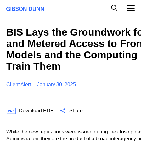
S
G
Mobil
k
Navig
l
i
p
o
t
b
BIS Lays the Groundwork fo
o
a
c
l
and Metered Access to Front
o
M
n
o
Models and the Computing 
t
b
e
Train Them
i
n
l
t
e
S
Client Alert | January 30, 2025
e
a
r
c
Download PDF
Share
h
While the new regulations were issued during the closing da
Administration, they are the product of a broad interagency p