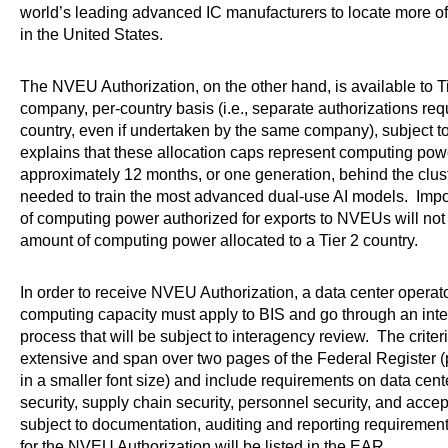
world’s leading advanced IC manufacturers to locate more of 
in the United States.
The NVEU Authorization, on the other hand, is available to Tie
company, per-country basis (i.e., separate authorizations requ
country, even if undertaken by the same company), subject t
explains that these allocation caps represent computing powe
approximately 12 months, or one generation, behind the cluste
needed to train the most advanced dual-use AI models. Impor
of computing power authorized for exports to NVEUs will not
amount of computing power allocated to a Tier 2 country.
In order to receive NVEU Authorization, a data center operat
computing capacity must apply to BIS and go through an inte
process that will be subject to interagency review. The crite
extensive and span over two pages of the Federal Register (pu
in a smaller font size) and include requirements on data cen
security, supply chain security, personnel security, and accept
subject to documentation, auditing and reporting requiremen
for the NVEU Authorization will be listed in the EAR.