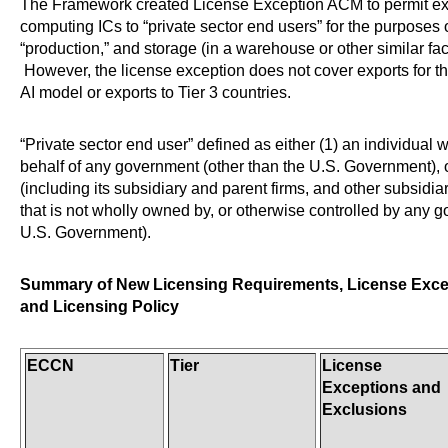
The Framework created License Exception ACM to permit ex
computing ICs to “private sector end users” for the purposes 
“production,” and storage (in a warehouse or other similar faci
However, the license exception does not cover exports for th
AI model or exports to Tier 3 countries.
“Private sector end user” defined as either (1) an individual 
behalf of any government (other than the U.S. Government), o
(including its subsidiary and parent firms, and other subsidia
that is not wholly owned by, or otherwise controlled by any 
U.S. Government).
Summary of New Licensing Requirements, License Exce
and Licensing Policy
ECCN
Tier
License
Exceptions and
Exclusions