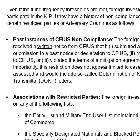
Even if the filing frequency thresholds are met, foreign investo
participate in the KIP if they have a history of non-complianc
certain restricted parties or Adversary Countries as follows:
Past Instances of CFIUS Non-Compliance
: The foreig
received a
written
notice from CFIUS that it (i) submitted 
or omission in a past notice or declaration to CFIUS, (ii) m
to CFIUS, or (iii) violated the terms of a mitigation agreem
Importantly, this restriction does not appear limited to c
assessed and would include so-called Determination of
Transmittal (DONT) letters.
Associations with Restricted Parties
: The foreign inves
on any of the following lists:
the Entity List and Military End User List maintaine
of Commerce;
the Specially Designated Nationals and Blocked Pe