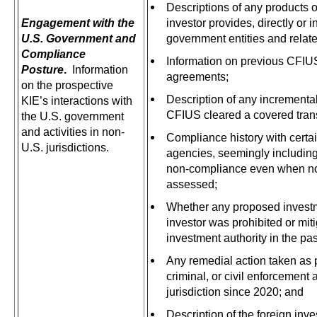
Descriptions of any products o
Engagement with the
investor provides, directly or in
U.S. Government and
government entities and relat
Compliance
Information on previous CFIUS 
Posture
.
Information
agreements;
on the prospective
Description of any incremental
KIE’s interactions with
CFIUS cleared a covered tran
the U.S. government
and activities in non-
Compliance history with certa
U.S. jurisdictions.
agencies, seemingly including
non-compliance even when no
assessed;
Whether any proposed investm
investor was prohibited or mit
investment authority in the pas
Any remedial action taken as p
criminal, or civil enforcement 
jurisdiction since 2020; and
Description of the foreign inve