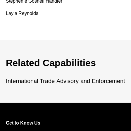
Stephenie Gosnell Handler
Layla Reynolds
Related Capabilities
International Trade Advisory and Enforcement
Get to Know Us