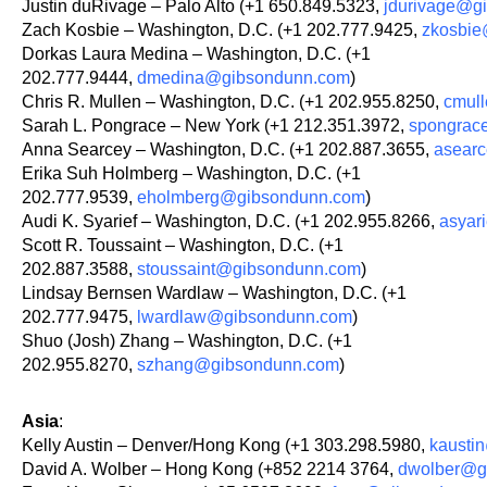
Justin duRivage – Palo Alto (+1 650.849.5323,
jdurivage@g
Zach Kosbie – Washington, D.C. (+1 202.777.9425,
zkosbi
Dorkas Laura Medina – Washington, D.C. (+1
202.777.9444,
dmedina@gibsondunn.com
)
Chris R. Mullen – Washington, D.C. (+1 202.955.8250,
cmul
Sarah L. Pongrace – New York (+1 212.351.3972,
spongrac
Anna Searcey – Washington, D.C. (+1 202.887.3655,
asear
Erika Suh Holmberg – Washington, D.C. (+1
202.777.9539,
eholmberg@gibsondunn.com
)
Audi K. Syarief – Washington, D.C. (+1 202.955.8266,
asyar
Scott R. Toussaint – Washington, D.C. (+1
202.887.3588,
stoussaint@gibsondunn.com
)
Lindsay Bernsen Wardlaw – Washington, D.C. (+1
202.777.9475,
lwardlaw@gibsondunn.com
)
Shuo (Josh) Zhang – Washington, D.C. (+1
202.955.8270,
szhang@gibsondunn.com
)
Asia
:
Kelly Austin – Denver/Hong Kong (+1 303.298.5980,
kausti
David A. Wolber – Hong Kong (+852 2214 3764,
dwolber@g