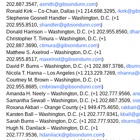
202.887.3547,
asmith@gibsondunn.com
)
Ronald Kirk – Co-Chair, Dallas (+1 214.698.3295,
rkirk@gi
Stephenie Gosnell Handler – Washington, D.C. (+1
202.955.8510,
shandler@gibsondunn.com
)
Donald Harrison – Washington, D.C. (+1 202.955.8560,
dha
Christopher T. Timura – Washington, D.C. (+1
202.887.3690,
ctimura@gibsondunn.com
)
Matthew S. Axelrod – Washington, D.C. (+1
202.955.8517,
maxelrod@gibsondunn.com
)
David P. Burns – Washington, D.C. (+1 202.887.3786,
dburn
Nicola T. Hanna – Los Angeles (+1 213.229.7269,
nhanna@g
Courtney M. Brown – Washington, D.C. (+1
202.955.8685,
cmbrown@gibsondunn.com
)
Amanda H. Neely – Washington, D.C. (+1 202.777.9566,
an
Samantha Sewall – Washington, D.C. (+1 202.887.3509,
ss
Roxana Akbari – Orange County (+1 949.475.4650,
rakbari
Karsten Ball – Washington, D.C. (+1 202.777.9341,
kball@g
Sarah Burns – Washington, D.C. (+1 202.777.9320,
sburns@
Hugh N. Danilack – Washington, D.C. (+1
202.777.9536,
hdanilack@gibsondunn.com
)