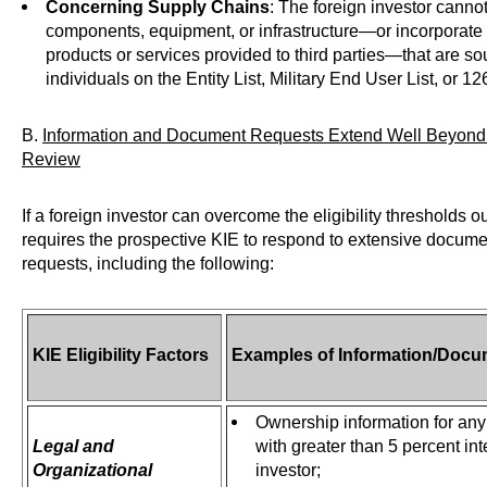
Concerning Supply Chains
: The foreign investor canno
components, equipment, or infrastructure—or incorporate s
products or services provided to third parties—that are sou
individuals on the Entity List, Military End User List, or 12
B.
Information and Document Requests Extend Well Beyond 
Review
If a foreign investor can overcome the eligibility thresholds 
requires the prospective KIE to respond to extensive docume
requests, including the following:
KIE Eligibility Factors
Examples of Information/Docu
Ownership information for any 
Legal and
with greater than 5 percent int
Organizational
investor;