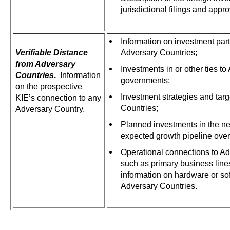
jurisdictional filings and appr
Information on investment part
Verifiable Distance
Adversary Countries;
from Adversary
Investments in or other ties t
Countries
.
Information
governments;
on the prospective
Investment strategies and targ
KIE’s connection to any
Countries;
Adversary Country.
Planned investments in the n
expected growth pipeline over
Operational connections to Ad
such as primary business line
information on hardware or so
Adversary Countries.
.