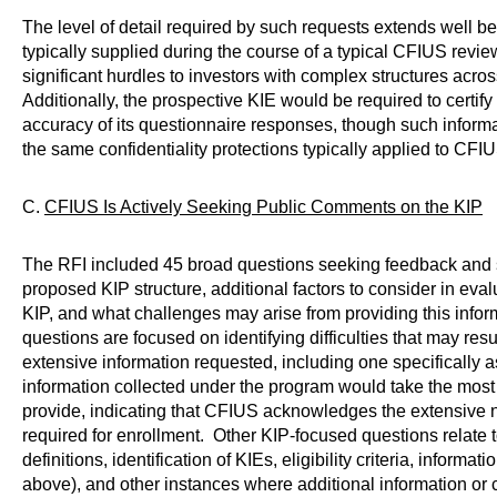
The level of detail required by such requests extends well b
typically supplied during the course of a typical CFIUS review
significant hurdles to investors with complex structures acros
Additionally, the prospective KIE would be required to certi
accuracy of its questionnaire responses, though such informa
the same confidentiality protections typically applied to CF
C.
CFIUS Is Actively Seeking Public Comments on the KIP
The RFI included 45 broad questions seeking feedback and 
proposed KIP structure, additional factors to consider in evalu
KIP, and what challenges may arise from providing this infor
questions are focused on identifying difficulties that may resu
extensive information requested, including one specifically 
information collected under the program would take the most t
provide, indicating that CFIUS acknowledges the extensive n
required for enrollment. Other KIP-focused questions relate 
definitions, identification of KIEs, eligibility criteria, informa
above), and other instances where additional information or 