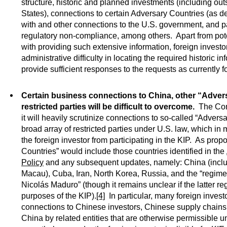
structure, historic and planned investments (including out
States), connections to certain Adversary Countries (as d
with and other connections to the U.S. government, and p
regulatory non-compliance, among others. Apart from pot
with providing such extensive information, foreign invest
administrative difficulty in locating the required historic in
provide sufficient responses to the requests as currently 
Certain business connections to China, other “Adver
restricted parties will be difficult to overcome.
The Comm
it will heavily scrutinize connections to so-called “Advers
broad array of restricted parties under U.S. law, which in
the foreign investor from participating in the KIP. As pro
Countries” would include those countries identified in the
Policy
and any subsequent updates, namely: China (inc
Macau), Cuba, Iran, North Korea, Russia, and the “regime
Nicolás Maduro” (though it remains unclear if the latter regi
purposes of the KIP).
[4]
In particular, many foreign invest
connections to Chinese investors, Chinese supply chains
China by related entities that are otherwise permissible 