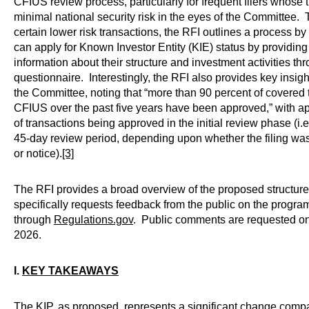
CFIUS review process, particularly for frequent filers whose 
minimal national security risk in the eyes of the Committee. 
certain lower risk transactions, the RFI outlines a process by
can apply for Known Investor Entity (KIE) status by providin
information about their structure and investment activities t
questionnaire. Interestingly, the RFI also provides key insight
the Committee, noting that “more than 90 percent of covered
CFIUS over the past five years have been approved,” with a
of transactions being approved in the initial review phase (i.e.,
45-day review period, depending upon whether the filing wa
or notice).
[3]
The RFI provides a broad overview of the proposed structure
specifically requests feedback from the public on the progra
through
Regulations.gov
. Public comments are requested on
2026.
I.
KEY TAKEAWAYS
The KIP, as proposed, represents a significant change compa