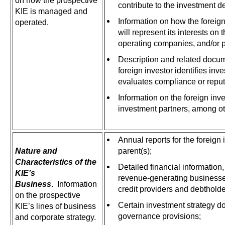
on how the prospective
contribute to the investment 
KIE is managed and
Information on how the foreig
operated.
will represent its interests on 
operating companies, and/or po
Description and related docum
foreign investor identifies in
evaluates compliance or reputa
Information on the foreign inve
investment partners, among ot
Annual reports for the foreign 
Nature and
parent(s);
Characteristics of the
Detailed financial information
KIE’s
revenue-generating businesse
Business
.
Information
credit providers and debtholde
on the prospective
Certain investment strategy 
KIE’s lines of business
governance provisions;
and corporate strategy.