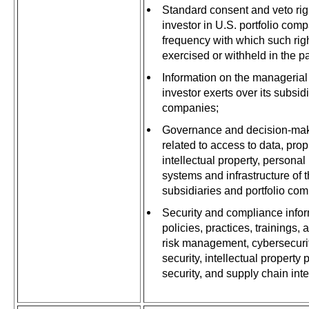
Standard consent and veto righ
investor in U.S. portfolio com
frequency with which such ri
exercised or withheld in the pa
Information on the managerial 
investor exerts over its subsid
companies;
Governance and decision-ma
related to access to data, prop
intellectual property, personal
systems and infrastructure of t
subsidiaries and portfolio co
Security and compliance infor
policies, practices, trainings,
risk management, cybersecurit
security, intellectual property 
security, and supply chain int