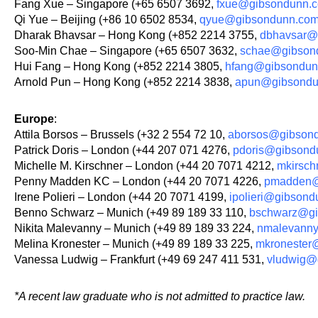
Fang Xue – Singapore (+65 6507 3692,
fxue@gibsondunn.
Qi Yue – Beijing (+86 10 6502 8534,
qyue@gibsondunn.co
Dharak Bhavsar – Hong Kong (+852 2214 3755,
dbhavsar@
Soo-Min Chae – Singapore (+65 6507 3632,
schae@gibson
Hui Fang – Hong Kong (+852 2214 3805,
hfang@gibsondun
Arnold Pun – Hong Kong (+852 2214 3838,
apun@gibsondu
Europe
:
Attila Borsos – Brussels (+32 2 554 72 10,
aborsos@gibson
Patrick Doris – London (+44 207 071 4276,
pdoris@gibsond
Michelle M. Kirschner – London (+44 20 7071 4212,
mkirsc
Penny Madden KC – London (+44 20 7071 4226,
pmadden@
Irene Polieri – London (+44 20 7071 4199,
ipolieri@gibson
Benno Schwarz – Munich (+49 89 189 33 110,
bschwarz@gi
Nikita Malevanny – Munich (+49 89 189 33 224,
nmalevann
Melina Kronester – Munich (+49 89 189 33 225,
mkronester
Vanessa Ludwig – Frankfurt (+49 69 247 411 531,
vludwig@
*A recent law graduate who is not admitted to practice law.