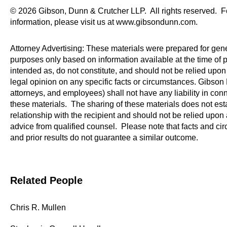
© 2026 Gibson, Dunn & Crutcher LLP. All rights reserved. F
information, please visit us at www.gibsondunn.com.
Attorney Advertising: These materials were prepared for gene
purposes only based on information available at the time of p
intended as, do not constitute, and should not be relied upon 
legal opinion on any specific facts or circumstances. Gibson D
attorneys, and employees) shall not have any liability in con
these materials. The sharing of these materials does not esta
relationship with the recipient and should not be relied upon 
advice from qualified counsel. Please note that facts and c
and prior results do not guarantee a similar outcome.
Related People
Chris R. Mullen