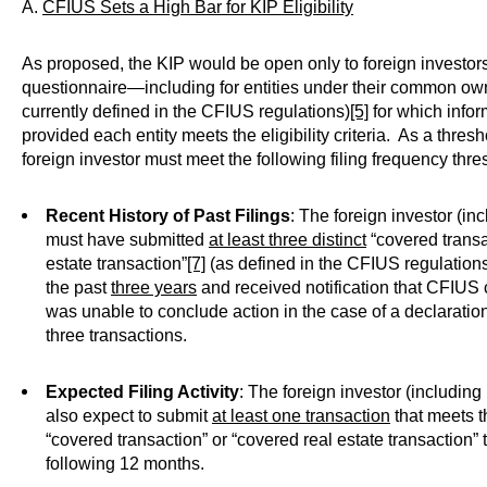
A.
CFIUS Sets a High Bar for KIP Eligibility
As proposed, the KIP would be open only to foreign investo
questionnaire—including for entities under their common owne
currently defined in the CFIUS regulations)
[5]
for which info
provided each entity meets the eligibility criteria. As a thresho
foreign investor must meet the following filing frequency thre
Recent History of Past Filings
: The foreign investor (inc
must have submitted
at least three distinct
“covered transa
estate transaction”
[7]
(as defined in the CFIUS regulations
the past
three years
and received notification that CFIUS 
was unable to conclude action in the case of a declaratio
three transactions.
Expected Filing Activity
: The foreign investor (including
also expect to submit
at least one transaction
that meets th
“covered transaction” or “covered real estate transaction”
following 12 months.