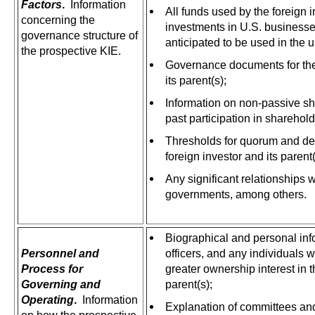
Factors
.
Information
All funds used by the foreign 
concerning the
investments in U.S. businesses
governance structure of
anticipated to be used in the 
the prospective KIE.
Governance documents for the
its parent(s);
Information on non-passive sh
past participation in sharehol
Thresholds for quorum and de
foreign investor and its parent
Any significant relationships w
governments, among others.
Biographical and personal info
Personnel and
officers, and any individuals 
Process for
greater ownership interest in th
Governing and
parent(s);
Operating
.
Information
Explanation of committees and