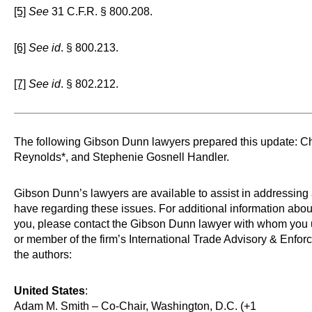
[5]
See
31 C.F.R. § 800.208.
[6]
See id
. § 800.213.
[7]
See id
. § 802.212.
The following Gibson Dunn lawyers prepared this update: Ch
Reynolds*, and Stephenie Gosnell Handler.
Gibson Dunn’s lawyers are available to assist in addressin
have regarding these issues. For additional information abo
you, please contact the Gibson Dunn lawyer with whom you 
or member of the firm’s International Trade Advisory & Enfor
the authors:
United States
:
Adam M. Smith – Co-Chair, Washington, D.C. (+1