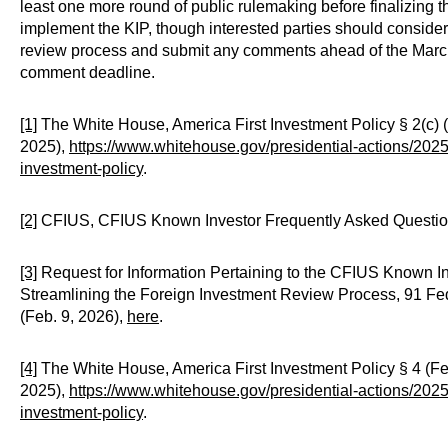
least one more round of public rulemaking before finalizing t
implement the KIP, though interested parties should consider
review process and submit any comments ahead of the Marc
comment deadline.
[1]
The White House, America First Investment Policy § 2(c) 
2025),
https://www.whitehouse.gov/presidential-actions/2025/
investment-policy
.
[2]
CFIUS, CFIUS Known Investor Frequently Asked Question
[3]
Request for Information Pertaining to the CFIUS Known I
Streamlining the Foreign Investment Review Process, 91 Fed
(Feb. 9, 2026),
here
.
[4]
The White House, America First Investment Policy § 4 (Fe
2025),
https://www.whitehouse.gov/presidential-actions/2025/
investment-policy
.