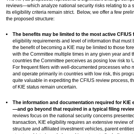
reviews—which analyze national security risks relating to a 
its eligibility criteria remain strict. Below, we offer a few pr
the proposed structure:
The benefits may be limited to the most active CFIUS f
eligibility requirements and level of information that mus
the benefit of becoming a KIE may be limited to those forei
with the Committee multiple times in any given year and th
countries the Committee perceives as posing low risk to U
For frequent filers with well-documented processes who meet
and operate primarily in countries with low risk, this prog
quite valuable in expediting the CFIUS review process, t
of KIE status remain uncertain.
The information and documentation required for KIE el
—and go beyond that required in a typical filing revie
reviews focus on the national security concerns presented
transaction, KIE eligibility requires an extensive review of
structure and affiliated investment vehicles, parent entitie