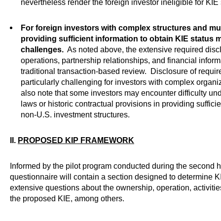
nevertheless render the foreign investor ineligible for KIE 
For foreign investors with complex structures and mult
providing sufficient information to obtain KIE status 
challenges.
As noted above, the extensive required disc
operations, partnership relationships, and financial info
traditional transaction-based review. Disclosure of requ
particularly challenging for investors with complex organi
also note that some investors may encounter difficulty u
laws or historic contractual provisions in providing sufficie
non-U.S. investment structures.
II.
PROPOSED KIP FRAMEWORK
Informed by the pilot program conducted during the second h
questionnaire will contain a section designed to determine KIE
extensive questions about the ownership, operation, activit
the proposed KIE, among others.