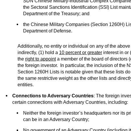
SDN Chinese Military-Industrial Complex Companie
the Sectoral Sanctions Identification (SSI) List main
Department of the Treasury; and
the Chinese Military Companies (Section 1260H) Lis
Department of Defense.
Additionally, no entity or individual on any of the above l
indirectly, (1) hold a
10 percent or greater
interest in or
the
right to appoint
a member of the board of directors (o
the foreign investor. In particular, the inclusion of th
Section 1260H Lists is notable given that these lists do 
the same restrictive weight as the other lists and direct
entities.
Connections to Adversary Countries
: The foreign inve
certain connections with Adversary Countries, including:
Neither the foreign investor’s headquarters nor its p
can be in an Adversary Country;
No government of an Adversary Country (including its