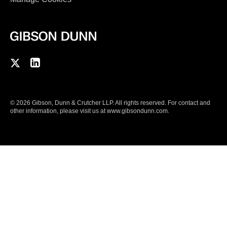
F
C
o
o
l
n
© 2026 Gibson, Dunn & Crutcher LLP. All rights reserved. For contact and
l
n
other information, please visit us at
www.gibsondunn.com
.
o
e
w
c
u
t
s
w
o
i
n
t
T
h
w
u