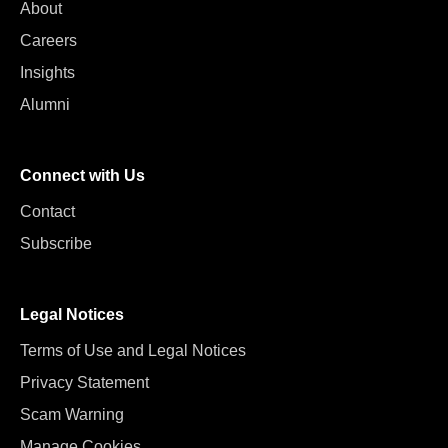
About
Careers
Insights
Alumni
Connect with Us
Contact
Subscribe
Legal Notices
Terms of Use and Legal Notices
Privacy Statement
Scam Warning
Manage Cookies