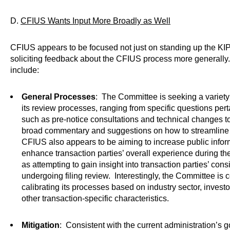
D.
CFIUS Wants Input More Broadly as Well
CFIUS appears to be focused not just on standing up the KIP s
soliciting feedback about the CFIUS process more generally
include:
General Processes
: The Committee is seeking a variety
its review processes, ranging from specific questions perta
such as pre-notice consultations and technical changes to
broad commentary and suggestions on how to streamline 
CFIUS also appears to be aiming to increase public infor
enhance transaction parties’ overall experience during th
as attempting to gain insight into transaction parties’ con
undergoing filing review. Interestingly, the Committee is 
calibrating its processes based on industry sector, invest
other transaction-specific characteristics.
Mitigation
: Consistent with the current administration’s