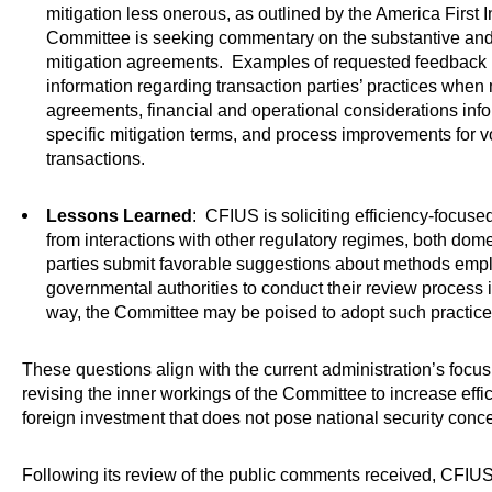
mitigation less onerous, as outlined by the America First 
Committee is seeking commentary on the substantive and
mitigation agreements. Examples of requested feedback 
information regarding transaction parties’ practices when 
agreements, financial and operational considerations info
specific mitigation terms, and process improvements for 
transactions.
Lessons Learned
: CFIUS is soliciting efficiency-focuse
from interactions with other regulatory regimes, both dome
parties submit favorable suggestions about methods emp
governmental authorities to conduct their review process 
way, the Committee may be poised to adopt such practice
These questions align with the current administration’s focu
revising the inner workings of the Committee to increase eff
foreign investment that does not pose national security conc
Following its review of the public comments received, CFIUS i