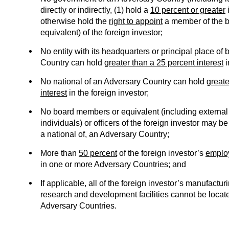
directly or indirectly, (1) hold a
10 percent or greater
i
otherwise hold the
right to appoint
a member of the bo
equivalent) of the foreign investor;
No entity with its headquarters or principal place of
Country can hold
greater than a 25 percent interest
i
No national of an Adversary Country can hold
greate
interest
in the foreign investor;
No board members or equivalent (including external d
individuals) or officers of the foreign investor may be 
a national of, an Adversary Country;
More than
50 percent
of the foreign investor’s
emplo
in one or more Adversary Countries; and
If applicable, all of the foreign investor’s manufacturi
research and development facilities cannot be locat
Adversary Countries.