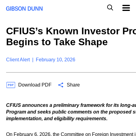
S
G
Mobil
k
Navig
l
i
p
o
t
b
CFIUS’s Known Investor P
o
a
c
l
Begins to Take Shape
o
M
n
o
t
b
e
Client Alert | February 10, 2026
i
n
l
t
e
S
Download PDF
Share
e
a
r
c
CFIUS announces a preliminary framework for its long-
h
Program and seeks public comments on the proposed st
implementation, and eligibility requirements.
On February 6, 2026, the Committee on Foreign Investment i