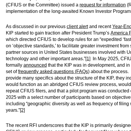
(CFIUS or the Committee) issued a
request for information
(R
implementation of the long-awaited Known Investor Program 
As discussed in our previous
client alert
and recent
Year-En
KIP started to gain traction after President Trump’s
America F
which directed CFIUS to develop rules for an “expedited ‘fas
on ‘objective standards,’ to facilitate greater investment from
partner sources in United States businesses involved with 
technology and other important areas.”
[1]
In May 2025, CFI
formally
announced
that the KIP was in development, and in
set of
frequently asked questions (FAQs)
about the process. 
provide many specifics about the structure of the KIP, they in
would function as an abridged CFIUS review process, woul
repeat CFIUS filers, and that a pilot program was conducted 
2025 with a select number of participants based on objective
including “geographic diversity as well as frequency of filing
years.”
[2]
The recent RFI underscores that the KIP is primarily designe