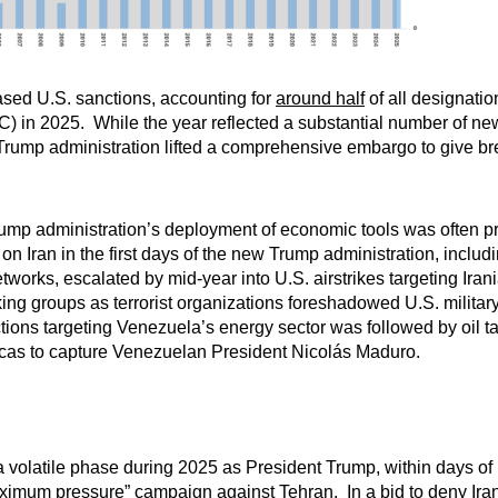
based U.S. sanctions, accounting for
around half
of all designati
AC) in 2025. While the year reflected a substantial number of ne
e Trump administration lifted a comprehensive embargo to give b
Trump administration’s deployment of economic tools was often pr
n Iran in the first days of the new Trump administration, includi
rks, escalated by mid-year into U.S. airstrikes targeting Irania
ing groups as terrorist organizations foreshadowed U.S. military
tions targeting Venezuela’s energy sector was followed by oil ta
aracas to capture Venezuelan President Nicolás Maduro.
 volatile phase during 2025 as President Trump, within days of 
ximum pressure
” campaign against Tehran. In a bid to deny Iran