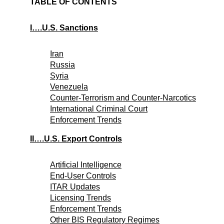
TABLE OF CONTENTS
I….U.S. Sanctions
Iran
Russia
Syria
Venezuela
Counter-Terrorism and Counter-Narcotics
International Criminal Court
Enforcement Trends
II….U.S. Export Controls
Artificial Intelligence
End-User Controls
ITAR Updates
Licensing Trends
Enforcement Trends
Other BIS Regulatory Regimes