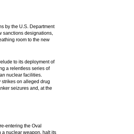
ons by the U.S. Department
w sanctions designations,
reathing room to the new
elude to its deployment of
ng a relentless series of
n nuclear facilities.
 strikes on alleged drug
nker seizures and, at the
re-entering the Oval
 a nuclear weapon, halt its