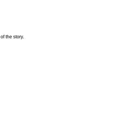
f the story.