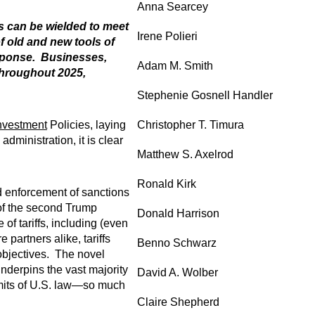
Anna Searcey
s can be wielded to meet
Irene Polieri
f old and new tools of
esponse. Businesses,
Adam M. Smith
throughout 2025,
Stephenie Gosnell Handler
nvestment
Policies, laying
Christopher T. Timura
dministration, it is clear
Matthew S. Axelrod
Ronald Kirk
nd enforcement of sanctions
 of the second Trump
Donald Harrison
f tariffs, including (even
partners alike, tariffs
Benno Schwarz
 objectives. The novel
nderpins the vast majority
David A. Wolber
limits of U.S. law—so much
Claire Shepherd