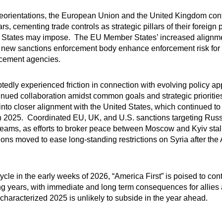
reorientations, the European Union and the United Kingdom cont
, cementing trade controls as strategic pillars of their foreign p
ed States may impose. The EU Member States’ increased alignmen
 new sanctions enforcement body enhance enforcement risk for m
rcement agencies.
ubtedly experienced friction in connection with evolving policy 
inued collaboration amidst common goals and strategic priorit
into closer alignment with the United States, which continued t
n 2025. Coordinated EU, UK, and U.S. sanctions targeting Russi
treams, as efforts to broker peace between Moscow and Kyiv sta
dictions moved to ease long-standing restrictions on Syria after 
cycle in the early weeks of 2026, “America First” is poised to co
ing years, with immediate and long term consequences for allies
 characterized 2025 is unlikely to subside in the year ahead.