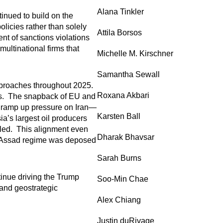
Alana Tinkler
inued to build on the
olicies rather than solely
Attila Borsos
t of sanctions violations
ultinational firms that
Michelle M. Kirschner
Samantha Sewall
approaches throughout 2025.
Roxana Akbari
ies. The snapback of EU and
o ramp up pressure on Iran—
Karsten Ball
a’s largest oil producers
lled. This alignment even
Dharak Bhavsar
the Assad regime was deposed
Sarah Burns
ntinue driving the Trump
Soo-Min Chae
 and geostrategic
Alex Chiang
Justin duRivage