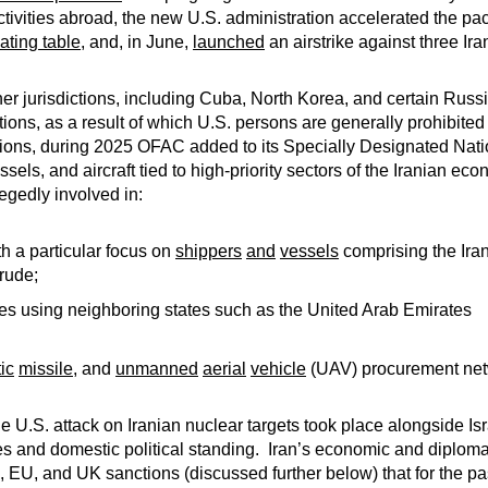
 activities abroad, the new U.S. administration accelerated the pa
ating table
, and, in June,
launched
an airstrike against three Ir
r jurisdictions, including Cuba, North Korea, and certain Russ
ns, as a result of which U.S. persons are generally prohibited
rictions, during 2025 OFAC added to its Specially Designated Na
essels, and aircraft tied to high-priority sectors of the Iranian e
egedly involved in:
h a particular focus on
shippers
and
vessels
comprising the Iran
crude;
es using neighboring states such as the United Arab Emirates
tic
missile
, and
unmanned
aerial
vehicle
(UAV) procurement net
 U.S. attack on Iranian nuclear targets took place alongside Is
s and domestic political standing. Iran’s economic and diplomati
 EU, and UK sanctions (discussed further below) that for the 