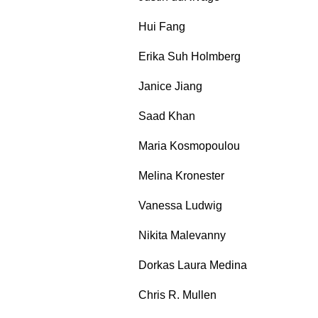
Hui Fang
Erika Suh Holmberg
Janice Jiang
Saad Khan
Maria Kosmopoulou
Melina Kronester
Vanessa Ludwig
Nikita Malevanny
Dorkas Laura Medina
Chris R. Mullen