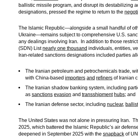
ballistic missile program, and disrupt its destabilizing
designations, pressed the regime to return to the
negoti
The Islamic Republic—alongside a small handful of othe
Ukraine—remains subject to comprehensive U.S. sanctio
any dealings involving Iran. In addition to those rest
(SDN) List
nearly one thousand
individuals, entities, v
Iran-related sanctions designations included parties all
The Iranian petroleum and petrochemicals trade, wit
with China-based
importers
and
refiners
of Iranian 
The Iranian shadow banking system, including parti
as
sanctions
evasion
and
transshipment
hubs
; and
The Iranian defense sector, including
nuclear
,
ballis
The United States was not alone in pressuring Iran. The
2025, which battered the Islamic Republic’s air defense
deepened in September 2025 with the
snapback
of UN,