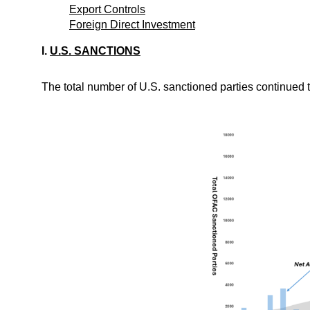
Export Controls
Foreign Direct Investment
I.
U.S. SANCTIONS
The total number of U.S. sanctioned parties continued t