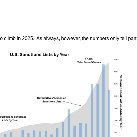
o climb in 2025. As always, however, the numbers only tell part o