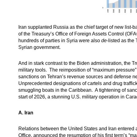
Iran supplanted Russia as the chief target of new list-
of the Treasury’s Office of Foreign Assets Control (OF
hundreds of parties in Syria were also
de
-listed as th
Syrian government.
And in stark contrast to the Biden administration, the 
military tools. The reimposition of “maximum pressure” o
sanctions on Tehran’s revenue sources and defense netwo
Unprecedented designations of cartels and drug traffick
smuggling boats in the Caribbean. A tightening of sanc
start of 2026, a stunning U.S. military operation in C
A.
Iran
Relations between the United States and Iran entered a
Office,
announced
the resumption of his first term’s “
ma