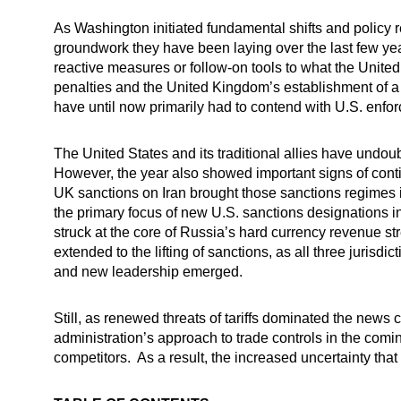
As Washington initiated fundamental shifts and policy 
groundwork they have been laying over the last few years
reactive measures or follow-on tools to what the Unit
penalties and the United Kingdom’s establishment of a
have until now primarily had to contend with U.S. enfo
The United States and its traditional allies have undo
However, the year also showed important signs of cont
UK sanctions on Iran brought those sanctions regimes 
the primary focus of new U.S. sanctions designations i
struck at the core of Russia’s hard currency revenue s
extended to the lifting of sanctions, as all three juris
and new leadership emerged.
Still, as renewed threats of tariffs dominated the news 
administration’s approach to trade controls in the com
competitors. As a result, the increased uncertainty that