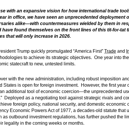
e with an expansive vision for how international trade tool
 year in office, we have seen an unprecedented deployment o
ersaries alike—with countermeasures wielded by them in r
ve found themselves on the front lines of this tit-for-tat 
s that will only increase in 2026.
resident Trump quickly promulgated “America First”
Trade
and
I
odologies to achieve its strategic objectives. One year into the a
ic statecraft to new, untested limits.
over with the new administration, including robust imposition a
ed States is open for foreign investment. However, the first year
an additional tool of economic coercion—the unprecedented use o
 Deployed as a negotiating tool against strategic rivals and core 
chieve foreign policy, national security, and domestic economic
rgency Economic Powers Act of 1977, a decades-old statute that u
uch as outbound investment regulations, has further pushed the 
eir legality in the coming weeks or months.