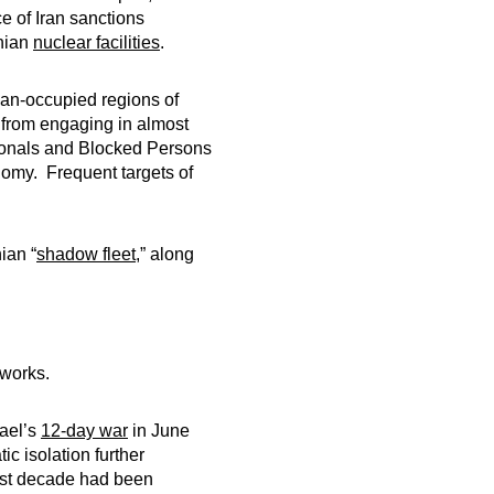
ce of Iran sanctions
anian
nuclear facilities
.
ian-occupied regions of
 from engaging in almost
tionals and Blocked Persons
conomy. Frequent targets of
ian “
shadow fleet
,” along
works.
rael’s
12-day war
in June
c isolation further
past decade had been