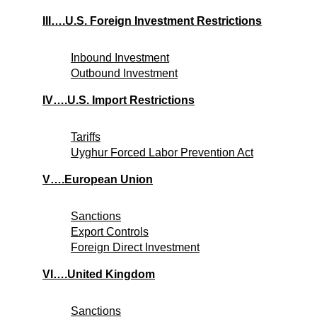
III….U.S. Foreign Investment Restrictions
Inbound Investment
Outbound Investment
IV….U.S. Import Restrictions
Tariffs
Uyghur Forced Labor Prevention Act
V….European Union
Sanctions
Export Controls
Foreign Direct Investment
VI….United Kingdom
Sanctions