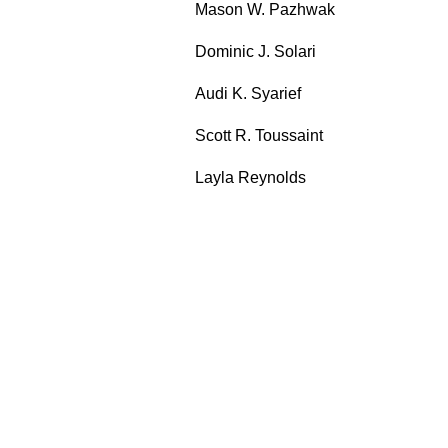
Mason W. Pazhwak
Dominic J. Solari
Audi K. Syarief
Scott R. Toussaint
Layla Reynolds