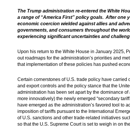
The Trump administration re-entered the White Hous
a range of “America First” policy goals. After one
economic coercion wielded against allies and adv
governments, and consumers throughout the world ha
experiencing significant uncertainties and challenge
Upon his return to the White House in January 2025, P
out roadmaps for the administration’s priorities and meth
that implementation of these policies has pushed econom
Certain cornerstones of U.S. trade policy have carried 
and export controls and the policy stance that the Unit
administration has been set apart by the dominance of 
more innovatively) the newly emerged “secondary tariff.”
have emerged as the administration’s favored tool to a
imposition of tariffs pursuant to the International Eme
of U.S. sanctions and other trade-related initiatives s
so that the U.S. Supreme Court is set to weigh in on th