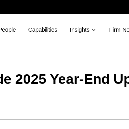
People
Capabilities
Insights
Firm N
ade 2025 Year-End U