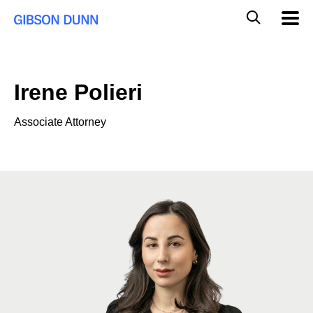
Skip
Global
Mobil
to
Navig
Mobile
content
Search
Irene Polieri
Associate Attorney