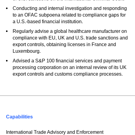
Conducting and internal investigation and responding
to an OFAC subpoena related to compliance gaps for
a U.S.-based financial institution.
Regularly advise a global healthcare manufacturer on
compliance with EU, UK and U.S. trade sanctions and
export controls, obtaining licenses in France and
Luxembourg.
Advised a S&P 100 financial services and payment
processing corporation on an internal review of its UK
export controls and customs compliance processes.
Capabilities
International Trade Advisory and Enforcement