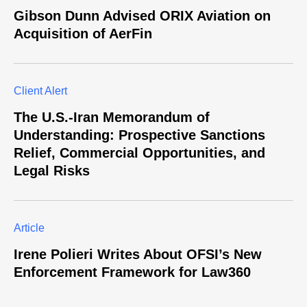
Gibson Dunn Advised ORIX Aviation on
Acquisition of AerFin
Client Alert
The U.S.-Iran Memorandum of
Understanding: Prospective Sanctions
Relief, Commercial Opportunities, and
Legal Risks
Article
Irene Polieri Writes About OFSI’s New
Enforcement Framework for Law360