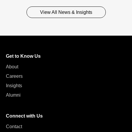
View All News & Insights
Get to Know Us
About
Careers
Insights
Alumni
Connect with Us
Contact