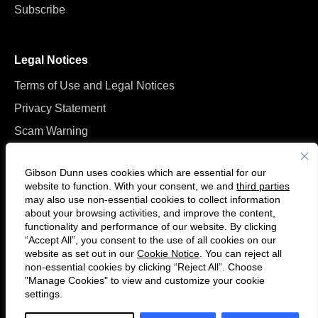
Subscribe
Legal Notices
Terms of Use and Legal Notices
Privacy Statement
Scam Warning
Manage Cookies
Gibson Dunn uses cookies which are essential for our
website to function. With your consent, we and
third parties
may also use non-essential cookies to collect information
about your browsing activities, and improve the content,
functionality and performance of our website. By clicking
“Accept All”, you consent to the use of all cookies on our
Follow
Connect
website as set out in our
Cookie Notice
. You can reject all
us
with
non-essential cookies by clicking “Reject All”. Choose
on
us
"Manage Cookies" to view and customize your cookie
settings.
© 2026 Gibson, Dunn & Crutcher LLP. All rights reserved. For contact and
Twitter
on
other information, please visit us at
www.gibsondunn.com
.