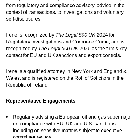
from regulatory and compliance advisory, advice in the
context of transactions, to investigations and voluntary
self-disclosures.
Irene is recognized by
The Legal 500 UK
2024 for
Regulatory Investigations and Corporate Crime, and is
recognized by
The Legal 500 UK
2026 as the firm’s key
contact for EU and UK sanctions and export controls.
Irene is a qualified attorney in New York and England &
Wales, and is registered on the Roll of Solicitors in the
Republic of Ireland.
Representative Engagements
Regularly advising a European oil and gas supermajor
on compliance with EU, UK and U.S. sanctions,
including on sensitive matters subject to executive
committee review.