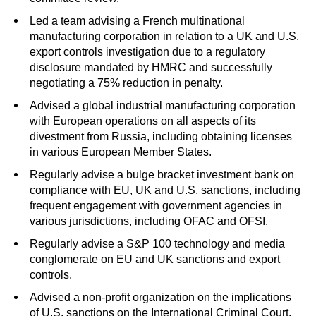
Led a team advising a French multinational
manufacturing corporation in relation to a UK
and U.S.
export controls investigation due to a regulatory
disclosure mandated by HMRC and successfully
negotiating a 75% reduction in penalty.
Advised a global industrial manufacturing corporation
with European operations on all aspects of its
divestment from Russia, including obtaining licenses
in various European Member States.
Regularly advise a bulge bracket investment bank on
compliance with EU, UK and U.S. sanctions, including
frequent engagement with government agencies in
various jurisdictions, including OFAC and OFSI.
Regularly advise a S&P 100 technology and media
conglomerate on EU and UK sanctions and export
controls.
Advised a non-profit organization on the implications
of U.S. sanctions on the International Criminal Court.