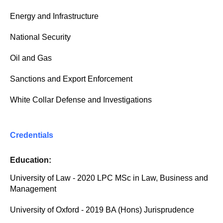
Energy and Infrastructure
National Security
Oil and Gas
Sanctions and Export Enforcement
White Collar Defense and Investigations
Credentials
Education:
University of Law - 2020 LPC MSc in Law, Business and
Management
University of Oxford - 2019 BA (Hons) Jurisprudence