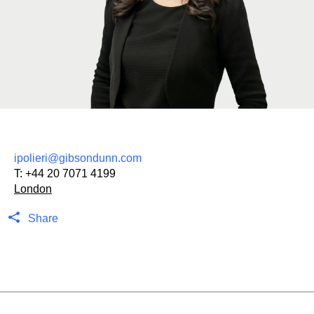
ipolieri@gibsondunn.com
T:
+44 20 7071 4199
London
Share