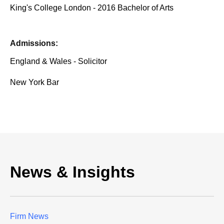
King's College London - 2016 Bachelor of Arts
Admissions:
England & Wales - Solicitor
New York Bar
News & Insights
Firm News