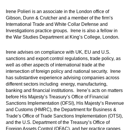
Irene Polieri is an associate in the London office of
Gibson, Dunn & Crutcher and a member of the firm’s
International Trade and White Collar Defense and
Investigations practice groups. Irene is also a fellow in
the War Studies Department at King’s College, London.
Irene advises on compliance with UK, EU and U.S.
sanctions and export control regulations, trade policy, as
well as other aspects of international trade at the
intersection of foreign policy and national security. Irene
has substantive experience advising companies across
different sectors including energy, manufacturing,
banking and financial institutions. Irene’s acts on matters
before His Majesty’s Treasury’s Office of Financial
Sanctions Implementation (OFSI), His Majesty’s Revenue
and Customs (HMRC), the Department for Business &
Trade’s Office of Trade Sanctions Implementation (OTSI),
and the U.S. Department of the Treasury’s Office of
Foreign Assets Control (OFAC), and her practice ranges