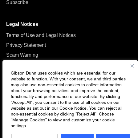
Subscribe
Legal Notices
Terms of Use and Legal Notices
Privacy Statement
Scam Warning
Manage Cookies
Gibson Dunn uses cookies which are essential for our
website to function. With your consent, we and
third parties
may also use non-essential cookies to collect information
about your browsing activities, and improve the content,
functionality and performance of our website. By clicking
“Accept All”, you consent to the use of all cookies on our
Follow
Connect
website as set out in our
Cookie Notice
. You can reject all
us
with
non-essential cookies by clicking “Reject All”. Choose
on
us
"Manage Cookies" to view and customize your cookie
settings.
© 2026 Gibson, Dunn & Crutcher LLP. All rights reserved. For contact and
Twitter
on
other information, please visit us at
www.gibsondunn.com
.