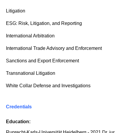
Litigation
ESG: Risk, Litigation, and Reporting
International Arbitration
International Trade Advisory and Enforcement
Sanctions and Export Enforcement
Transnational Litigation
White Collar Defense and Investigations
Credentials
Education:
Ruprecht-Karls-Universität Heidelberg - 2021 Dr. jur.