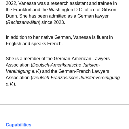
2022, Vanessa was a research assistant and trainee in
the Frankfurt and the Washington D.C. office of Gibson
Dunn. She has been admitted as a German lawyer
(
Rechtsanwältin
) since 2023.
In addition to her native German, Vanessa is fluent in
English and speaks French.
She is a member of the German-American Lawyers
Association (
Deutsch-Amerikanische Juristen-
Vereinigung e.V.
) and the German-French Lawyers
Association (
Deutsch-Französische Juristenvereinigung
e.V.
).
Capabilities