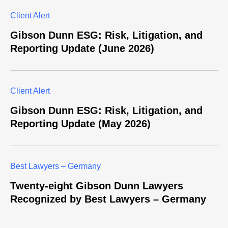
Client Alert
Gibson Dunn ESG: Risk, Litigation, and
Reporting Update (June 2026)
Client Alert
Gibson Dunn ESG: Risk, Litigation, and
Reporting Update (May 2026)
Best Lawyers – Germany
Twenty-eight Gibson Dunn Lawyers
Recognized by Best Lawyers – Germany