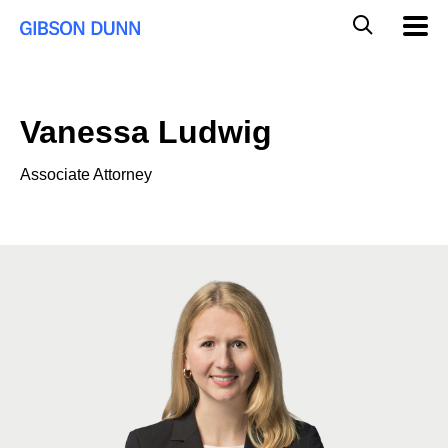
Skip
Global
Mobil
to
Navig
Mobile
content
Search
Vanessa Ludwig
Associate Attorney