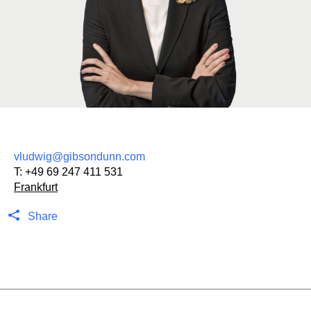
vludwig@gibsondunn.com
T:
+49 69 247 411 531
Frankfurt
Share