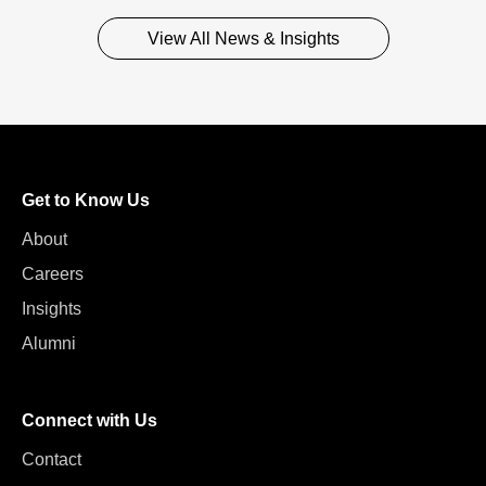
View All News & Insights
Get to Know Us
About
Careers
Insights
Alumni
Connect with Us
Contact