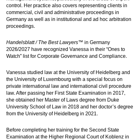
control. Her practice also covers representing clients in
commercial, civil and administrative proceedings in
Germany
as well as in institutional and ad hoc arbitration
proceedings.
Handelsblatt / The Best Lawyers
™ in Germany
2026/2027 have recognized
Vanessa
in their “Ones to
Watch” list for Corporate Governance and Compliance.
Vanessa studied law at the University of Heidelberg and
the University of Luxembourg with a special focus on
private international law and international civil procedure
law. After passing her First State Examination in 2017,
she obtained her Master of Laws degree from Duke
University School of Law in 2018 and her doctor’s degree
from the University of Heidelberg in 2021.
Before completing her training for the Second State
Examination at the Higher Regional Court of Koblenz in