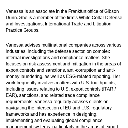
Vanessa is an associate in the Frankfurt office of Gibson
Dunn. She is a member of the firm’s White Collar Defense
and Investigations, International Trade and Litigation
Practice Groups.
Vanessa advises multinational companies across various
industries, including the defense sector, on complex
internal investigations and compliance matters.
She
focuses on risk assessment and mitigation in the areas of
export controls and sanctions, anti-corruption and anti-
money laundering, as well as
ESG
-related reporting.
Her
work frequently involves matters with U.S. touchpoints,
including issues relating to U.S. export controls (ITAR /
EAR), sanctions, and related trade compliance
requirements. Vanessa regularly advises clients on
navigating the intersection of EU and U.S. regulatory
frameworks and has experience in designing,
implementing and evaluating global compliance
management systems, particularly in the areas of export