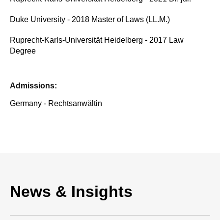
Duke University - 2018 Master of Laws (LL.M.)
Ruprecht-Karls-Universität Heidelberg - 2017 Law
Degree
Admissions:
Germany - Rechtsanwältin
News & Insights