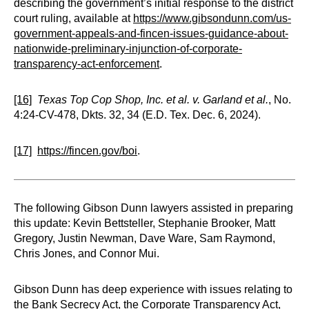
describing the government’s initial response to the district
court ruling, available at
https://www.gibsondunn.com/us-
government-appeals-and-fincen-issues-guidance-about-
nationwide-preliminary-injunction-of-corporate-
transparency-act-enforcement
.
[16]
Texas Top Cop Shop, Inc. et al. v. Garland et al.
, No.
4:24-CV-478, Dkts. 32, 34 (E.D. Tex. Dec. 6, 2024).
[17]
https://fincen.gov/boi
.
The following Gibson Dunn lawyers assisted in preparing
this update: Kevin Bettsteller, Stephanie Brooker, Matt
Gregory, Justin Newman, Dave Ware, Sam Raymond,
Chris Jones, and Connor Mui.
Gibson Dunn has deep experience with issues relating to
the Bank Secrecy Act, the Corporate Transparency Act,