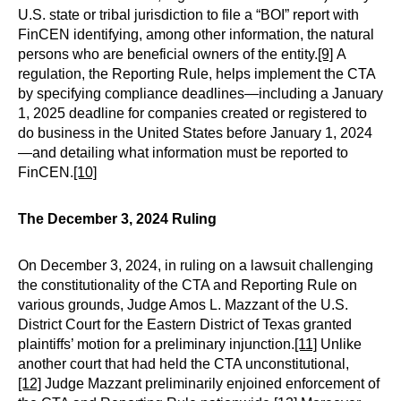
U.S. state or tribal jurisdiction to file a “BOI” report with
FinCEN identifying, among other information, the natural
persons who are beneficial owners of the entity.
[9]
A
regulation, the Reporting Rule, helps implement the CTA
by specifying compliance deadlines—including a January
1, 2025 deadline for companies created or registered to
do business in the United States before January 1, 2024
—and detailing what information must be reported to
FinCEN.
[10]
The December 3, 2024 Ruling
On December 3, 2024, in ruling on a lawsuit challenging
the constitutionality of the CTA and Reporting Rule on
various grounds, Judge Amos L. Mazzant of the U.S.
District Court for the Eastern District of Texas granted
plaintiffs’ motion for a preliminary injunction.
[11]
Unlike
another court that had held the CTA unconstitutional,
[12]
Judge Mazzant preliminarily enjoined enforcement of