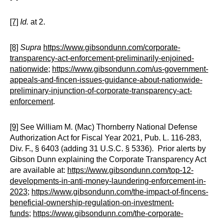
[7]
Id.
at 2.
[8]
Supra
https://www.gibsondunn.com/corporate-
transparency-act-enforcement-preliminarily-enjoined-
nationwide
;
https://www.gibsondunn.com/us-government-
appeals-and-fincen-issues-guidance-about-nationwide-
preliminary-injunction-of-corporate-transparency-act-
enforcement
.
[9]
See William M. (Mac) Thornberry National Defense
Authorization Act for Fiscal Year 2021, Pub. L. 116-283,
Div. F., § 6403 (adding 31 U.S.C. § 5336). Prior alerts by
Gibson Dunn explaining the Corporate Transparency Act
are available at:
https://www.gibsondunn.com/top-12-
developments-in-anti-money-laundering-enforcement-in-
2023
;
https://www.gibsondunn.com/the-impact-of-fincens-
beneficial-ownership-regulation-on-investment-
funds
;
https://www.gibsondunn.com/the-corporate-