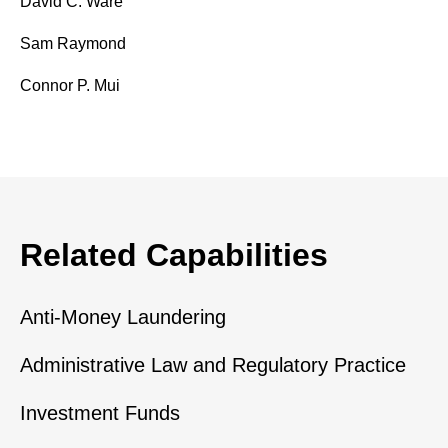
David C. Ware
Sam Raymond
Connor P. Mui
Related Capabilities
Anti-Money Laundering
Administrative Law and Regulatory Practice
Investment Funds