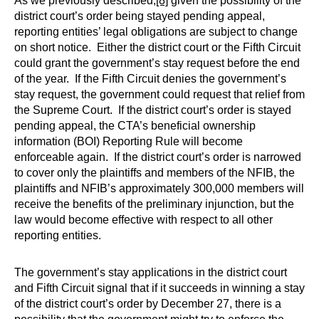
As we previously described,
[8]
given the possibility of the
district court’s order being stayed pending appeal,
reporting entities’ legal obligations are subject to change
on short notice. Either the district court or the Fifth Circuit
could grant the government’s stay request before the end
of the year. If the Fifth Circuit denies the government’s
stay request, the government could request that relief from
the Supreme Court. If the district court’s order is stayed
pending appeal, the CTA’s beneficial ownership
information (BOI) Reporting Rule will become
enforceable again. If the district court’s order is narrowed
to cover only the plaintiffs and members of the NFIB, the
plaintiffs and NFIB’s approximately 300,000 members will
receive the benefits of the preliminary injunction, but the
law would become effective with respect to all other
reporting entities.
The government’s stay applications in the district court
and Fifth Circuit signal that if it succeeds in winning a stay
of the district court’s order by December 27, there is a