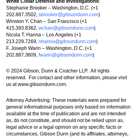
White Collar Defense and Investigations
:
Stephanie Brooker – Washington, D.C. (+1
202.887.3502,
sbrooker@gibsondunn.com
)
Winston Y. Chan – San Francisco (+1
415.393.8362,
wchan@gibsondunn.com
)
Nicola T. Hanna – Los Angeles (+1
213.229.7269,
nhanna@gibsondunn.com
)
F. Joseph Warin – Washington, D.C. (+1
202.887.3609,
fwarin@gibsondunn.com
)
© 2024 Gibson, Dunn & Crutcher LLP. All rights
reserved. For contact and other information, please visit
us at www.gibsondunn.com.
Attorney Advertising: These materials were prepared for
general informational purposes only based on information
available at the time of publication and are not intended
as, do not constitute, and should not be relied upon as,
legal advice or a legal opinion on any specific facts or
circumstances. Gibson Dunn (and its affiliates, attorneys,