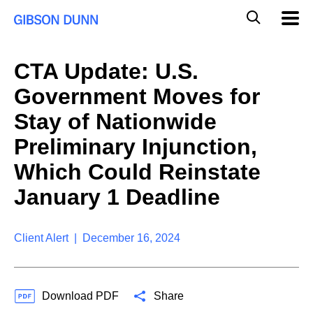
S
G
Mobil
k
Navig
l
i
p
o
t
b
CTA Update: U.S.
o
a
c
l
Government Moves for
o
M
n
o
Stay of Nationwide
t
b
e
Preliminary Injunction,
i
n
l
t
Which Could Reinstate
e
S
January 1 Deadline
e
a
r
Client Alert | December 16, 2024
c
h
Download PDF
Share