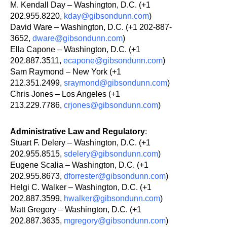
M. Kendall Day – Washington, D.C. (+1
202.955.8220,
kday@gibsondunn.com
)
David Ware – Washington, D.C. (+1 202-887-
3652,
dware@gibsondunn.com
)
Ella Capone – Washington, D.C. (+1
202.887.3511,
ecapone@gibsondunn.com
)
Sam Raymond – New York (+1
212.351.2499,
sraymond@gibsondunn.com
)
Chris Jones – Los Angeles (+1
213.229.7786,
crjones@gibsondunn.com
)
Administrative Law and Regulatory
:
Stuart F. Delery – Washington, D.C. (+1
202.955.8515,
sdelery@gibsondunn.com
)
Eugene Scalia – Washington, D.C. (+1
202.955.8673,
dforrester@gibsondunn.com
)
Helgi C. Walker – Washington, D.C. (+1
202.887.3599,
hwalker@gibsondunn.com
)
Matt Gregory – Washington, D.C. (+1
202.887.3635,
mgregory@gibsondunn.com
)