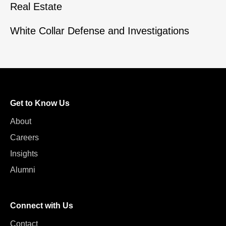
Real Estate
White Collar Defense and Investigations
Get to Know Us
About
Careers
Insights
Alumni
Connect with Us
Contact