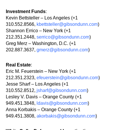
Investment Funds
:
Kevin Bettsteller – Los Angeles (+1
310.552.8566,
kbettsteller@gibsondunn.com
)
Shannon Errico – New York (+1
212.351.2448,
serrico@gibsondunn.com
)
Greg Merz – Washington, D.C. (+1
202.887.3637,
gmerz@gibsondunn.com
)
Real Estate
:
Eric M. Feuerstein – New York (+1
212.351.2323,
efeuerstein@gibsondunn.com
)
Jesse Sharf – Los Angeles (+1
310.552.8512,
jsharf@gibsondunn.com
)
Lesley V. Davis – Orange County (+1
949.451.3848,
ldavis@gibsondunn.com
)
Anna Korbakis – Orange County (+1
949.451.3808,
akorbakis@gibsondunn.com
)