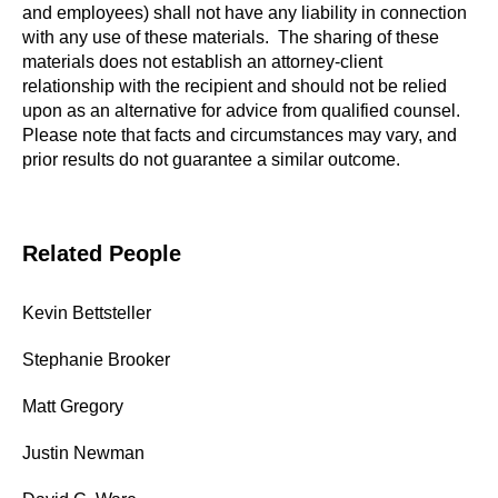
and employees) shall not have any liability in connection
with any use of these materials. The sharing of these
materials does not establish an attorney-client
relationship with the recipient and should not be relied
upon as an alternative for advice from qualified counsel.
Please note that facts and circumstances may vary, and
prior results do not guarantee a similar outcome.
Related People
Kevin Bettsteller
Stephanie Brooker
Matt Gregory
Justin Newman