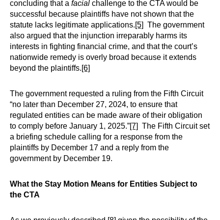
concluding that a
facial
challenge to the CTA would be
successful because plaintiffs have not shown that the
statute lacks legitimate applications.
[5]
The government
also argued that the injunction irreparably harms its
interests in fighting financial crime, and that the court’s
nationwide remedy is overly broad because it extends
beyond the plaintiffs.
[6]
The government requested a ruling from the Fifth Circuit
“no later than December 27, 2024, to ensure that
regulated entities can be made aware of their obligation
to comply before January 1, 2025.”
[7]
The Fifth Circuit set
a briefing schedule calling for a response from the
plaintiffs by December 17 and a reply from the
government by December 19.
What the Stay Motion Means for Entities Subject to
the CTA