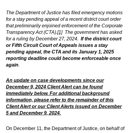
The Department of Justice has filed emergency motions
for a stay pending appeal of a recent district court order
that preliminarily enjoined enforcement of the Corporate
Transparency Act (CTA).
[1]
The government has asked
for a ruling by December 27, 2024.
If the district court
or Fifth Circuit Court of Appeals issues a stay
pending appeal, the CTA and its January 1, 2025
reporting deadline could become enforceable once
again
.
An update on case developments since our
December 9, 2024 Client Alert can be found
immediately below. For additional background
information, please refer to the remainder of this
Client Alert or our Client Alerts issued on
December
5
and
December 9
, 2024.
On December 11, the Department of Justice, on behalf of