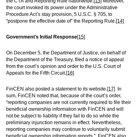
the CTA and Reporting Rule nationwide.
[13]
Moreover,
the court invoked its power under the Administrative
Procedure Act’s stay provision, 5 U.S.C. § 705, to
“postpone the effective date of” the Reporting Rule.
[14]
Government’s Initial Response
[15]
On December 5, the Department of Justice, on behalf of
the Department of the Treasury, filed a notice of appeal
from the court’s opinion and order to the U.S. Court of
Appeals for the Fifth Circuit.
[16]
FinCEN also posted a statement to its website.
[17]
In
sum, FinCEN noted that, because of the court’s order,
“reporting companies are not currently required to file their
beneficial ownership information with FinCEN and will
not be subject to liability if they fail to do so while the
preliminary injunction remains in effect. Nevertheless,
reporting companies may continue to voluntarily submit
beneficial ownership information reports.” FinCEN also