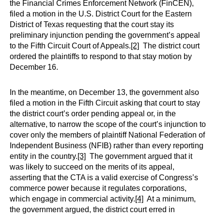
the Financial Crimes Enforcement Network (FinCEN),
filed a motion in the U.S. District Court for the Eastern
District of Texas requesting that the court stay its
preliminary injunction pending the government’s appeal
to the Fifth Circuit Court of Appeals.
[2]
The district court
ordered the plaintiffs to respond to that stay motion by
December 16.
In the meantime, on December 13, the government also
filed a motion in the Fifth Circuit asking that court to stay
the district court’s order pending appeal or, in the
alternative, to narrow the scope of the court’s injunction to
cover only the members of plaintiff National Federation of
Independent Business (NFIB) rather than every reporting
entity in the country.
[3]
The government argued that it
was likely to succeed on the merits of its appeal,
asserting that the CTA is a valid exercise of Congress’s
commerce power because it regulates corporations,
which engage in commercial activity.
[4]
At a minimum,
the government argued, the district court erred in