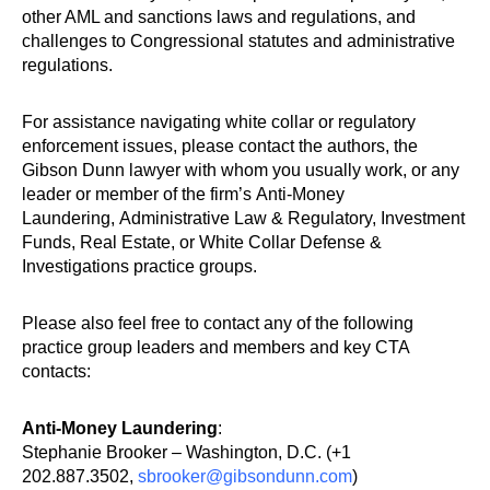
other AML and sanctions laws and regulations, and
challenges to Congressional statutes and administrative
regulations.
For assistance navigating white collar or regulatory
enforcement issues, please contact the authors, the
Gibson Dunn lawyer with whom you usually work, or any
leader or member of the firm’s Anti-Money
Laundering, Administrative Law & Regulatory, Investment
Funds, Real Estate, or White Collar Defense &
Investigations practice groups.
Please also feel free to contact any of the following
practice group leaders and members and key CTA
contacts:
Anti-Money Laundering
:
Stephanie Brooker – Washington, D.C. (+1
202.887.3502,
sbrooker@gibsondunn.com
)