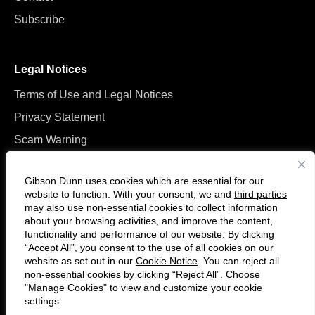
Subscribe
Legal Notices
Terms of Use and Legal Notices
Privacy Statement
Scam Warning
Manage Cookies
Gibson Dunn uses cookies which are essential for our
website to function. With your consent, we and
third parties
may also use non-essential cookies to collect information
about your browsing activities, and improve the content,
functionality and performance of our website. By clicking
“Accept All”, you consent to the use of all cookies on our
F
C
website as set out in our
Cookie Notice
. You can reject all
o
o
non-essential cookies by clicking “Reject All”. Choose
l
n
"Manage Cookies" to view and customize your cookie
settings.
© 2026 Gibson, Dunn & Crutcher LLP. All rights reserved. For contact and
l
n