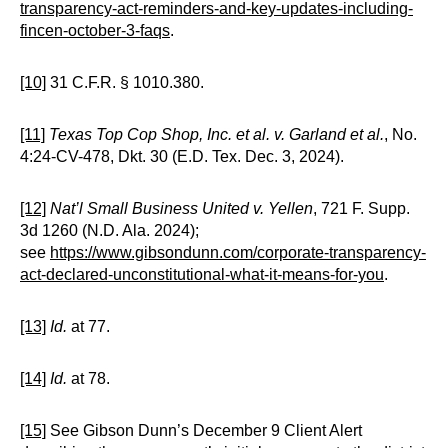
transparency-act-reminders-and-key-updates-including-
fincen-october-3-faqs
.
[10]
31 C.F.R. § 1010.380.
[11]
Texas Top Cop Shop, Inc. et al. v. Garland et al.
, No.
4:24-CV-478, Dkt. 30 (E.D. Tex. Dec. 3, 2024).
[12]
Nat’l Small Business United v. Yellen
, 721 F. Supp.
3d 1260 (N.D. Ala. 2024);
see
https://www.gibsondunn.com/corporate-transparency-
act-declared-unconstitutional-what-it-means-for-you
.
[13]
Id.
at 77.
[14]
Id.
at 78.
[15]
See Gibson Dunn’s December 9 Client Alert