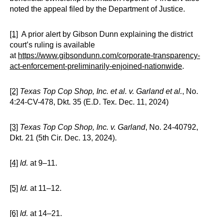
noted the appeal filed by the Department of Justice.
[1]
A prior alert by Gibson Dunn explaining the district
court’s ruling is available
at
https://www.gibsondunn.com/corporate-transparency-
act-enforcement-preliminarily-enjoined-nationwide
.
[2]
Texas Top Cop Shop, Inc. et al. v. Garland et al.
, No.
4:24-CV-478, Dkt. 35 (E.D. Tex. Dec. 11, 2024)
[3]
Texas Top Cop Shop, Inc. v. Garland
, No. 24-40792,
Dkt. 21 (5th Cir. Dec. 13, 2024).
[4]
Id.
at 9–11.
[5]
Id.
at 11–12.
[6]
Id.
at 14–21.