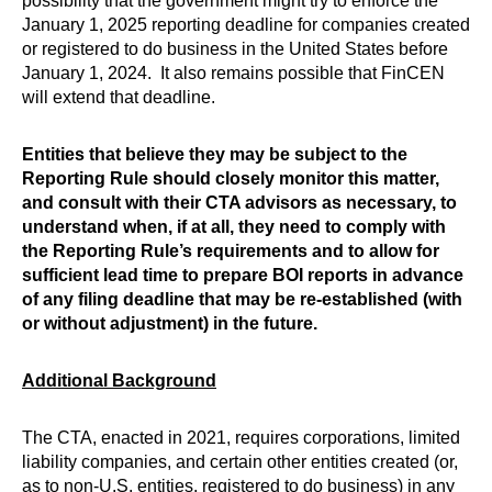
possibility that the government might try to enforce the
January 1, 2025 reporting deadline for companies created
or registered to do business in the United States before
January 1, 2024. It also remains possible that FinCEN
will extend that deadline.
Entities that believe they may be subject to the
Reporting Rule should closely monitor this matter,
and consult with their CTA advisors as necessary, to
understand when, if at all, they need to comply with
the Reporting Rule’s requirements and to allow for
sufficient lead time to prepare BOI reports in advance
of any filing deadline that may be re-established (with
or without adjustment) in the future.
Additional Background
The CTA, enacted in 2021, requires corporations, limited
liability companies, and certain other entities created (or,
as to non-U.S. entities, registered to do business) in any