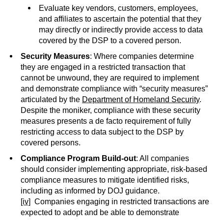
Evaluate key vendors, customers, employees,
and affiliates to ascertain the potential that they
may directly or indirectly provide access to data
covered by the DSP to a covered person.
Security Measures
: Where companies determine
they are engaged in a restricted transaction that
cannot be unwound, they are required to implement
and demonstrate compliance with “security measures”
articulated by the
Department of Homeland Security
.
Despite the moniker, compliance with these security
measures presents a de facto requirement of fully
restricting access to data subject to the DSP by
covered persons.
Compliance Program Build-out
: All companies
should consider implementing appropriate, risk-based
compliance measures to mitigate identified risks,
including as informed by DOJ guidance.
[iv]
Companies engaging in restricted transactions are
expected to adopt and be able to demonstrate