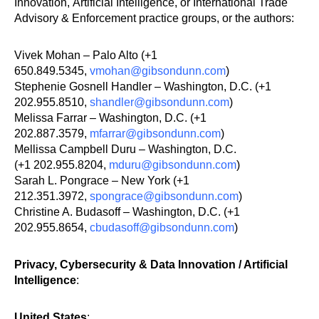
Innovation, Artificial Intelligence, or International Trade
Advisory & Enforcement practice groups, or the authors:
Vivek Mohan – Palo Alto (+1
650.849.5345,
vmohan@gibsondunn.com
)
Stephenie Gosnell Handler – Washington, D.C. (+1
202.955.8510,
shandler@gibsondunn.com
)
Melissa Farrar – Washington, D.C. (+1
202.887.3579,
mfarrar@gibsondunn.com
)
Mellissa Campbell Duru – Washington, D.C.
(+1 202.955.8204,
mduru@gibsondunn.com
)
Sarah L. Pongrace – New York (+1
212.351.3972,
spongrace@gibsondunn.com
)
Christine A. Budasoff – Washington, D.C. (+1
202.955.8654,
cbudasoff@gibsondunn.com
)
Privacy, Cybersecurity & Data Innovation / Artificial
Intelligence
:
United States
: