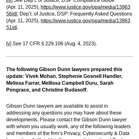
[iv]
See
Dep’t. of Justice, DSP Compliance Guide
(Apr. 11, 2025),
https://www.justice.gov/opa/media/13963
56/dl
; Dep’t. of Justice, DSP: Frequently Asked Questions
(Apr. 11, 2025),
https://www.justice.gov/opa/media/13963
51/dl
.
[v]
See
17 CFR § 229.106 (Aug. 4, 2023).
The following Gibson Dunn lawyers prepared this
update: Vivek Mohan, Stephenie Gosnell Handler,
Melissa Farrar, Mellissa Campbell Duru, Sarah
Pongrace, and Christine Budasoff.
Gibson Dunn lawyers are available to assist in
addressing any questions you may have about these
developments. Please contact the Gibson Dunn lawyer
with whom you usually work, any of the following leaders
and members of the firm’s Privacy, Cybersecurity & Data