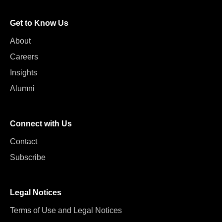
Get to Know Us
About
Careers
Insights
Alumni
Connect with Us
Contact
Subscribe
Legal Notices
Terms of Use and Legal Notices