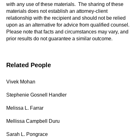
with any use of these materials. The sharing of these
materials does not establish an attorney-client
relationship with the recipient and should not be relied
upon as an alternative for advice from qualified counsel.
Please note that facts and circumstances may vary, and
prior results do not guarantee a similar outcome.
Related People
Vivek Mohan
Stephenie Gosnell Handler
Melissa L. Farrar
Mellissa Campbell Duru
Sarah L. Pongrace