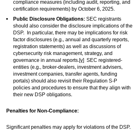
compliance measures (including audit, reporting, and
certification requirements) by October 6, 2025.
Public Disclosure Obligations:
SEC registrants
should also consider the disclosure implications of the
DSP. In particular, there may be implications for risk
factor disclosures (e.g., annual and quarterly reports,
registration statements) as well as discussions of
cybersecurity risk management, strategy, and
governance in annual reports.
[v]
SEC registered-
entities (e.g., broker-dealers, investment advisers,
investment companies, transfer agents, funding
portals) should also revisit their Regulation S-P
policies and procedures to ensure that they align with
their new DSP obligations.
Penalties for Non-Compliance:
Significant penalties may apply for violations of the DSP.