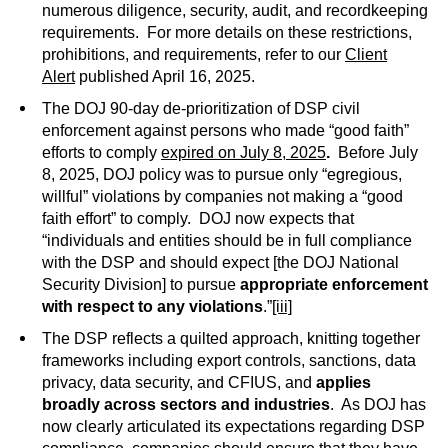
numerous diligence, security, audit, and recordkeeping
requirements. For more details on these restrictions,
prohibitions, and requirements, refer to our
Client
Alert
published April 16, 2025.
The DOJ 90-day de-prioritization of DSP civil
enforcement against persons who made “good faith”
efforts to comply
expired on July 8, 2025
.
Before July
8, 2025, DOJ policy was to pursue only “egregious,
willful” violations by companies not making a “good
faith effort” to comply. DOJ now expects that
“individuals and entities should be in full compliance
with the DSP and should expect [the DOJ National
Security Division] to pursue
appropriate enforcement
with respect to any violations
.”
[iii]
The DSP reflects a quilted approach, knitting together
frameworks including export controls, sanctions, data
privacy, data security, and CFIUS, and
applies
broadly across sectors and industries
. As DOJ has
now clearly articulated its expectations regarding DSP