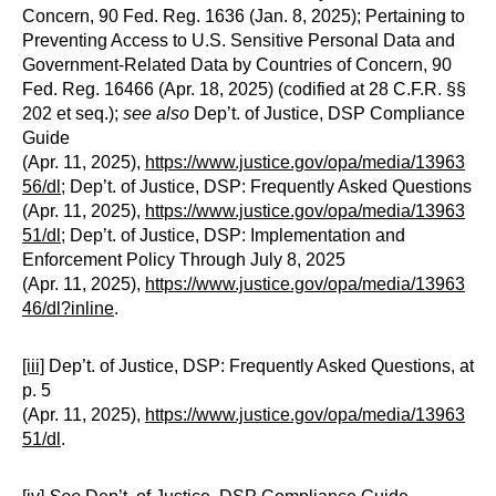
Concern, 90 Fed. Reg. 1636 (Jan. 8, 2025); Pertaining to
Preventing Access to U.S. Sensitive Personal Data and
Government-Related Data by Countries of Concern, 90
Fed. Reg. 16466 (Apr. 18, 2025) (codified at 28 C.F.R. §§
202 et seq.);
see also
Dep’t. of Justice, DSP Compliance
Guide
(Apr. 11, 2025),
https://www.justice.gov/opa/media/13963
56/dl
; Dep’t. of Justice, DSP: Frequently Asked Questions
(Apr. 11, 2025),
https://www.justice.gov/opa/media/13963
51/dl
; Dep’t. of Justice, DSP: Implementation and
Enforcement Policy Through July 8, 2025
(Apr. 11, 2025),
https://www.justice.gov/opa/media/13963
46/dl?inline
.
[iii]
Dep’t. of Justice, DSP: Frequently Asked Questions, at
p. 5
(Apr. 11, 2025),
https://www.justice.gov/opa/media/13963
51/dl
.