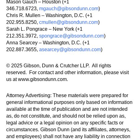
Mason Gauch – Houston (+1
346.718.6723,
mgauch@gibsondunn.com
)
Chris R. Mullen – Washington, D.C. (+1
202.955.8250,
cmullen@gibsondunn.com
)
Sarah L. Pongrace – New York (+1
212.351.3972,
spongrace@gibsondunn.com
)
Anna Searcey – Washington, D.C. (+1
202.887.3655,
asearcey@gibsondunn.com
)
© 2025 Gibson, Dunn & Crutcher LLP. All rights
reserved. For contact and other information, please visit
us at www.gibsondunn.com.
Attorney Advertising: These materials were prepared for
general informational purposes only based on information
available at the time of publication and are not intended
as, do not constitute, and should not be relied upon as,
legal advice or a legal opinion on any specific facts or
circumstances. Gibson Dunn (and its affiliates, attorneys,
and employees) shall not have any liability in connection