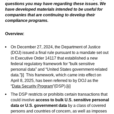
questions you may have regarding these issues. We
have developed materials intended to be useful for
companies that are continuing to develop their
compliance programs.
Overview:
On December 27, 2024, the Department of Justice
(DOJ) issued a final rule pursuant to a mandate set out
in Executive Order 14117 that established a new
federal regulatory framework for “bulk sensitive
personal data” and “United States government-related
data.”
[i]
This framework, which came into effect on
April 8, 2025, has been referred to by DOJ as the
“
Data Security Program
”(DSP).
[ii]
The DSP restricts or prohibits certain transactions that
could involve
access to
bulk U.S. sensitive personal
data or
U.S. government data
by a class of covered
persons and countries of concern, as well as imposes