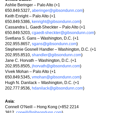
Ashlie Beringer – Palo Alto (+1
650.849.5327,
aberinger@gibsondunn.com
)
Keith Enright – Palo Alto (+1
650.849.5386,
kenright@gibsondunn.com
)
Cassandra L. Gaedt-Sheckter – Palo Alto (+1
650.849.5203,
cgaedt-sheckter@gibsondunn.com
)
Svetlana S. Gans – Washington, D.C. (+1
202.955.8657,
sgans@gibsondunn.com
)
Stephenie Gosnell Handler – Washington, D.C. (+1
202.955.8510,
shandler@gibsondunn.com
)
Jane C. Horvath – Washington, D.C. (+1
202.955.8505,
jhorvath@gibsondunn.com
)
Vivek Mohan – Palo Alto (+1
650.849.5345,
vmohan@gibsondunn.com
)
Hugh N. Danilack – Washington, D.C. (+1
202.777.9536,
hdanilack@gibsondunn.com
)
Asia
:
Connell O’Neill – Hong Kong (+852 2214
3812,
coneill@gibsondunn.com
)