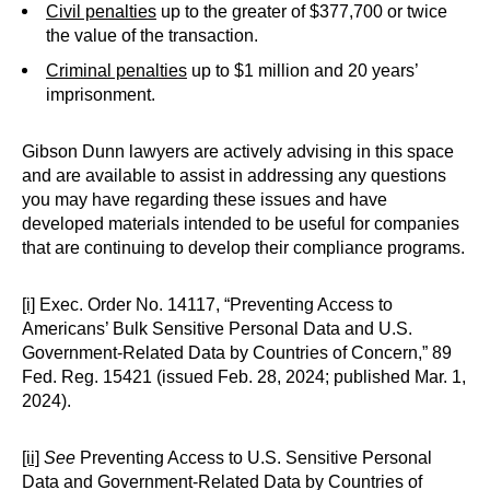
Civil penalties
up to the greater of $377,700 or twice
the value of the transaction.
Criminal penalties
up to $1 million and 20 years’
imprisonment.
Gibson Dunn lawyers are actively advising in this space
and are available to assist in addressing any questions
you may have regarding these issues and have
developed materials intended to be useful for companies
that are continuing to develop their compliance programs.
[i]
Exec. Order No. 14117, “Preventing Access to
Americans’ Bulk Sensitive Personal Data and U.S.
Government-Related Data by Countries of Concern,” 89
Fed. Reg. 15421 (issued Feb. 28, 2024; published Mar. 1,
2024).
[ii]
See
Preventing Access to U.S. Sensitive Personal
Data and Government-Related Data by Countries of