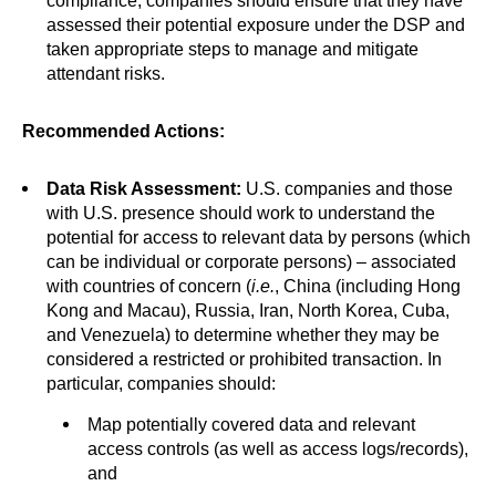
compliance, companies should ensure that they have
assessed their potential exposure under the DSP and
taken appropriate steps to manage and mitigate
attendant risks.
Recommended Actions:
Data Risk Assessment:
U.S. companies and those
with U.S. presence should work to understand the
potential for access to relevant data by persons (which
can be individual or corporate persons) – associated
with countries of concern (
i.e.
, China (including Hong
Kong and Macau), Russia, Iran, North Korea, Cuba,
and Venezuela) to determine whether they may be
considered a restricted or prohibited transaction. In
particular, companies should:
Map potentially covered data and relevant
access controls (as well as access logs/records),
and