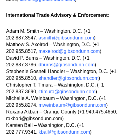
International Trade Advisory & Enforcement
:
Adam M. Smith – Washington, D.C. (+1
202.887.3547,
asmith@gibsondunn.com
)
Matthew S. Axelrod – Washington, D.C. (+1
202.955.8517,
maxelrod@gibsondunn.com
)
David P. Burns – Washington, D.C. (+1
202.887.3786,
dburns@gibsondunn.com
)
Stephenie Gosnell Handler – Washington, D.C. (+1
202.955.8510,
shandler@gibsondunn.com
)
Christopher T. Timura – Washington, D.C. (+1
202.887.3690,
ctimura@gibsondunn.com
)
Michelle A. Weinbaum – Washington, D.C. (+1
202.955.8274,
mweinbaum@gibsondunn.com
)
Roxana Akbari – Orange County (+1 949.475.4650,
rakbari@gibsondunn.com)
Karsten Ball – Washington, D.C. (+1
202.777.9341,
kball@gibsondunn.com
)