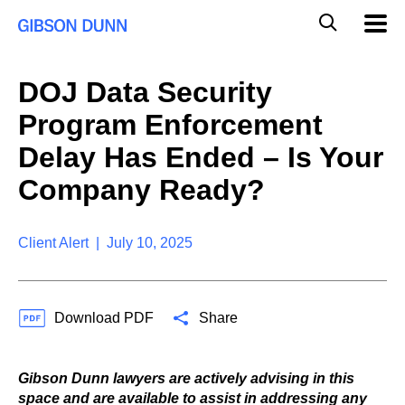
S
G
Mobil
k
Navig
l
i
p
o
t
b
DOJ Data Security
o
a
c
l
Program Enforcement
o
M
n
o
Delay Has Ended – Is Your
t
b
e
Company Ready?
i
n
l
t
e
S
Client Alert | July 10, 2025
e
a
r
c
Download PDF
Share
h
Gibson Dunn lawyers are actively advising in this
space and are available to assist in addressing any