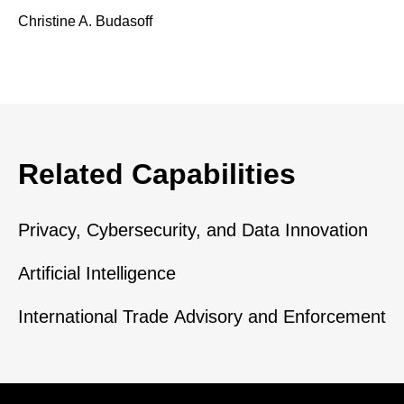
Christine A. Budasoff
Related Capabilities
Privacy, Cybersecurity, and Data Innovation
Artificial Intelligence
International Trade Advisory and Enforcement