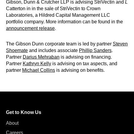
Gibson, Dunn & Crutcher LLP is advising StriVectin and
L
Catterton in in the sale of StriVectin to Crown
Laboratories, a Hildred Capital Management LLC
portfolio company. More information can be found in the
announcement release
.
The Gibson Dunn corporate team is led by partner
Steven
Shoemate
and includes associate
Phillip Sanders
.
Partner
Darius Mehraban
is advising on financing.
Partner
Kathryn Kelly
is advising on tax aspects, and
partner
Michael Collins
is advising on benefits.
Get to Know Us
About
Careers