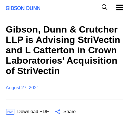
Skip
Global
Mobil
to
Navig
Mobile
content
Search
Gibson, Dunn & Crutcher
LLP is Advising StriVectin
and L Catterton in Crown
Laboratories’ Acquisition
of StriVectin
August 27, 2021
Download PDF
Share