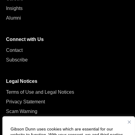
Insights
Alumni
Connect with Us
Contact
Subscribe
Legal Notices
Terms of Use and Legal Notices
Privacy Statement
Scam Warning
Manage Cookies
Gibson Dunn uses cookies which are essential for our
website to function. With your consent, we and
third parties