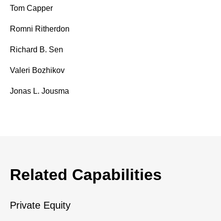
Tom Capper
Romni Ritherdon
Richard B. Sen
Valeri Bozhikov
Jonas L. Jousma
Related Capabilities
Private Equity