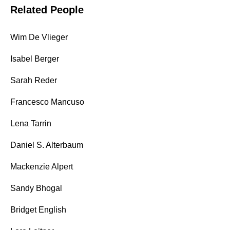
Related People
Wim De Vlieger
Isabel Berger
Sarah Reder
Francesco Mancuso
Lena Tarrin
Daniel S. Alterbaum
Mackenzie Alpert
Sandy Bhogal
Bridget English