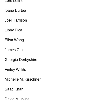
Lore Leitner
Ioana Burtea
Joel Harrison
Libby Pica
Elisa Wong
James Cox
Georgia Derbyshire
Finley Willits
Michelle M. Kirschner
Saad Khan
David M. Irvine