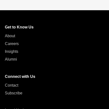
Get to Know Us
About
Careers
Insights
Alumni
Connect with Us
Contact
Subscribe