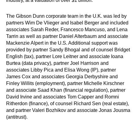
industry, at a valuation of over $1 billion.
The Gibson Dunn corporate team in the U.K. was led by
partners Wim De Vlieger and Isabel Berger and included
associates Sarah Reder, Francesco Mancuso, and Lena
Tarrin as well as partner Daniel Alterbaum and associate
Mackenzie Alpert in the U.S. Additional support was
provided by partner Sandy Bhogal and of counsel Bridget
English (tax), partner Lore Leitner and associate Ioana
Burtea (data privacy), partner Joel Harrison and
associates Libby Pica and Elisa Wong (IP), partner
James Cox and associates Georgia Derbyshire and
Finley Willits (employment), partner Michelle Kirschner
and associate Saad Khan (financial regulation), partner
David Irvine and associates Tom Capper and Romni
Ritherdon (finance), of counsel Richard Sen (real estate),
and partner Valeri Bozhikov and associate Jonas Jousma
(antitrust).