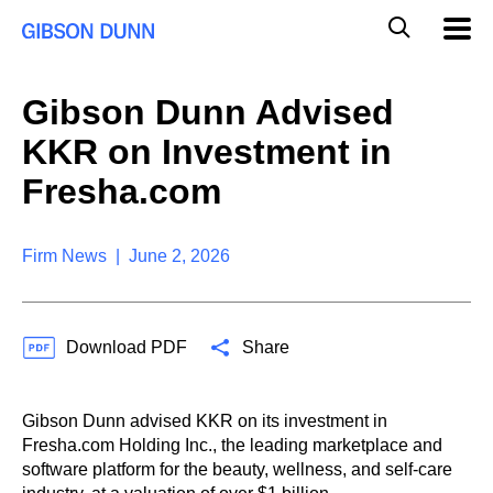
S
G
Mobil
k
Navig
l
i
p
o
t
b
Gibson Dunn Advised
o
a
c
l
KKR on Investment in
o
M
n
o
Fresha.com
t
b
e
i
n
l
t
Firm News | June 2, 2026
e
S
e
a
Download PDF
Share
r
c
h
Gibson Dunn advised KKR on its investment in
Fresha.com Holding Inc., the leading marketplace and
software platform for the beauty, wellness, and self-care