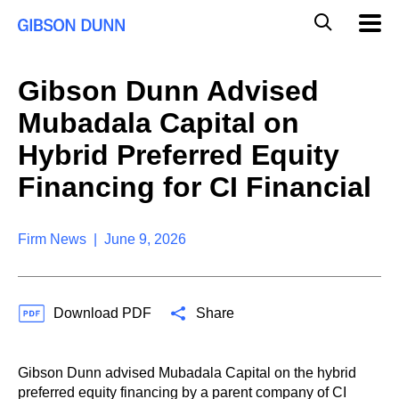
S
G
Mobil
k
Navig
l
i
p
o
t
b
Gibson Dunn Advised
o
a
c
l
Mubadala Capital on
o
M
n
o
Hybrid Preferred Equity
t
b
e
Financing for CI Financial
i
n
l
t
e
S
Firm News | June 9, 2026
e
a
r
c
Download PDF
Share
h
Gibson Dunn advised Mubadala Capital on the hybrid
preferred equity financing by a parent company of CI