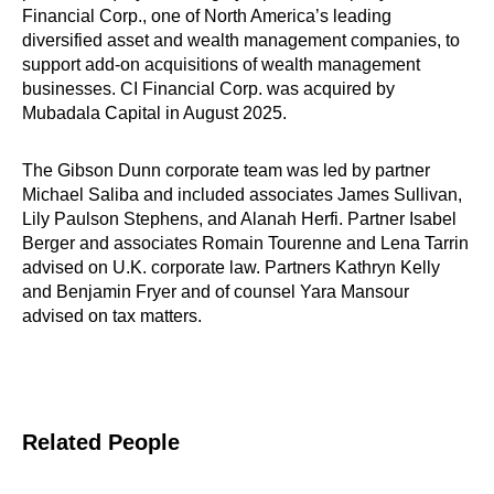
Financial Corp., one of North America’s leading
diversified asset and wealth management companies, to
support add-on acquisitions of wealth management
businesses. CI Financial Corp. was acquired by
Mubadala Capital in August 2025.
The Gibson Dunn corporate team was led by partner
Michael Saliba and included associates James Sullivan,
Lily Paulson Stephens, and Alanah Herfi. Partner Isabel
Berger and associates Romain Tourenne and Lena Tarrin
advised on U.K. corporate law. Partners Kathryn Kelly
and Benjamin Fryer and of counsel Yara Mansour
advised on tax matters.
Related People