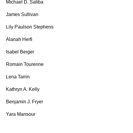
Michael D. Saliba
James Sullivan
Lily Paulson Stephens
Alanah Herfi
Isabel Berger
Romain Tourenne
Lena Tarrin
Kathryn A. Kelly
Benjamin J. Fryer
Yara Mansour