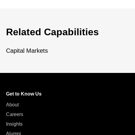
Related Capabilities
Capital Markets
Get to Know Us
About
Careers
Insights
Alumni