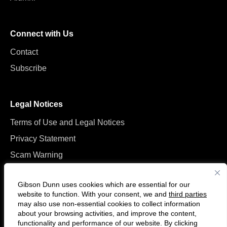
Connect with Us
Contact
Subscribe
Legal Notices
Terms of Use and Legal Notices
Privacy Statement
Scam Warning
Manage Cookies
Gibson Dunn uses cookies which are essential for our
website to function. With your consent, we and
third parties
may also use non-essential cookies to collect information
about your browsing activities, and improve the content,
functionality and performance of our website. By clicking